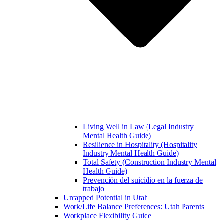
Living Well in Law (Legal Industry
Mental Health Guide)
Resilience in Hospitality (Hospitality
Industry Mental Health Guide)
Total Safety (Construction Industry Mental
Health Guide)
Prevención del suicidio en la fuerza de
trabajo
Untapped Potential in Utah
Work/Life Balance Preferences: Utah Parents
Workplace Flexibility Guide