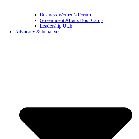
Business Women’s Forum
Government Affairs Boot Camp
Leadership Utah
Advocacy & Initiatives