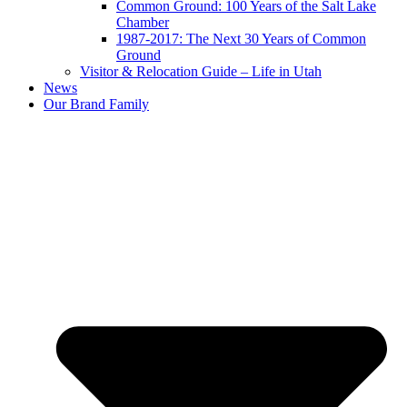
Common Ground: 100 Years of the Salt Lake
Chamber
1987-2017: The Next 30 Years of Common
Ground
Visitor & Relocation Guide – Life in Utah
News
Our Brand Family