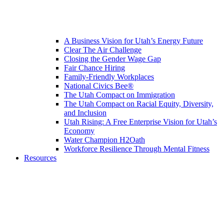
A Business Vision for Utah’s Energy Future
Clear The Air Challenge
Closing the Gender Wage Gap
Fair Chance Hiring
Family-Friendly Workplaces
National Civics Bee®
The Utah Compact on Immigration
The Utah Compact on Racial Equity, Diversity,
and Inclusion
Utah Rising: A Free Enterprise Vision for Utah’s
Economy
Water Champion H2Oath
Workforce Resilience Through Mental Fitness
Resources