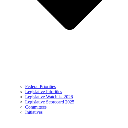
Federal Priorities
Legislative Priorities
Legislative Watchlist 2026
Legislative Scorecard 2025
Committees
Initiatives