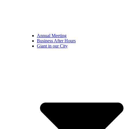
Annual Meeting
Business After Hours
Giant in our City