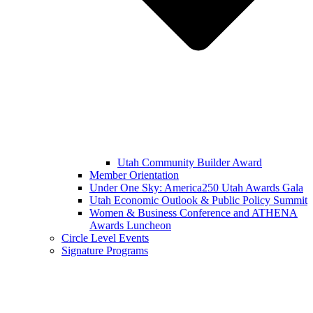
Utah Community Builder Award
Member Orientation
Under One Sky: America250 Utah Awards Gala
Utah Economic Outlook & Public Policy Summit
Women & Business Conference and ATHENA
Awards Luncheon
Circle Level Events
Signature Programs