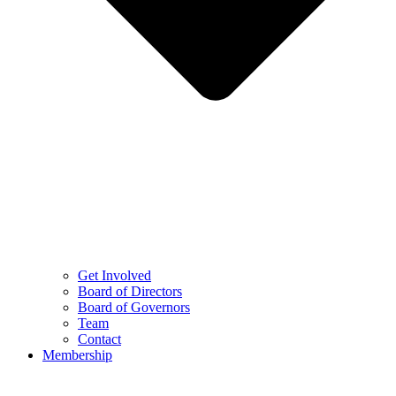
Get Involved
Board of Directors
Board of Governors
Team
Contact
Membership