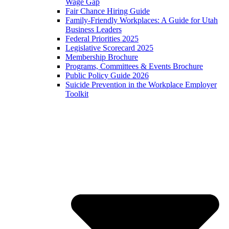
Wage Gap
Fair Chance Hiring Guide
Family-Friendly Workplaces: A Guide for Utah
Business Leaders
Federal Priorities 2025
Legislative Scorecard 2025
Membership Brochure
Programs, Committees & Events Brochure
Public Policy Guide 2026
Suicide Prevention in the Workplace Employer
Toolkit