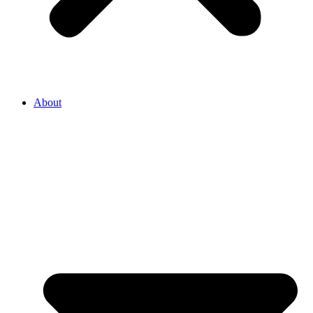
About