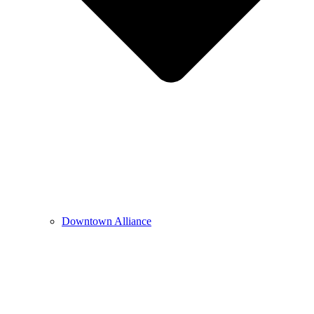
Downtown Alliance