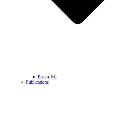
Post a Job
Publications