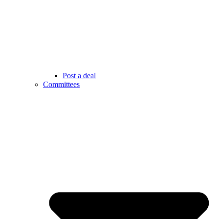
Post a deal
Committees