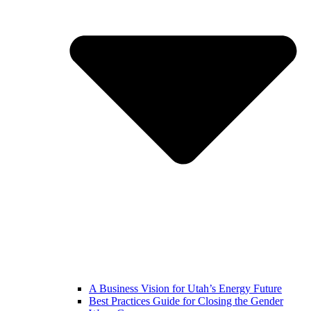
A Business Vision for Utah’s Energy Future
Best Practices Guide for Closing the Gender