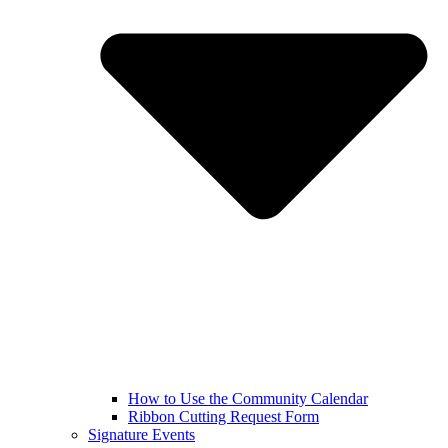
How to Use the Community Calendar
Ribbon Cutting Request Form
Signature Events