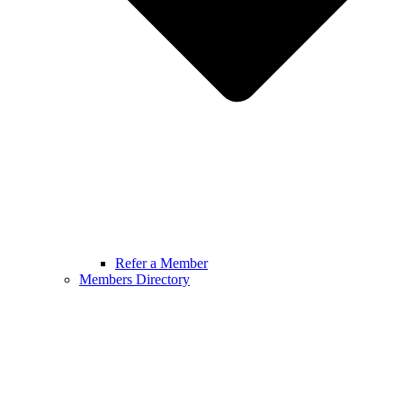
Refer a Member
Members Directory