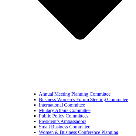
Annual Meeting Planning Committee
Business Women’s Forum Steering Committee
International Committee
Military Affairs Committee
Public Policy Committees
President’s Ambassadors
Small Business Committee
Women & Business Conference Planning