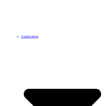
Application