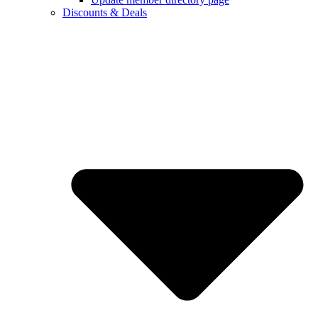
Discounts & Deals