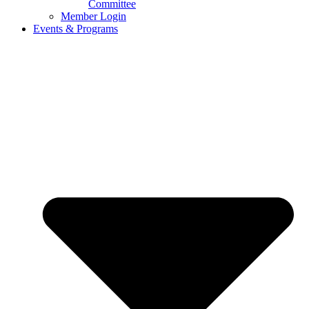
Committee
Member Login
Events & Programs