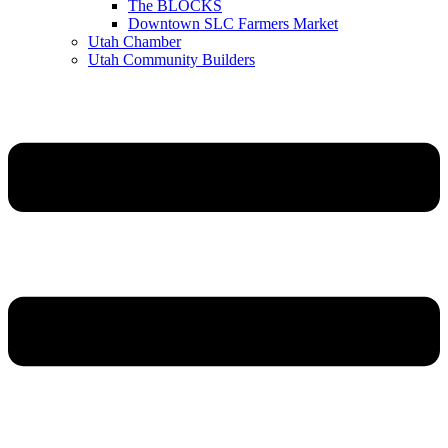
The BLOCKS
Downtown SLC Farmers Market
Utah Chamber
Utah Community Builders