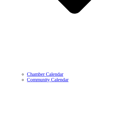
Chamber Calendar
Community Calendar