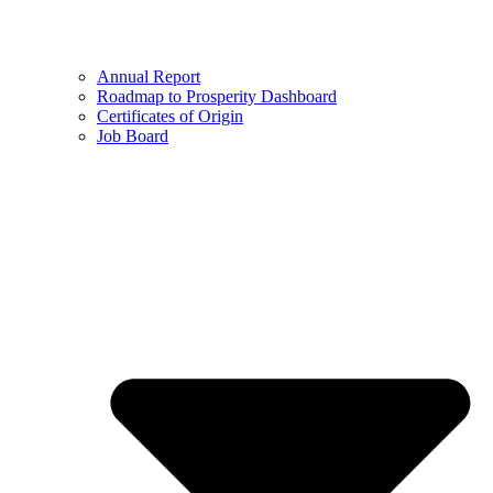
Annual Report
Roadmap to Prosperity Dashboard
Certificates of Origin
Job Board