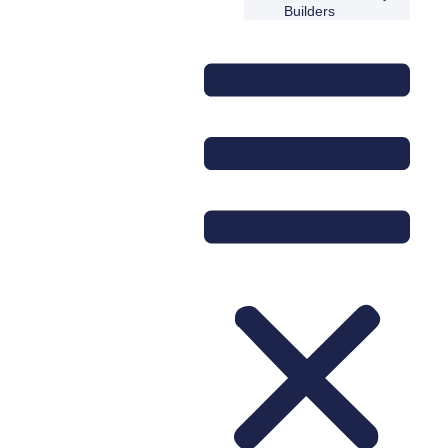
Builders