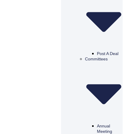
Post A Deal
Committees
Annual
Meeting