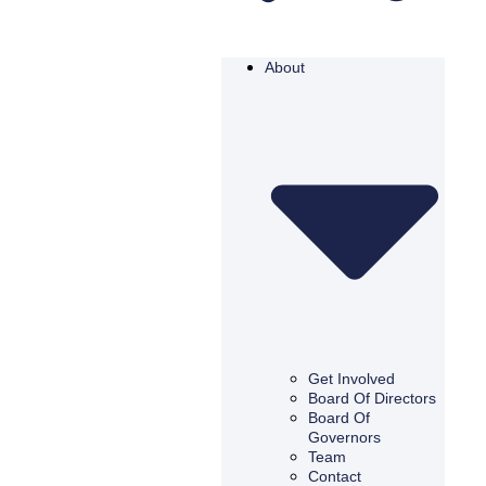
About
Get Involved
Board Of Directors
Board Of
Governors
Team
Contact