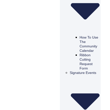
How To Use
The
Community
Calendar
Ribbon
Cutting
Request
Form
Signature Events