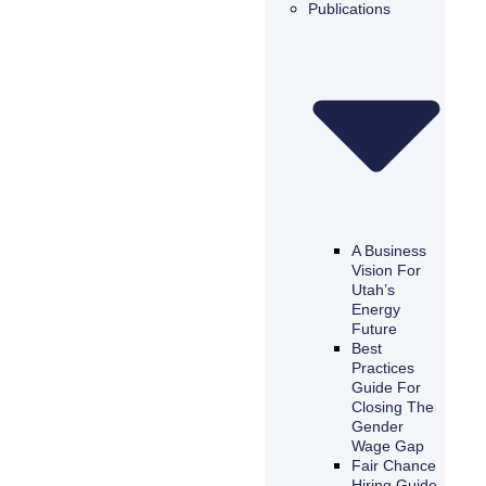
Publications
A Business
Vision For
Utah’s
Energy
Future
Best
Practices
Guide For
Closing The
Gender
Wage Gap
Fair Chance
Hiring Guide