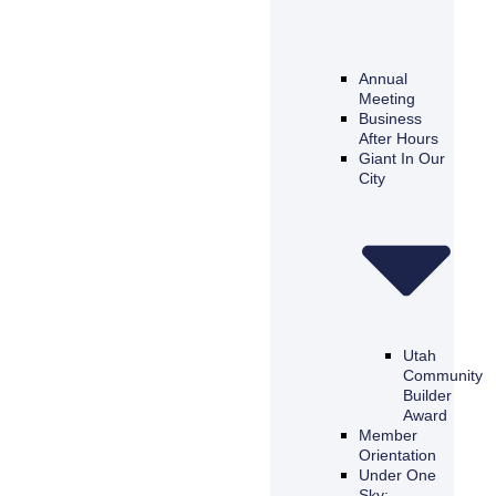
Annual
Meeting
Business
After Hours
Giant In Our
City
Utah
Community
Builder
Award
Member
Orientation
Under One
Sky: