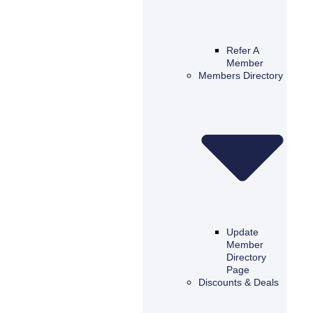
Refer A
Member
Members Directory
Update
Member
Directory
Page
Discounts & Deals