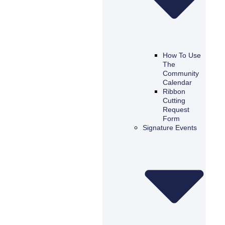
How To Use
The
Community
Calendar
Ribbon
Cutting
Request
Form
Signature Events