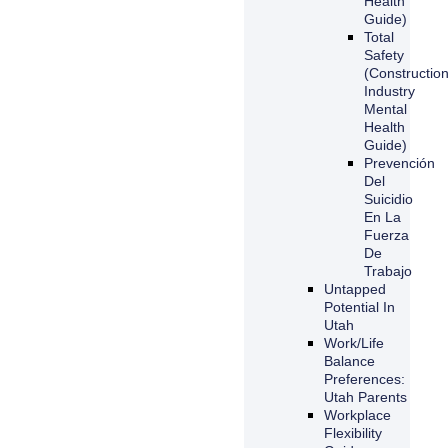
Health
Guide)
Total
Safety
(Constructio
Industry
Mental
Health
Guide)
Prevención
Del
Suicidio
En La
Fuerza
De
Trabajo
Untapped
Potential In
Utah
Work/Life
Balance
Preferences:
Utah Parents
Workplace
Flexibility