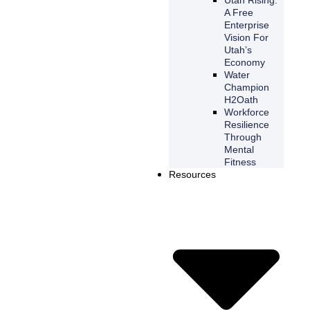
A Free
Enterprise
Vision For
Utah’s
Economy
Water
Champion
H2Oath
Workforce
Resilience
Through
Mental
Fitness
Resources