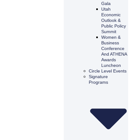
Gala
Utah
Economic
Outlook &
Public Policy
Summit
Women &
Business
Conference
And ATHENA
Awards
Luncheon
Circle Level Events
Signature
Programs