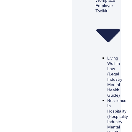
Workplace
Employer
Toolkit
Living
Well In
Law
(Legal
Industry
Mental
Health
Guide)
Resilience
In
Hospitality
(Hospitality
Industry
Mental