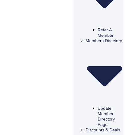
Refer A
Member
Members Directory
Update
Member
Directory
Page
Discounts & Deals