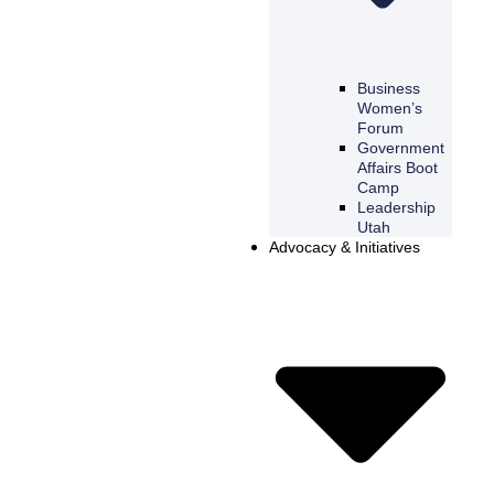
Business
Women’s
Forum
Government
Affairs Boot
Camp
Leadership
Utah
Advocacy & Initiatives