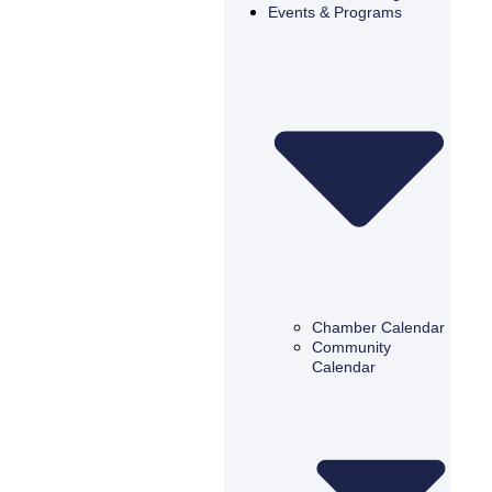
Events & Programs
Chamber Calendar
Community
Calendar