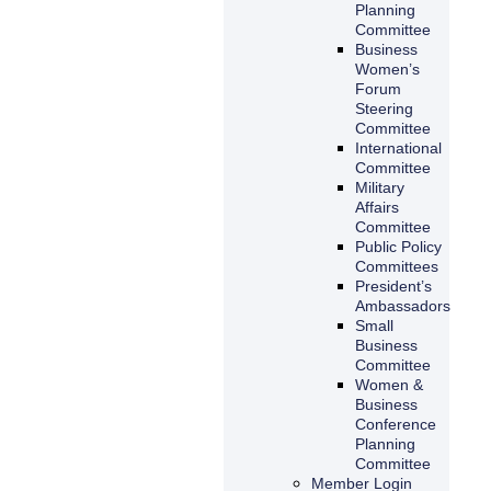
Planning
Committee
Business
Women’s
Forum
Steering
Committee
International
Committee
Military
Affairs
Committee
Public Policy
Committees
President’s
Ambassadors
Small
Business
Committee
Women &
Business
Conference
Planning
Committee
Member Login