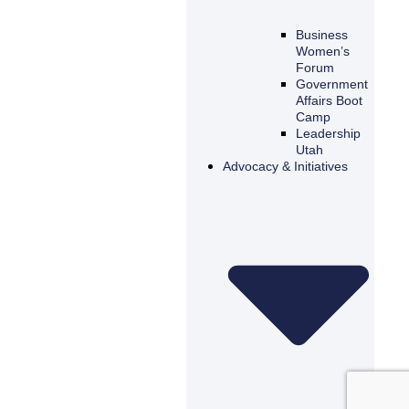
Business
Women’s
Forum
Government
Affairs Boot
Camp
Leadership
Utah
Advocacy & Initiatives