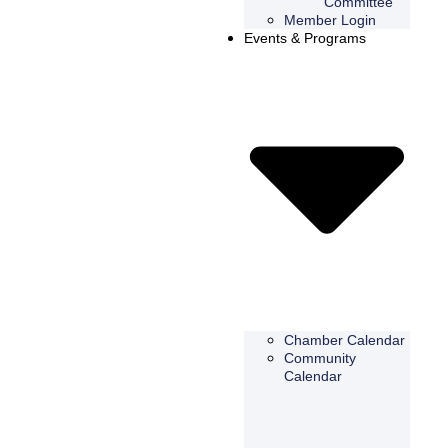
Committee
Member Login
Events & Programs
Chamber Calendar
Community
Calendar