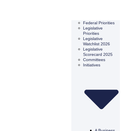
Federal Priorities
Legislative
Priorities
Legislative
Watchlist 2026
Legislative
Scorecard 2025
Committees
Initiatives
A Business