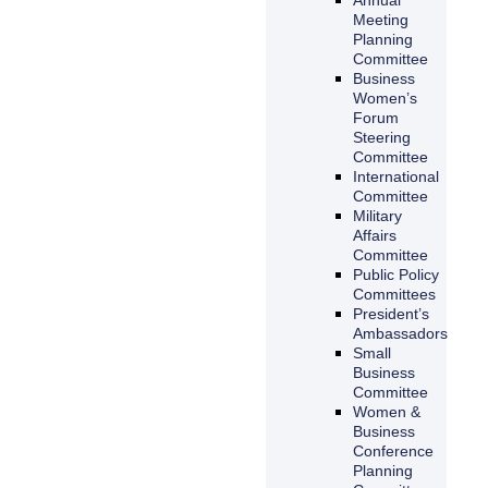
Meeting
Planning
Committee
Business
Women’s
Forum
Steering
Committee
International
Committee
Military
Affairs
Committee
Public Policy
Committees
President’s
Ambassadors
Small
Business
Committee
Women &
Business
Conference
Planning