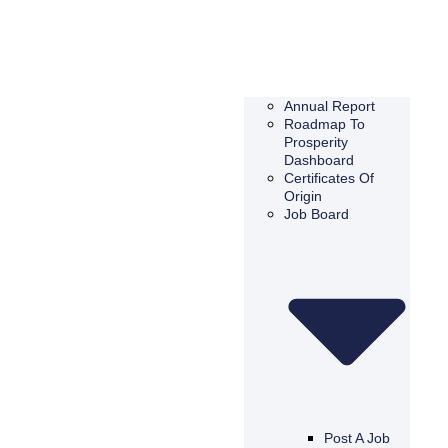
Annual Report
Roadmap To
Prosperity
Dashboard
Certificates Of
Origin
Job Board
Post A Job