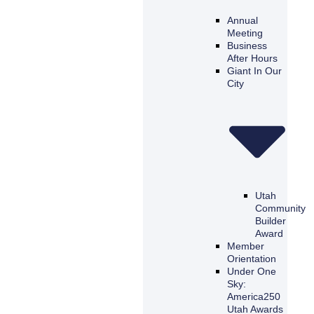
Annual
Meeting
Business
After Hours
Giant In Our
City
Utah
Community
Builder
Award
Member
Orientation
Under One
Sky:
America250
Utah Awards