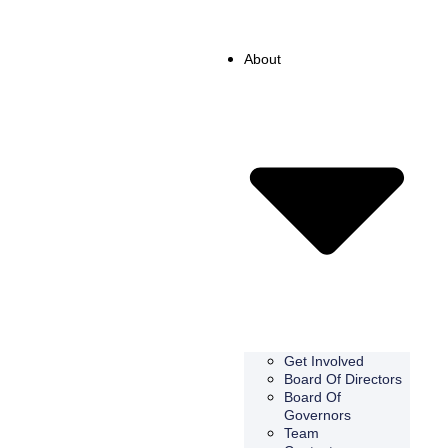
About
Get Involved
Board Of Directors
Board Of
Governors
Team