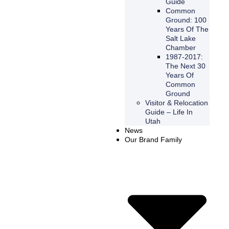
Guide
Common
Ground: 100
Years Of The
Salt Lake
Chamber
1987-2017:
The Next 30
Years Of
Common
Ground
Visitor & Relocation
Guide – Life In
Utah
News
Our Brand Family