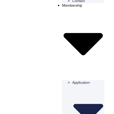
Contact
Membership
Application