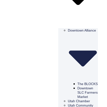
Downtown Alliance
The BLOCKS
Downtown
SLC Farmers
Market
Utah Chamber
Utah Community