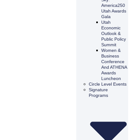
America250
Utah Awards
Gala
Utah
Economic
Outlook &
Public Policy
Summit
Women &
Business
Conference
And ATHENA
Awards
Luncheon
Circle Level Events
Signature
Programs