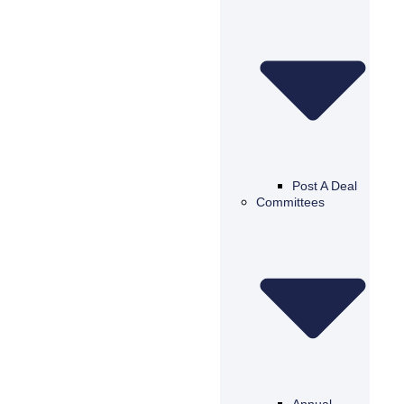
Post A Deal
Committees
Annual