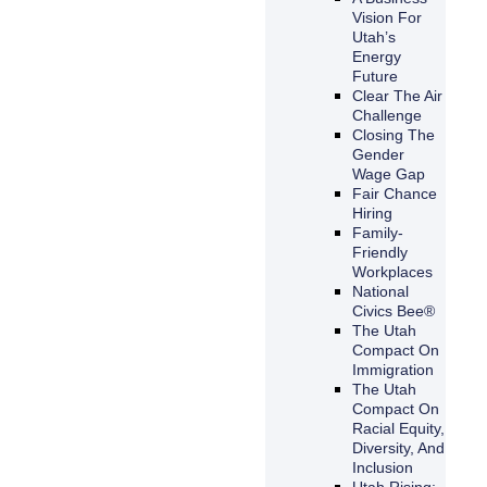
Vision For
Utah’s
Energy
Future
Clear The Air
Challenge
Closing The
Gender
Wage Gap
Fair Chance
Hiring
Family-
Friendly
Workplaces
National
Civics Bee®
The Utah
Compact On
Immigration
The Utah
Compact On
Racial Equity,
Diversity, And
Inclusion
Utah Rising: