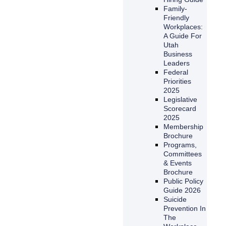
Family-
Friendly
Workplaces:
A Guide For
Utah
Business
Leaders
Federal
Priorities
2025
Legislative
Scorecard
2025
Membership
Brochure
Programs,
Committees
& Events
Brochure
Public Policy
Guide 2026
Suicide
Prevention In
The