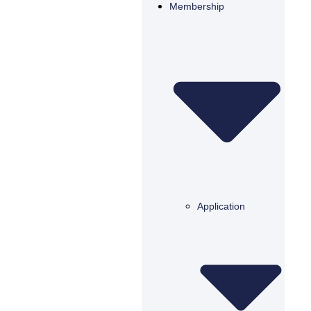
Membership
Application