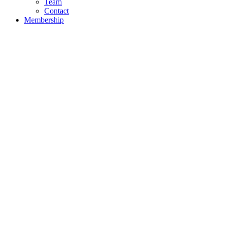
Team
Contact
Membership