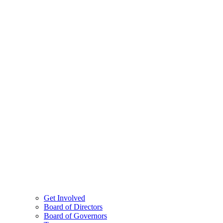
Get Involved
Board of Directors
Board of Governors