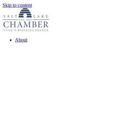
Skip to content
About