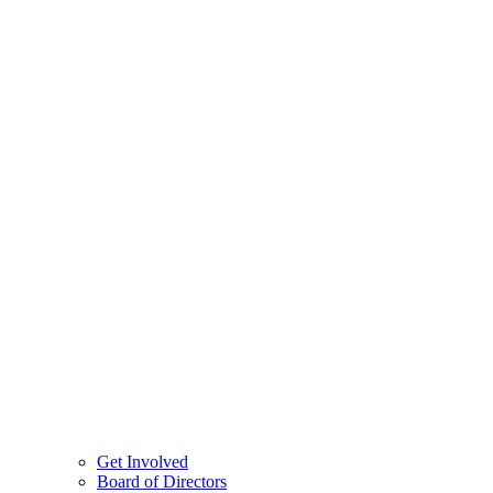
Get Involved
Board of Directors