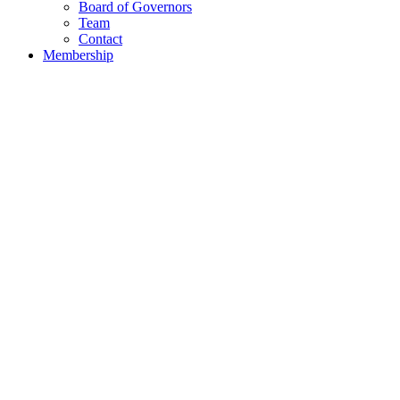
Board of Governors
Team
Contact
Membership