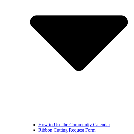
How to Use the Community Calendar
Ribbon Cutting Request Form