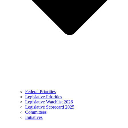
Federal Priorities
Legislative Priorities
Legislative Watchlist 2026
Legislative Scorecard 2025
Committees
Initiatives