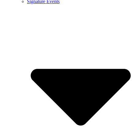
Signature Events