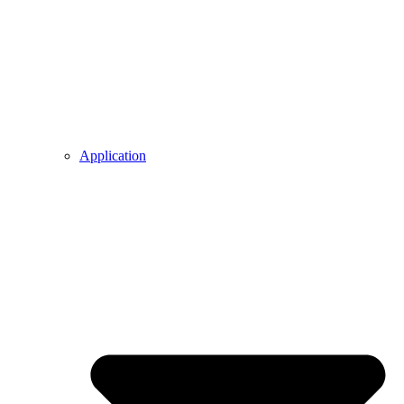
Application