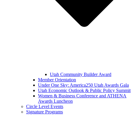
Utah Community Builder Award
Member Orientation
Under One Sky: America250 Utah Awards Gala
Utah Economic Outlook & Public Policy Summit
Women & Business Conference and ATHENA
Awards Luncheon
Circle Level Events
Signature Programs