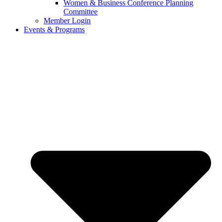
Women & Business Conference Planning
Committee
Member Login
Events & Programs