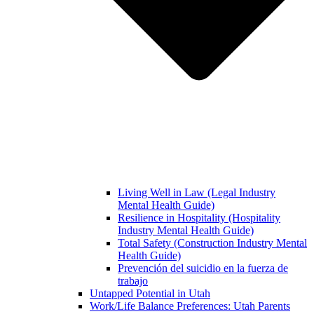
Living Well in Law (Legal Industry
Mental Health Guide)
Resilience in Hospitality (Hospitality
Industry Mental Health Guide)
Total Safety (Construction Industry Mental
Health Guide)
Prevención del suicidio en la fuerza de
trabajo
Untapped Potential in Utah
Work/Life Balance Preferences: Utah Parents