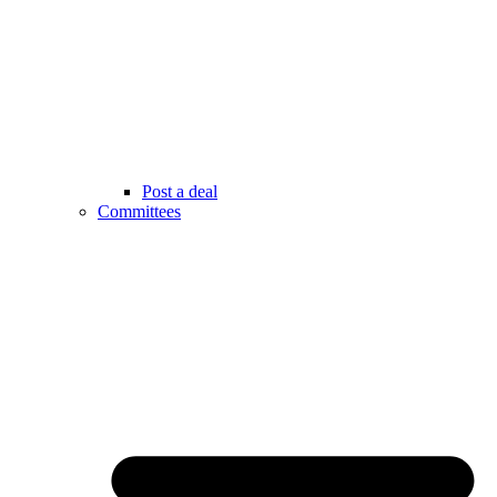
Post a deal
Committees