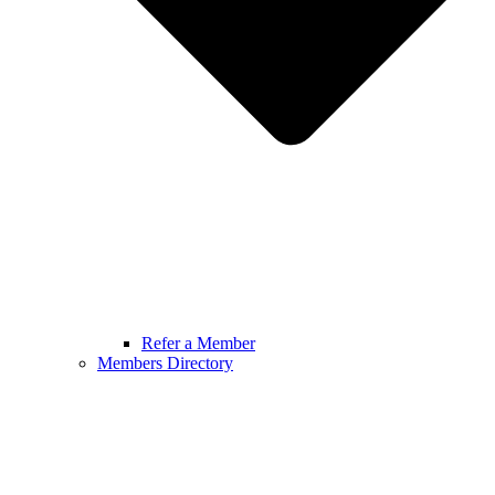
Refer a Member
Members Directory