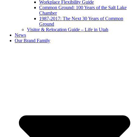
Workplace Flexibility Guide
Common Ground: 100 Years of the Salt Lake
Chamber
1987-2017: The Next 30 Years of Common
Ground
Visitor & Relocation Guide – Life in Utah
News
Our Brand Family