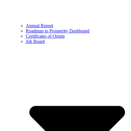
Annual Report
Roadmap to Prosperity Dashboard
Certificates of Origin
Job Board