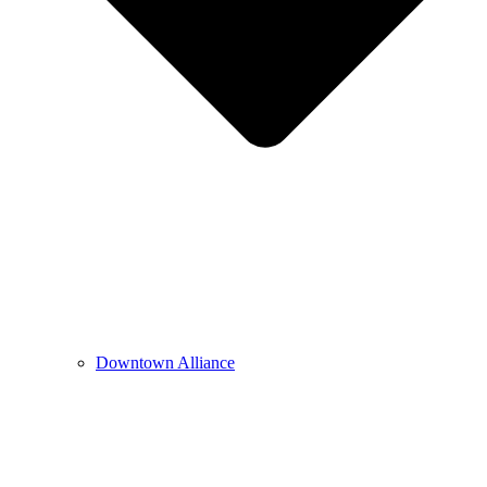
Downtown Alliance