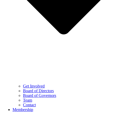
Get Involved
Board of Directors
Board of Governors
Team
Contact
Membership