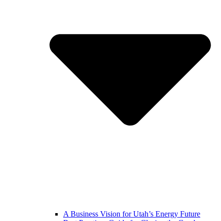
A Business Vision for Utah’s Energy Future