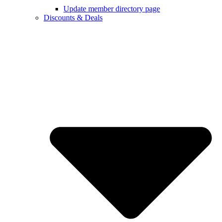
Update member directory page
Discounts & Deals