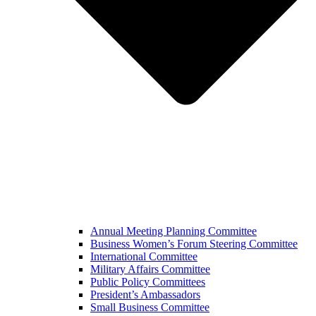
Annual Meeting Planning Committee
Business Women’s Forum Steering Committee
International Committee
Military Affairs Committee
Public Policy Committees
President’s Ambassadors
Small Business Committee