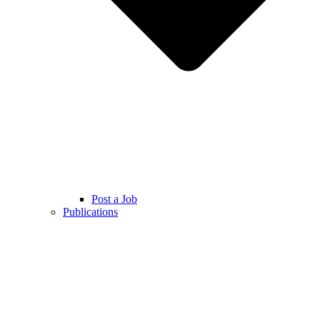
Post a Job
Publications