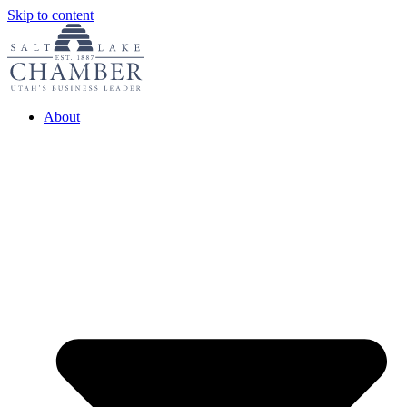
Skip to content
About