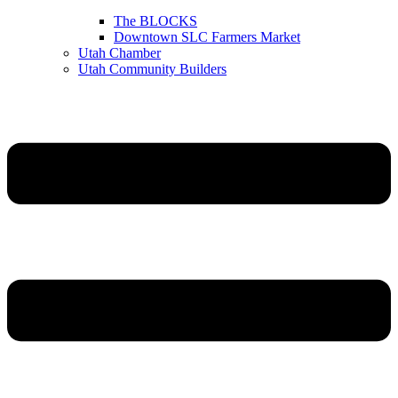
The BLOCKS
Downtown SLC Farmers Market
Utah Chamber
Utah Community Builders