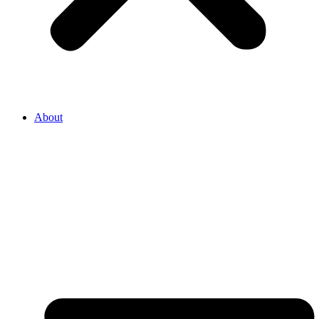
About