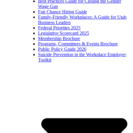
Best Practices Guide for Closing the Gender
Wage Gap
Fair Chance Hiring Guide
Family-Friendly Workplaces: A Guide for Utah
Business Leaders
Federal Priorities 2025
Legislative Scorecard 2025
Membership Brochure
Programs, Committees & Events Brochure
Public Policy Guide 2026
Suicide Prevention in the Workplace Employer
Toolkit