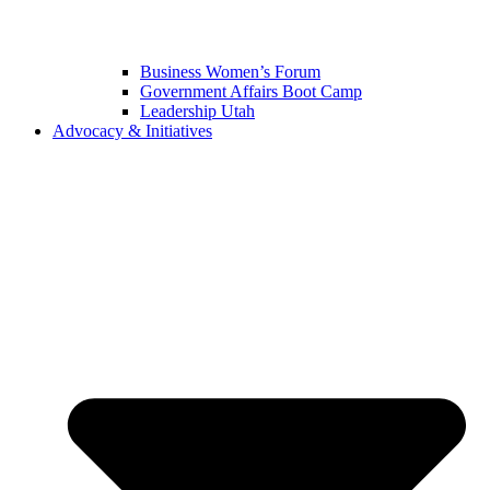
Business Women’s Forum
Government Affairs Boot Camp
Leadership Utah
Advocacy & Initiatives