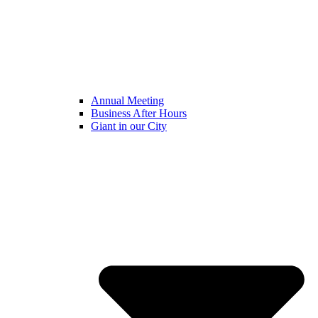
Annual Meeting
Business After Hours
Giant in our City