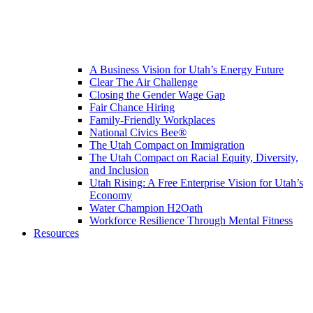
A Business Vision for Utah’s Energy Future
Clear The Air Challenge
Closing the Gender Wage Gap
Fair Chance Hiring
Family-Friendly Workplaces
National Civics Bee®
The Utah Compact on Immigration
The Utah Compact on Racial Equity, Diversity,
and Inclusion
Utah Rising: A Free Enterprise Vision for Utah’s
Economy
Water Champion H2Oath
Workforce Resilience Through Mental Fitness
Resources