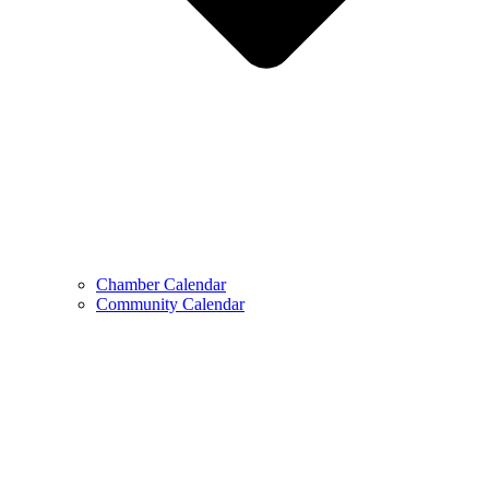
Chamber Calendar
Community Calendar