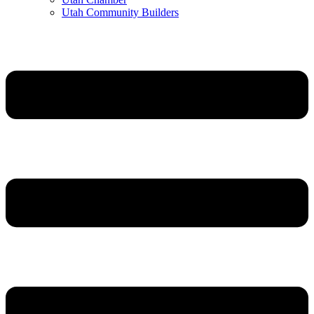
Utah Community Builders