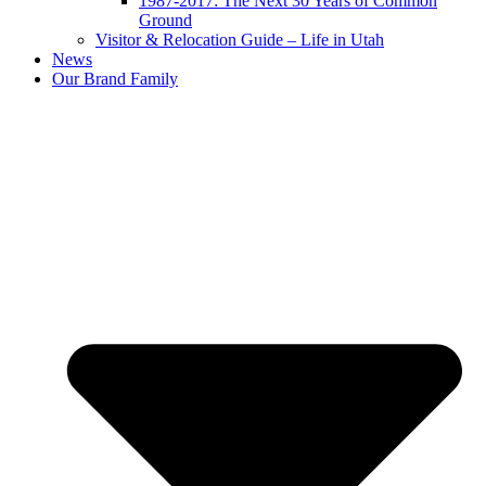
1987-2017: The Next 30 Years of Common
Ground
Visitor & Relocation Guide – Life in Utah
News
Our Brand Family