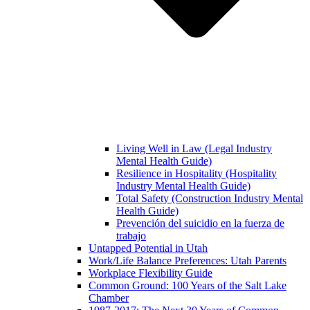
Living Well in Law (Legal Industry
Mental Health Guide)
Resilience in Hospitality (Hospitality
Industry Mental Health Guide)
Total Safety (Construction Industry Mental
Health Guide)
Prevención del suicidio en la fuerza de
trabajo
Untapped Potential in Utah
Work/Life Balance Preferences: Utah Parents
Workplace Flexibility Guide
Common Ground: 100 Years of the Salt Lake
Chamber