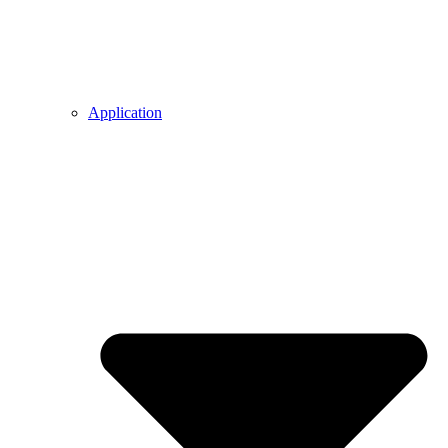
Application