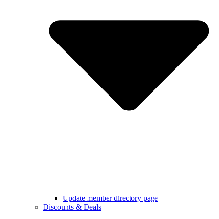
Update member directory page
Discounts & Deals