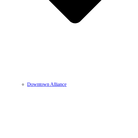
Downtown Alliance