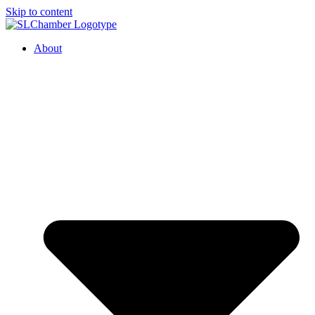
Skip to content
About