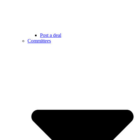
Post a deal
Committees