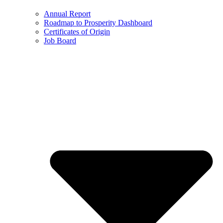
Annual Report
Roadmap to Prosperity Dashboard
Certificates of Origin
Job Board