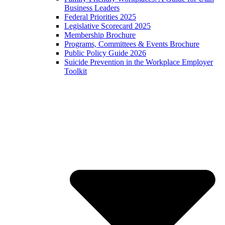
Business Leaders
Federal Priorities 2025
Legislative Scorecard 2025
Membership Brochure
Programs, Committees & Events Brochure
Public Policy Guide 2026
Suicide Prevention in the Workplace Employer
Toolkit