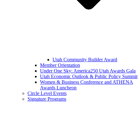
Utah Community Builder Award
Member Orientation
Under One Sky: America250 Utah Awards Gala
Utah Economic Outlook & Public Policy Summit
Women & Business Conference and ATHENA
Awards Luncheon
Circle Level Events
Signature Programs