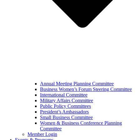
Annual Meeting Planning Committee
Business Women’s Forum Steering Committee
International Committee
Military Affairs Committee
Public Policy Committees
President’s Ambassadors
Small Business Committee
Women & Business Conference Planning
Committee
Member Login
Events & Programs