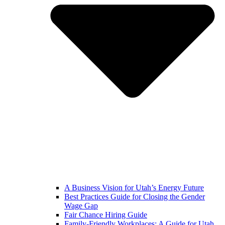
A Business Vision for Utah’s Energy Future
Best Practices Guide for Closing the Gender
Wage Gap
Fair Chance Hiring Guide
Family-Friendly Workplaces: A Guide for Utah