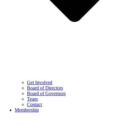
Get Involved
Board of Directors
Board of Governors
Team
Contact
Membership