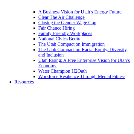
A Business Vision for Utah’s Energy Future
Clear The Air Challenge
Closing the Gender Wage Gap
Fair Chance Hiring
Family-Friendly Workplaces
National Civics Bee®
The Utah Compact on Immigration
The Utah Compact on Racial Equity, Diversity,
and Inclusion
Utah Rising: A Free Enterprise Vision for Utah’s
Economy
Water Champion H2Oath
Workforce Resilience Through Mental Fitness
Resources