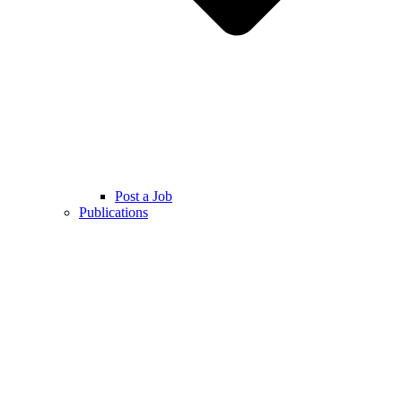
Post a Job
Publications