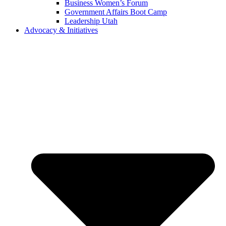
Business Women’s Forum
Government Affairs Boot Camp
Leadership Utah
Advocacy & Initiatives