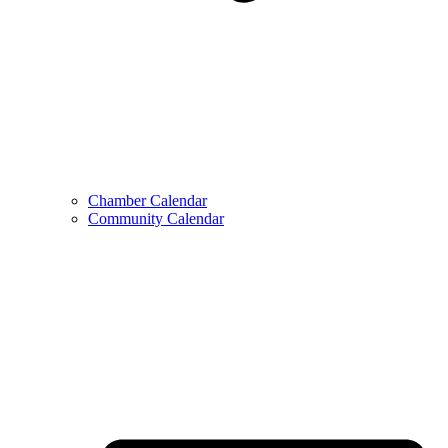
Chamber Calendar
Community Calendar