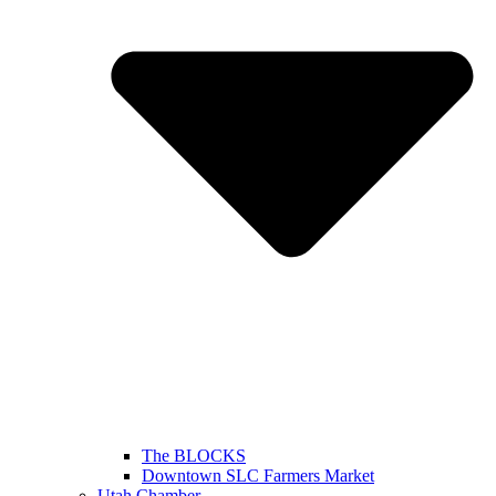
The BLOCKS
Downtown SLC Farmers Market
Utah Chamber