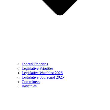
Federal Priorities
Legislative Priorities
Legislative Watchlist 2026
Legislative Scorecard 2025
Committees
Initiatives