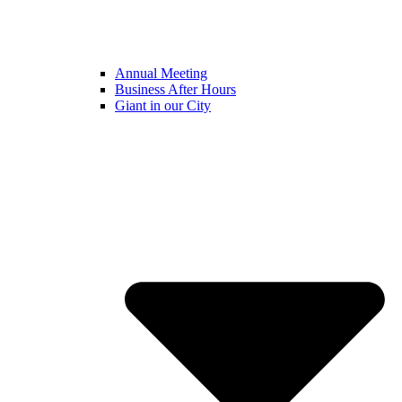
Annual Meeting
Business After Hours
Giant in our City