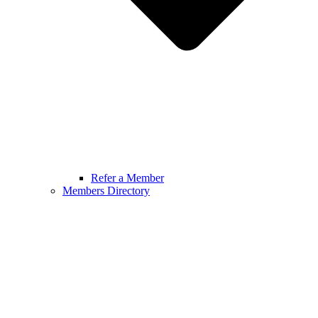
Refer a Member
Members Directory