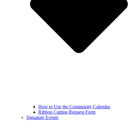
How to Use the Community Calendar
Ribbon Cutting Request Form
Signature Events