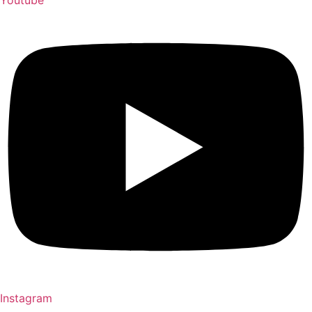
Youtube
Instagram