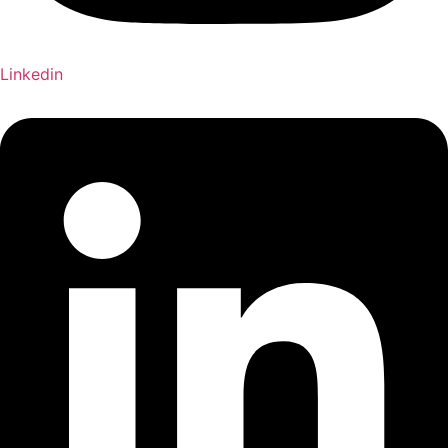
Linkedin