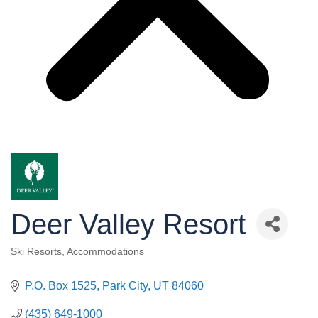
Deer Valley Resort
Ski Resorts
Accommodations
Categories
P.O. Box 1525
Park City
UT
84060
(435) 649-1000