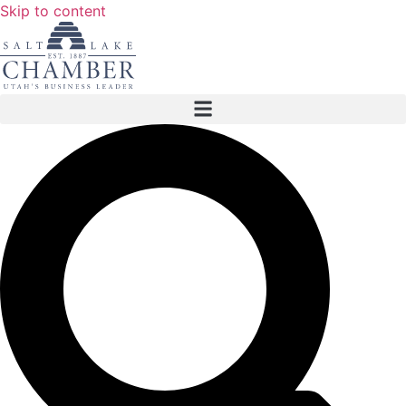
Skip to content