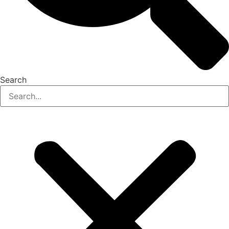
Search