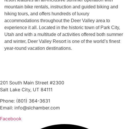
mountain bike rentals, instruction and guided biking and
hiking tours, and offers hundreds of luxury
accommodations throughout the Deer Valley area to
experience it all. Located in the historic town of Park City,
Utah and with a multitude of activities offered both summer
and winter, Deer Valley Resort is one of the world’s finest
year-round vacation destinations.
201 South Main Street #2300
Salt Lake City, UT 84111
Phone: (801) 364-3631
Email: info@slchamber.com
Facebook