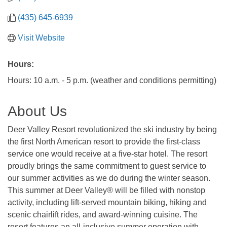
(435) 645-6939
Visit Website
Hours:
Hours: 10 a.m. - 5 p.m. (weather and conditions permitting)
About Us
Deer Valley Resort revolutionized the ski industry by being
the first North American resort to provide the first-class
service one would receive at a five-star hotel. The resort
proudly brings the same commitment to guest service to
our summer activities as we do during the winter season.
This summer at Deer Valley® will be filled with nonstop
activity, including lift-served mountain biking, hiking and
scenic chairlift rides, and award-winning cuisine. The
resort features an all-inclusive summer operation with