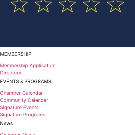
MEMBERSHIP
Membership Application
Directory
EVENTS & PROGRAMS
Chamber Calendar
Community Calendar
Signature Events
Signature Programs
News
Chamber News