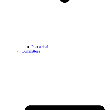
Post a deal
Committees