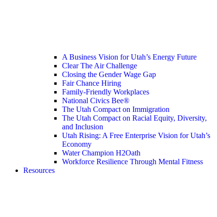
A Business Vision for Utah’s Energy Future
Clear The Air Challenge
Closing the Gender Wage Gap
Fair Chance Hiring
Family-Friendly Workplaces
National Civics Bee®
The Utah Compact on Immigration
The Utah Compact on Racial Equity, Diversity,
and Inclusion
Utah Rising: A Free Enterprise Vision for Utah’s
Economy
Water Champion H2Oath
Workforce Resilience Through Mental Fitness
Resources