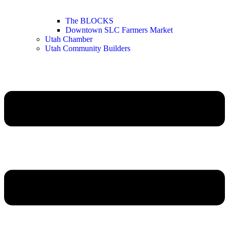
The BLOCKS
Downtown SLC Farmers Market
Utah Chamber
Utah Community Builders