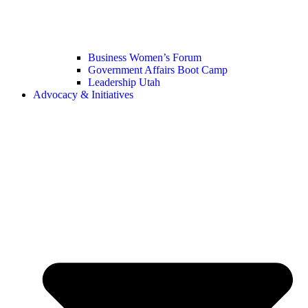
Business Women’s Forum
Government Affairs Boot Camp
Leadership Utah
Advocacy & Initiatives