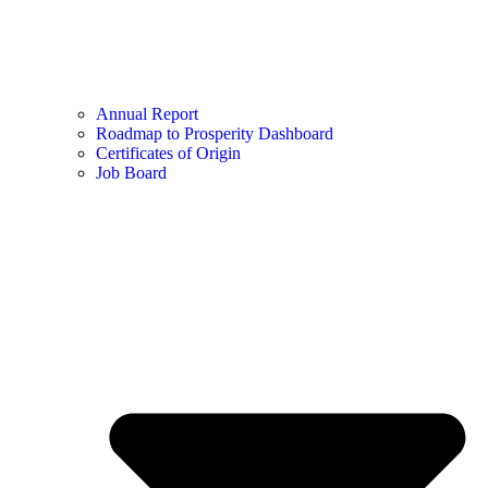
Annual Report
Roadmap to Prosperity Dashboard
Certificates of Origin
Job Board