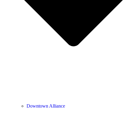
Downtown Alliance