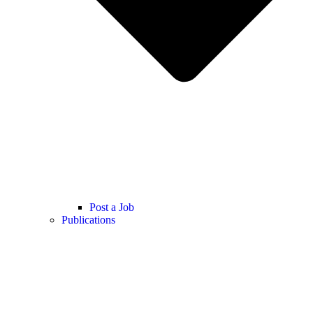
Post a Job
Publications