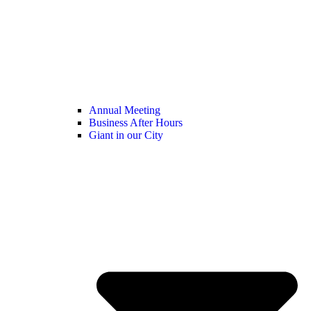
Annual Meeting
Business After Hours
Giant in our City