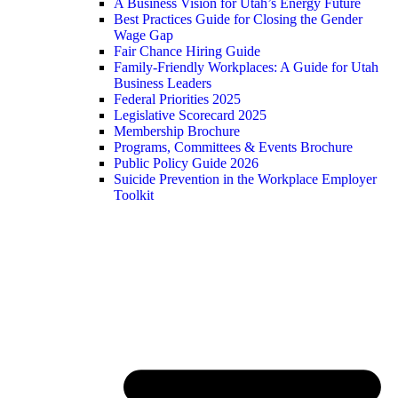
A Business Vision for Utah’s Energy Future
Best Practices Guide for Closing the Gender
Wage Gap
Fair Chance Hiring Guide
Family-Friendly Workplaces: A Guide for Utah
Business Leaders
Federal Priorities 2025
Legislative Scorecard 2025
Membership Brochure
Programs, Committees & Events Brochure
Public Policy Guide 2026
Suicide Prevention in the Workplace Employer
Toolkit