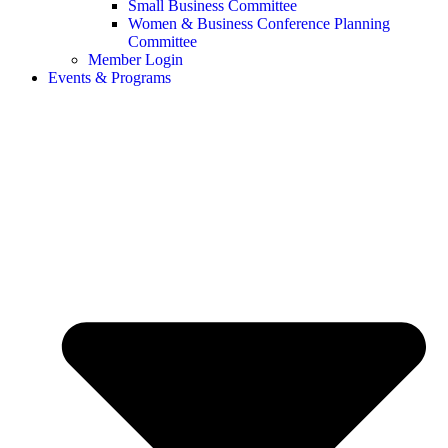
Small Business Committee
Women & Business Conference Planning
Committee
Member Login
Events & Programs