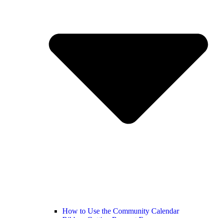
How to Use the Community Calendar