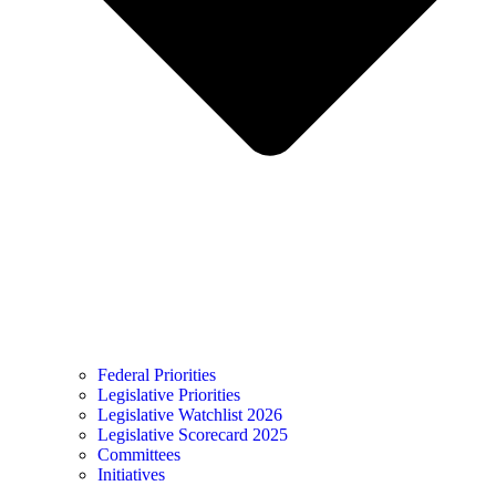
Federal Priorities
Legislative Priorities
Legislative Watchlist 2026
Legislative Scorecard 2025
Committees
Initiatives