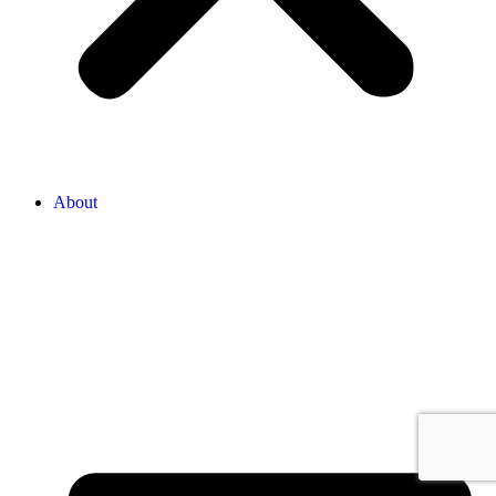
About