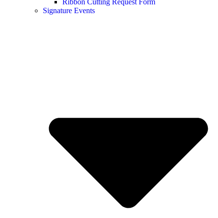
Ribbon Cutting Request Form
Signature Events