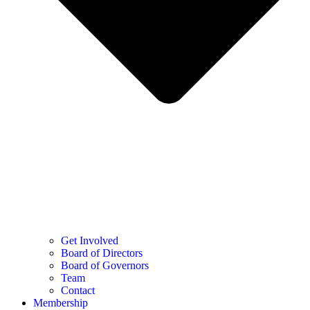
Get Involved
Board of Directors
Board of Governors
Team
Contact
Membership