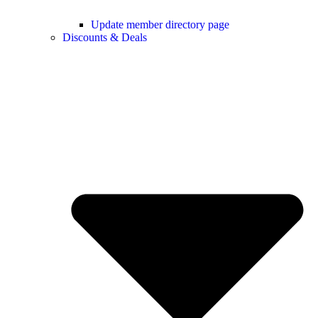
Update member directory page
Discounts & Deals