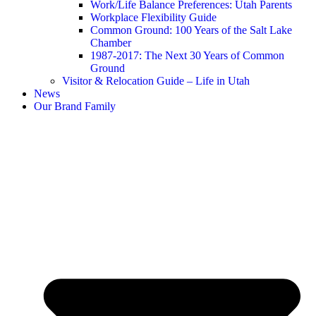
Work/Life Balance Preferences: Utah Parents
Workplace Flexibility Guide
Common Ground: 100 Years of the Salt Lake
Chamber
1987-2017: The Next 30 Years of Common
Ground
Visitor & Relocation Guide – Life in Utah
News
Our Brand Family