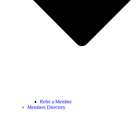
Refer a Member
Members Directory