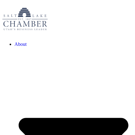
About