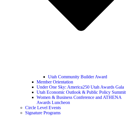
Utah Community Builder Award
Member Orientation
Under One Sky: America250 Utah Awards Gala
Utah Economic Outlook & Public Policy Summit
Women & Business Conference and ATHENA
Awards Luncheon
Circle Level Events
Signature Programs