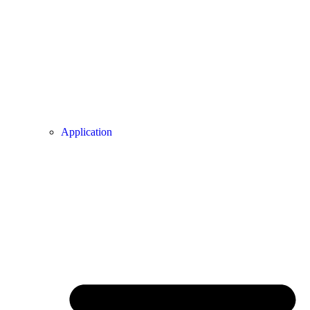
Application