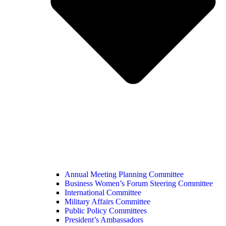
Annual Meeting Planning Committee
Business Women’s Forum Steering Committee
International Committee
Military Affairs Committee
Public Policy Committees
President’s Ambassadors