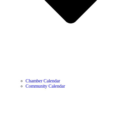
Chamber Calendar
Community Calendar