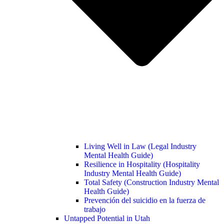
Living Well in Law (Legal Industry
Mental Health Guide)
Resilience in Hospitality (Hospitality
Industry Mental Health Guide)
Total Safety (Construction Industry Mental
Health Guide)
Prevención del suicidio en la fuerza de
trabajo
Untapped Potential in Utah