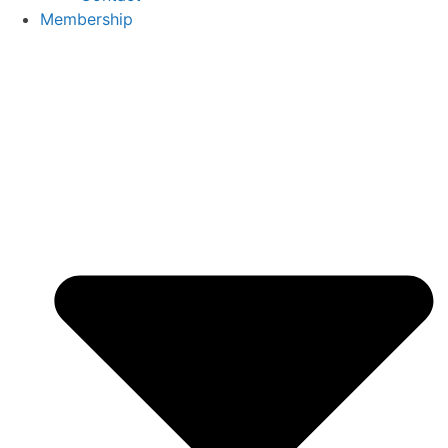
Membership