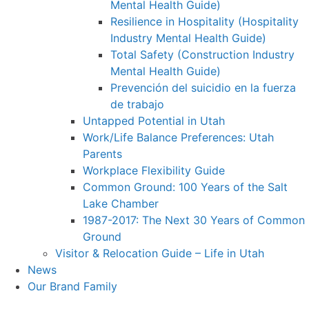
Mental Health Guide)
Resilience in Hospitality (Hospitality
Industry Mental Health Guide)
Total Safety (Construction Industry
Mental Health Guide)
Prevención del suicidio en la fuerza
de trabajo
Untapped Potential in Utah
Work/Life Balance Preferences: Utah
Parents
Workplace Flexibility Guide
Common Ground: 100 Years of the Salt
Lake Chamber
1987-2017: The Next 30 Years of Common
Ground
Visitor & Relocation Guide – Life in Utah
News
Our Brand Family