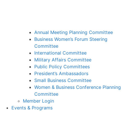
Annual Meeting Planning Committee
Business Women’s Forum Steering
Committee
International Committee
Military Affairs Committee
Public Policy Committees
President’s Ambassadors
Small Business Committee
Women & Business Conference Planning
Committee
Member Login
Events & Programs