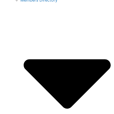
Members Directory