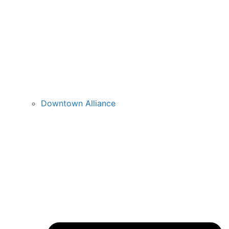
Downtown Alliance