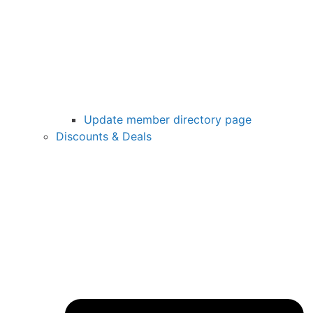
Update member directory page
Discounts & Deals