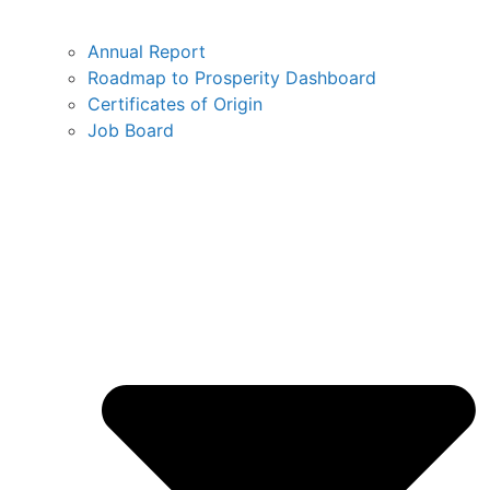
Annual Report
Roadmap to Prosperity Dashboard
Certificates of Origin
Job Board