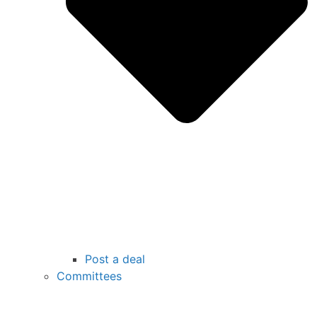
Post a deal
Committees