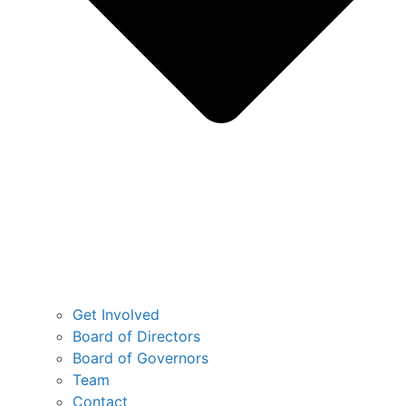
Get Involved
Board of Directors
Board of Governors
Team
Contact