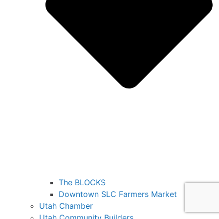
The BLOCKS
Downtown SLC Farmers Market
Utah Chamber
Utah Community Builders