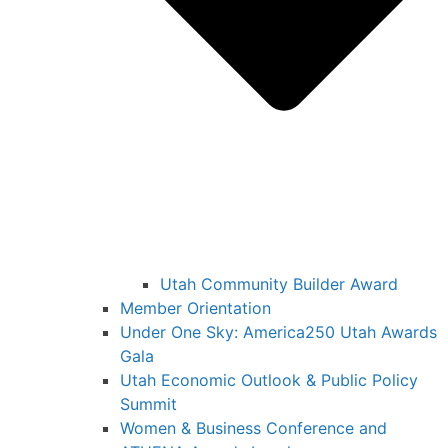
Utah Community Builder Award
Member Orientation
Under One Sky: America250 Utah Awards
Gala
Utah Economic Outlook & Public Policy
Summit
Women & Business Conference and