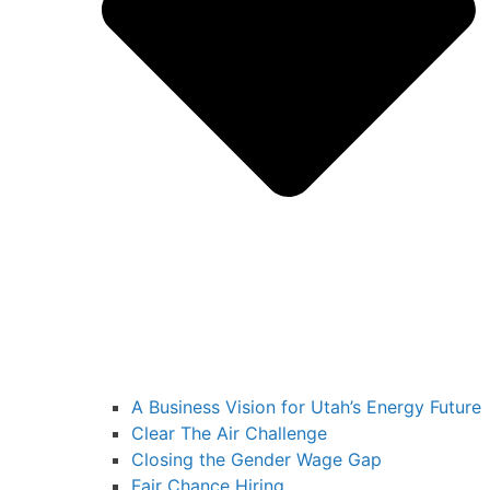
A Business Vision for Utah’s Energy Future
Clear The Air Challenge
Closing the Gender Wage Gap
Fair Chance Hiring