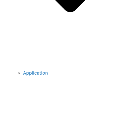
Application