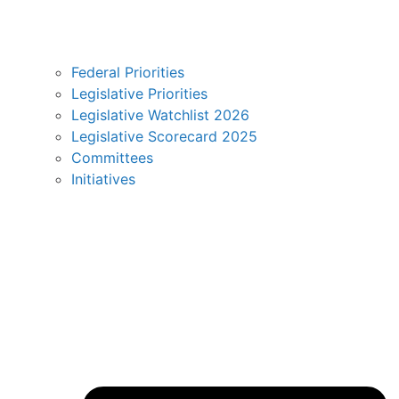
Federal Priorities
Legislative Priorities
Legislative Watchlist 2026
Legislative Scorecard 2025
Committees
Initiatives