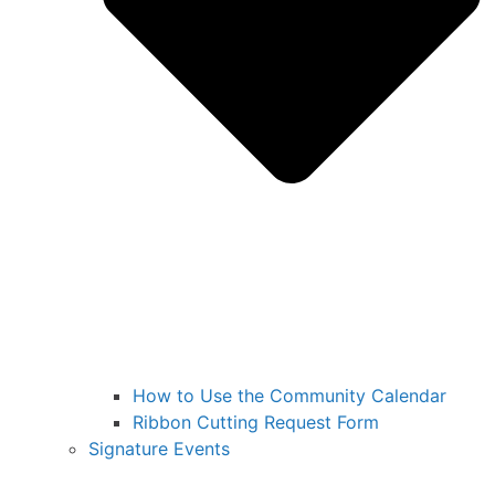
How to Use the Community Calendar
Ribbon Cutting Request Form
Signature Events