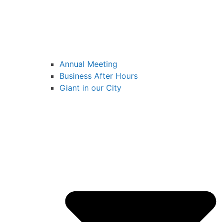
Annual Meeting
Business After Hours
Giant in our City