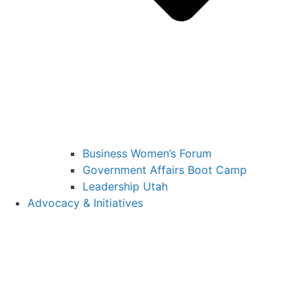
Business Women’s Forum
Government Affairs Boot Camp
Leadership Utah
Advocacy & Initiatives