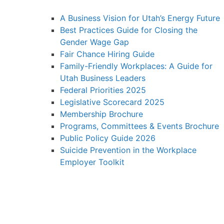
A Business Vision for Utah’s Energy Future
Best Practices Guide for Closing the
Gender Wage Gap
Fair Chance Hiring Guide
Family-Friendly Workplaces: A Guide for
Utah Business Leaders
Federal Priorities 2025
Legislative Scorecard 2025
Membership Brochure
Programs, Committees & Events Brochure
Public Policy Guide 2026
Suicide Prevention in the Workplace
Employer Toolkit