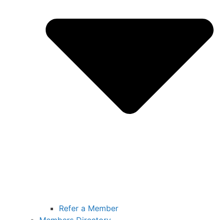
Refer a Member