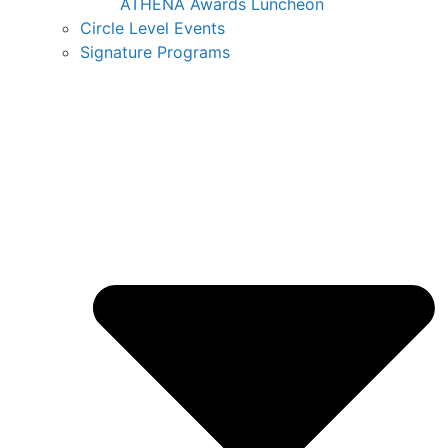
ATHENA Awards Luncheon
Circle Level Events
Signature Programs