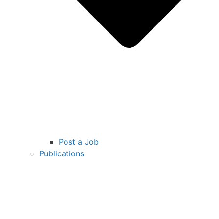
Post a Job
Publications