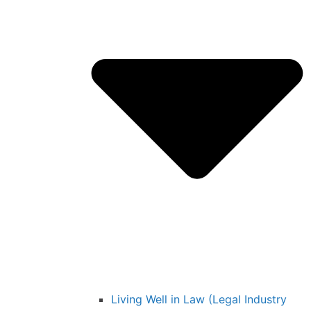
Living Well in Law (Legal Industry