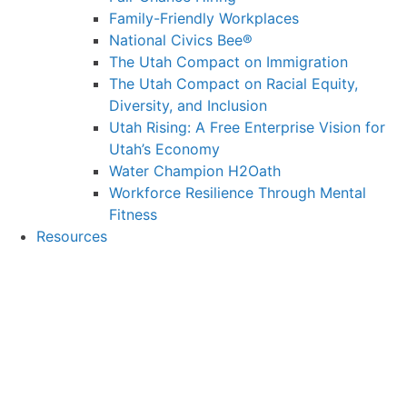
Family-Friendly Workplaces
National Civics Bee®
The Utah Compact on Immigration
The Utah Compact on Racial Equity,
Diversity, and Inclusion
Utah Rising: A Free Enterprise Vision for
Utah’s Economy
Water Champion H2Oath
Workforce Resilience Through Mental
Fitness
Resources