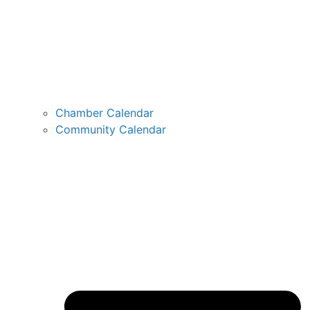
Chamber Calendar
Community Calendar