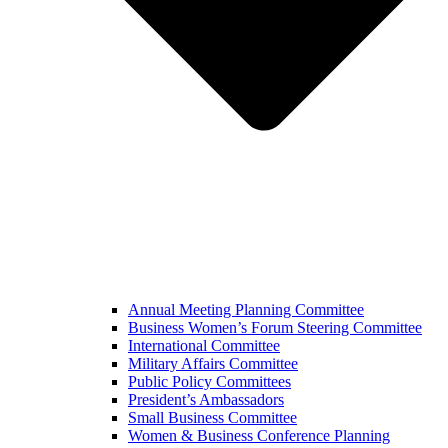
Annual Meeting Planning Committee
Business Women’s Forum Steering Committee
International Committee
Military Affairs Committee
Public Policy Committees
President’s Ambassadors
Small Business Committee
Women & Business Conference Planning