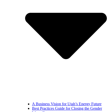
A Business Vision for Utah’s Energy Future
Best Practices Guide for Closing the Gender