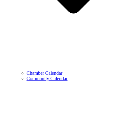
Chamber Calendar
Community Calendar