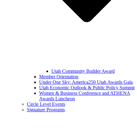
Utah Community Builder Award
Member Orientation
Under One Sky: America250 Utah Awards Gala
Utah Economic Outlook & Public Policy Summit
Women & Business Conference and ATHENA
Awards Luncheon
Circle Level Events
Signature Programs