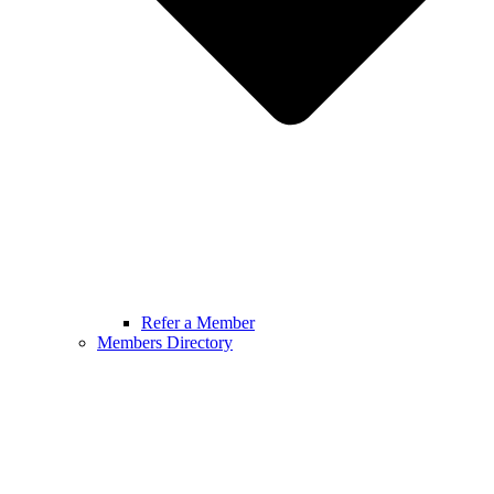
Refer a Member
Members Directory