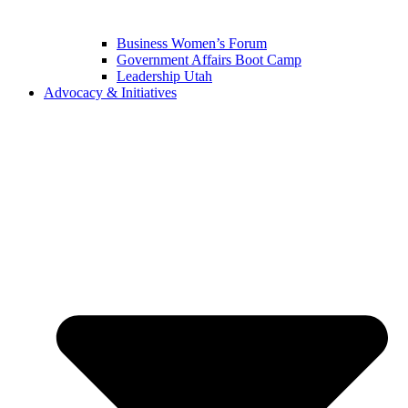
Business Women’s Forum
Government Affairs Boot Camp
Leadership Utah
Advocacy & Initiatives