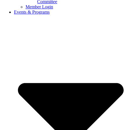
Committee
Member Login
Events & Programs