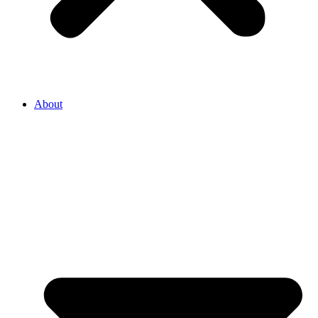
About