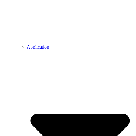
Application