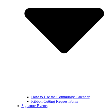
How to Use the Community Calendar
Ribbon Cutting Request Form
Signature Events