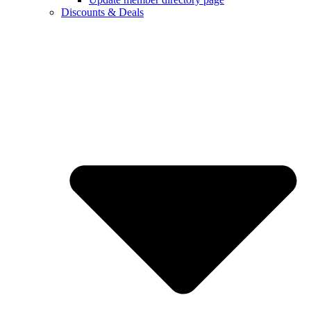
Discounts & Deals