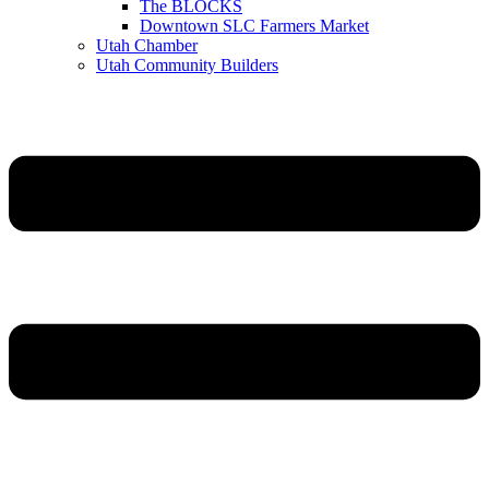
The BLOCKS
Downtown SLC Farmers Market
Utah Chamber
Utah Community Builders