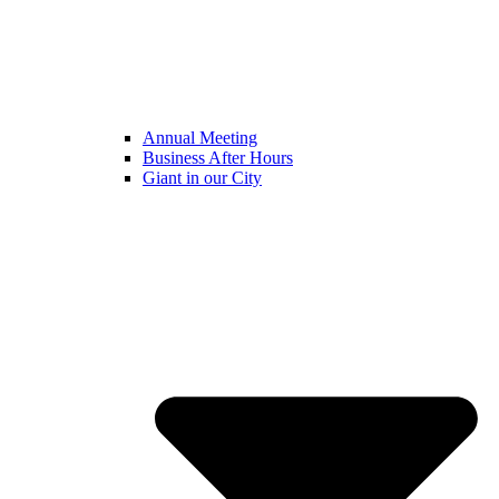
Annual Meeting
Business After Hours
Giant in our City