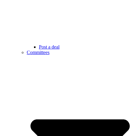
Post a deal
Committees