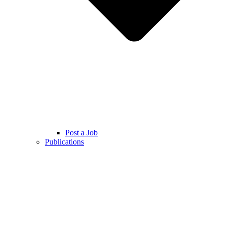
Post a Job
Publications