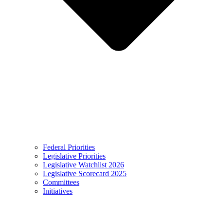
Federal Priorities
Legislative Priorities
Legislative Watchlist 2026
Legislative Scorecard 2025
Committees
Initiatives