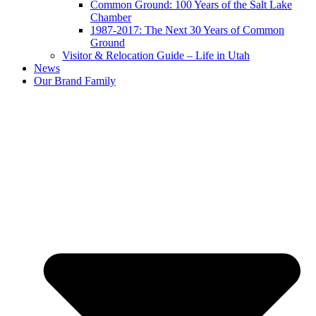
Common Ground: 100 Years of the Salt Lake
Chamber
1987-2017: The Next 30 Years of Common
Ground
Visitor & Relocation Guide – Life in Utah
News
Our Brand Family