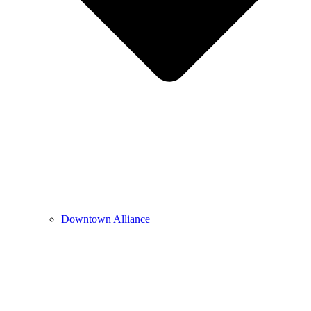
Downtown Alliance