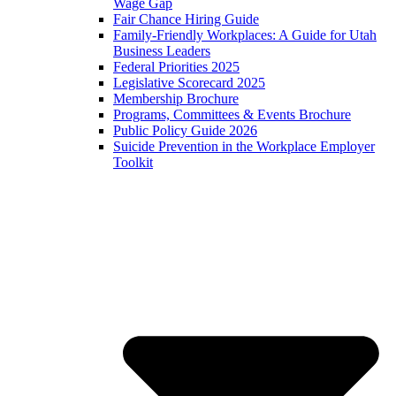
Wage Gap
Fair Chance Hiring Guide
Family-Friendly Workplaces: A Guide for Utah
Business Leaders
Federal Priorities 2025
Legislative Scorecard 2025
Membership Brochure
Programs, Committees & Events Brochure
Public Policy Guide 2026
Suicide Prevention in the Workplace Employer
Toolkit