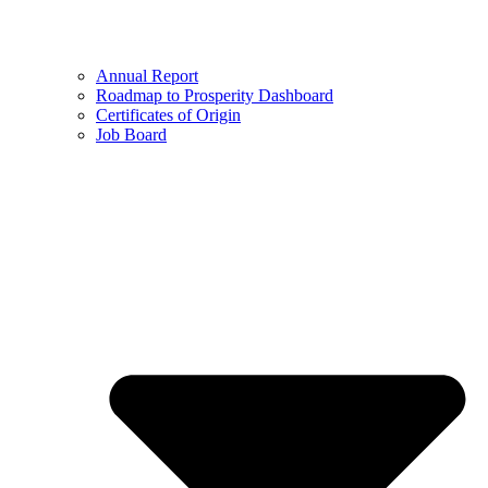
Annual Report
Roadmap to Prosperity Dashboard
Certificates of Origin
Job Board