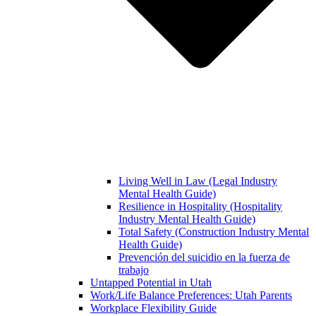
Living Well in Law (Legal Industry
Mental Health Guide)
Resilience in Hospitality (Hospitality
Industry Mental Health Guide)
Total Safety (Construction Industry Mental
Health Guide)
Prevención del suicidio en la fuerza de
trabajo
Untapped Potential in Utah
Work/Life Balance Preferences: Utah Parents
Workplace Flexibility Guide