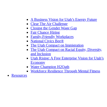
A Business Vision for Utah’s Energy Future
Clear The Air Challenge
Closing the Gender Wage Gap
Fair Chance Hiring
Family-Friendly Workplaces
National Civics Bee®
The Utah Compact on Immigration
The Utah Compact on Racial Equity, Diversity,
and Inclusion
Utah Rising: A Free Enterprise Vision for Utah’s
Economy
Water Champion H2Oath
Workforce Resilience Through Mental Fitness
Resources