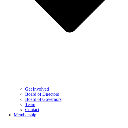
Get Involved
Board of Directors
Board of Governors
Team
Contact
Membership