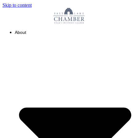
Skip to content
About