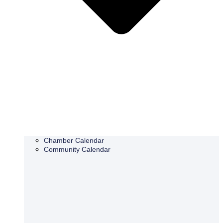
Chamber Calendar
Community Calendar