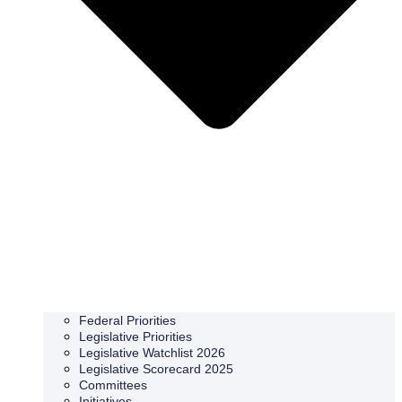
Federal Priorities
Legislative Priorities
Legislative Watchlist 2026
Legislative Scorecard 2025
Committees
Initiatives