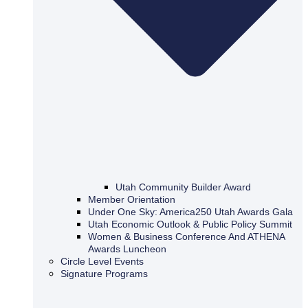
Utah Community Builder Award
Member Orientation
Under One Sky: America250 Utah Awards Gala
Utah Economic Outlook & Public Policy Summit
Women & Business Conference And ATHENA
Awards Luncheon
Circle Level Events
Signature Programs