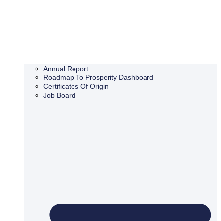
Annual Report
Roadmap To Prosperity Dashboard
Certificates Of Origin
Job Board