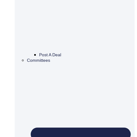
Post A Deal
Committees