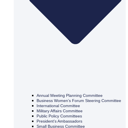
Annual Meeting Planning Committee
Business Women’s Forum Steering Committee
International Committee
Military Affairs Committee
Public Policy Committees
President’s Ambassadors
Small Business Committee