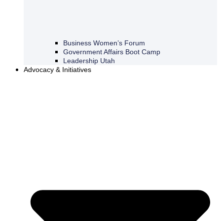
Business Women’s Forum
Government Affairs Boot Camp
Leadership Utah
Advocacy & Initiatives