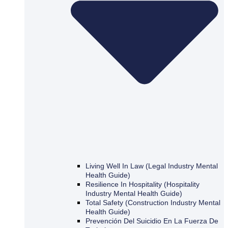
Living Well In Law (Legal Industry Mental
Health Guide)
Resilience In Hospitality (Hospitality
Industry Mental Health Guide)
Total Safety (Construction Industry Mental
Health Guide)
Prevención Del Suicidio En La Fuerza De