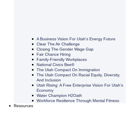
A Business Vision For Utah’s Energy Future
Clear The Air Challenge
Closing The Gender Wage Gap
Fair Chance Hiring
Family-Friendly Workplaces
National Civics Bee®
The Utah Compact On Immigration
The Utah Compact On Racial Equity, Diversity,
And Inclusion
Utah Rising: A Free Enterprise Vision For Utah’s
Economy
Water Champion H2Oath
Workforce Resilience Through Mental Fitness
Resources