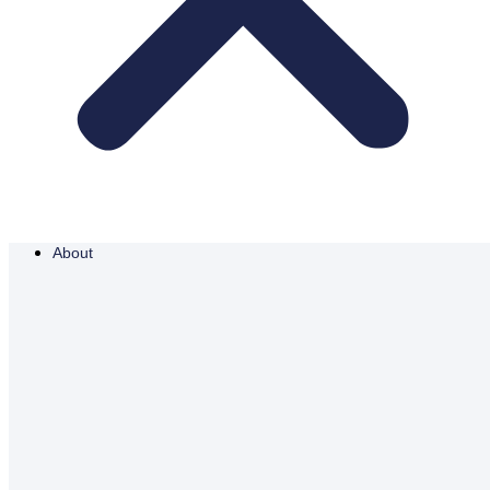
About