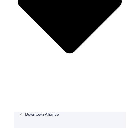
Downtown Alliance