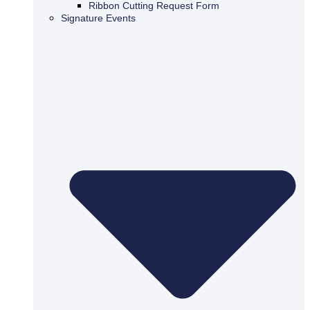
Ribbon Cutting Request Form
Signature Events