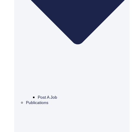
Post A Job
Publications