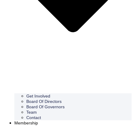
Get Involved
Board Of Directors
Board Of Governors
Team
Contact
Membership