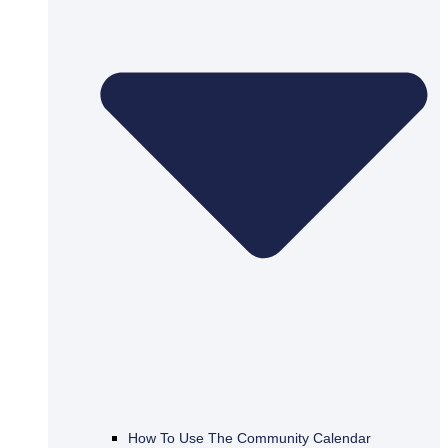
How To Use The Community Calendar