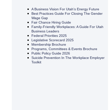
A Business Vision For Utah’s Energy Future
Best Practices Guide For Closing The Gender
Wage Gap
Fair Chance Hiring Guide
Family-Friendly Workplaces: A Guide For Utah
Business Leaders
Federal Priorities 2025
Legislative Scorecard 2025
Membership Brochure
Programs, Committees & Events Brochure
Public Policy Guide 2026
Suicide Prevention In The Workplace Employer
Toolkit