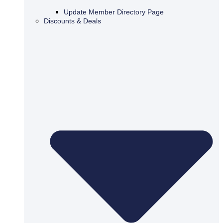
Update Member Directory Page
Discounts & Deals