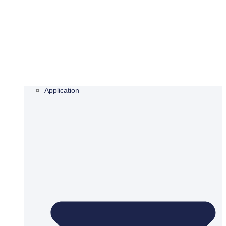
Application