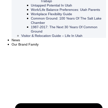
Trabajo
Untapped Potential In Utah
Work/Life Balance Preferences: Utah Parents
Workplace Flexibility Guide
Common Ground: 100 Years Of The Salt Lake
Chamber
1987-2017: The Next 30 Years Of Common
Ground
Visitor & Relocation Guide – Life In Utah
News
Our Brand Family