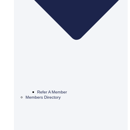
Refer A Member
Members Directory