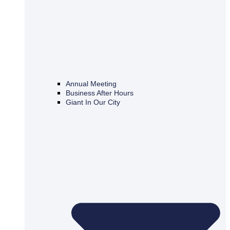
Annual Meeting
Business After Hours
Giant In Our City