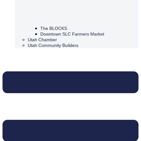
The BLOCKS
Downtown SLC Farmers Market
Utah Chamber
Utah Community Builders