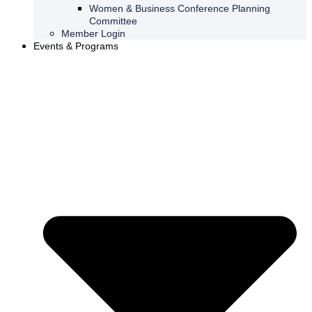
Women & Business Conference Planning
Committee
Member Login
Events & Programs