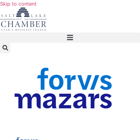
Skip to content