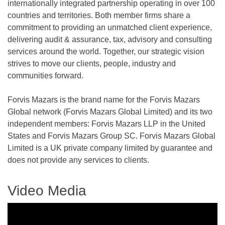
internationally integrated partnership operating in over 100
countries and territories. Both member firms share a
commitment to providing an unmatched client experience,
delivering audit & assurance, tax, advisory and consulting
services around the world. Together, our strategic vision
strives to move our clients, people, industry and
communities forward.
Forvis Mazars is the brand name for the Forvis Mazars
Global network (Forvis Mazars Global Limited) and its two
independent members: Forvis Mazars LLP in the United
States and Forvis Mazars Group SC. Forvis Mazars Global
Limited is a UK private company limited by guarantee and
does not provide any services to clients.
Video Media