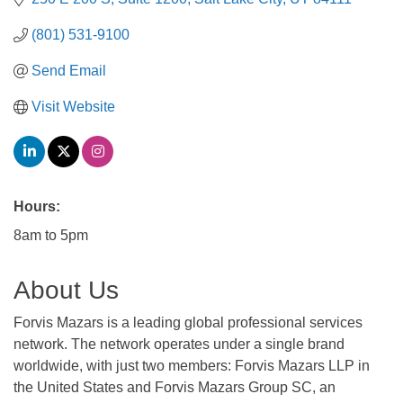
(801) 531-9100
Send Email
Visit Website
Hours:
8am to 5pm
About Us
Forvis Mazars is a leading global professional services
network. The network operates under a single brand
worldwide, with just two members: Forvis Mazars LLP in
the United States and Forvis Mazars Group SC, an