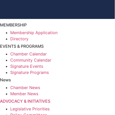
MEMBERSHIP
Membership Application
Directory
EVENTS & PROGRAMS
Chamber Calendar
Community Calendar
Signature Events
Signature Programs
News
Chamber News
Member News
ADVOCACY & INITIATIVES
Legislative Priorities
Policy Committees