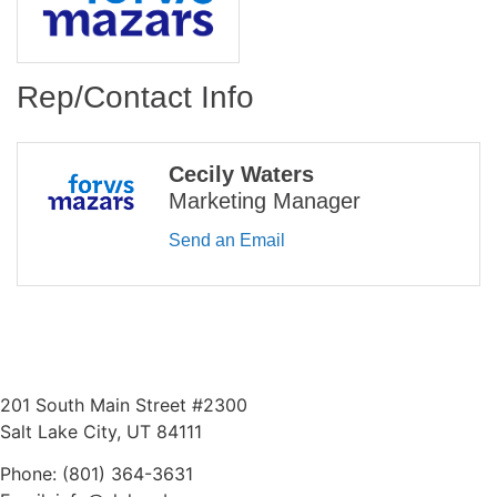
Rep/Contact Info
Cecily Waters
Marketing Manager
Send an Email
201 South Main Street #2300
Salt Lake City, UT 84111
Phone: (801) 364-3631