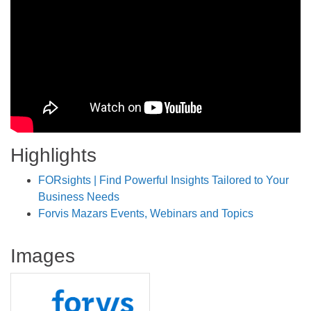
Highlights
FORsights | Find Powerful Insights Tailored to Your
Business Needs
Forvis Mazars Events, Webinars and Topics
Images