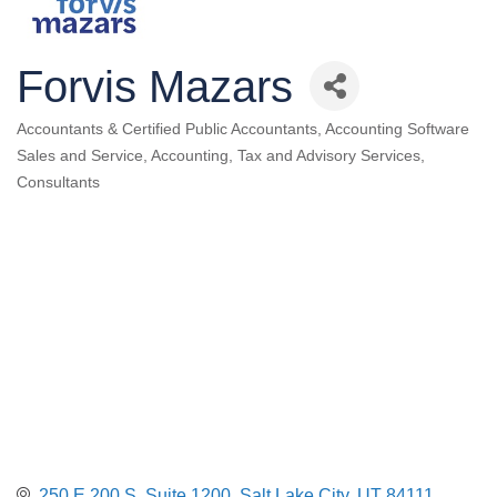
Forvis Mazars
Accountants & Certified Public Accountants
Accounting Software
Categories
Sales and Service
Accounting, Tax and Advisory Services
Consultants
250 E 200 S
Suite 1200
Salt Lake City
UT
84111