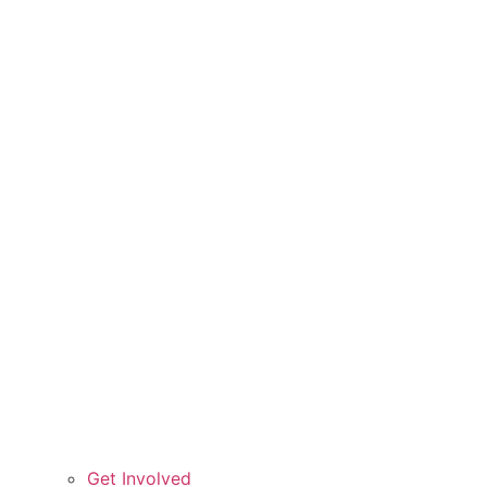
Get Involved