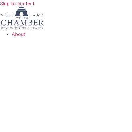
Skip to content
About