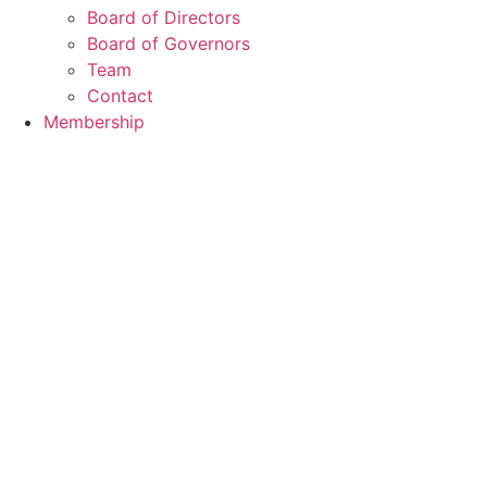
Board of Directors
Board of Governors
Team
Contact
Membership