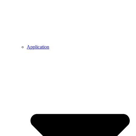
Application