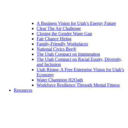
A Business Vision for Utah’s Energy Future
Clear The Air Challenge
Closing the Gender Wage Gap
Fair Chance Hiring
Family-Friendly Workplaces
National Civics Bee®
The Utah Compact on Immigration
The Utah Compact on Racial Equity, Diversity,
and Inclusion
Utah Rising: A Free Enterprise Vision for Utah’s
Economy
Water Champion H2Oath
Workforce Resilience Through Mental Fitness
Resources