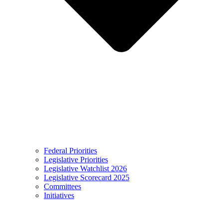
Federal Priorities
Legislative Priorities
Legislative Watchlist 2026
Legislative Scorecard 2025
Committees
Initiatives