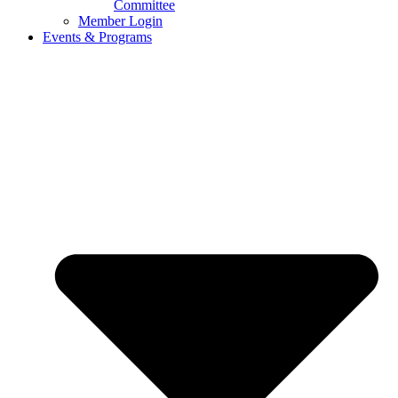
Committee
Member Login
Events & Programs