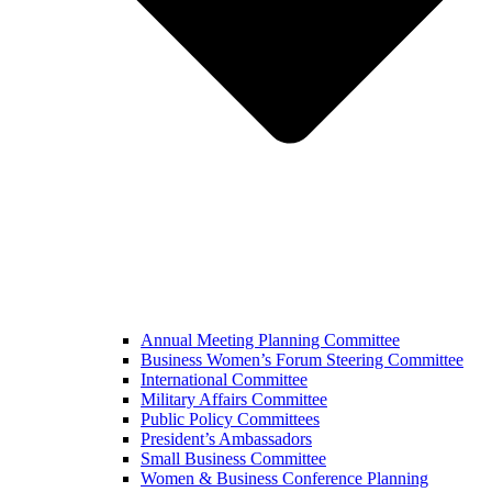
Annual Meeting Planning Committee
Business Women’s Forum Steering Committee
International Committee
Military Affairs Committee
Public Policy Committees
President’s Ambassadors
Small Business Committee
Women & Business Conference Planning