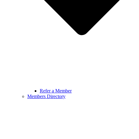
Refer a Member
Members Directory