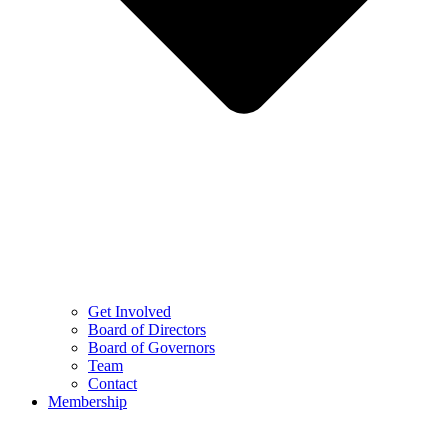
Get Involved
Board of Directors
Board of Governors
Team
Contact
Membership