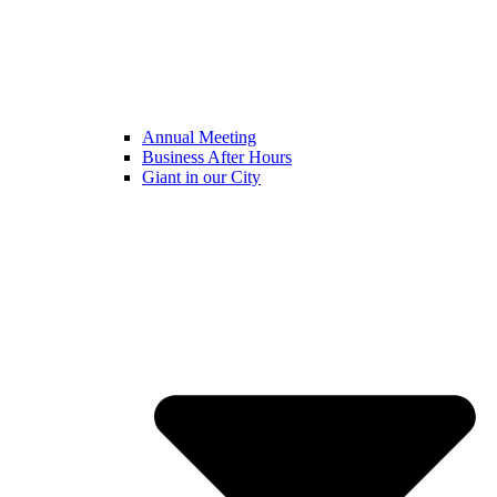
Annual Meeting
Business After Hours
Giant in our City