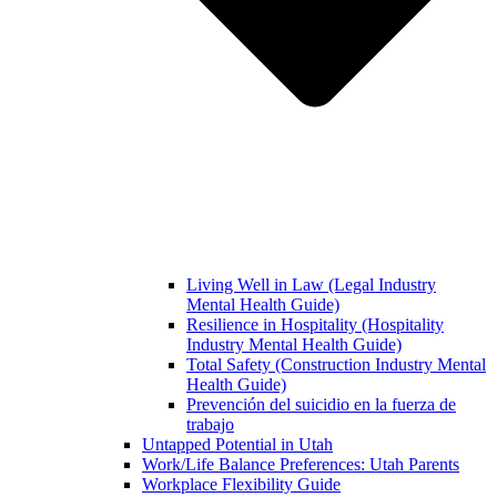
Living Well in Law (Legal Industry
Mental Health Guide)
Resilience in Hospitality (Hospitality
Industry Mental Health Guide)
Total Safety (Construction Industry Mental
Health Guide)
Prevención del suicidio en la fuerza de
trabajo
Untapped Potential in Utah
Work/Life Balance Preferences: Utah Parents
Workplace Flexibility Guide