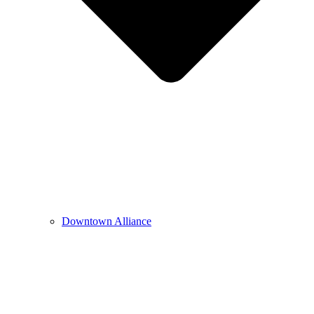
Downtown Alliance