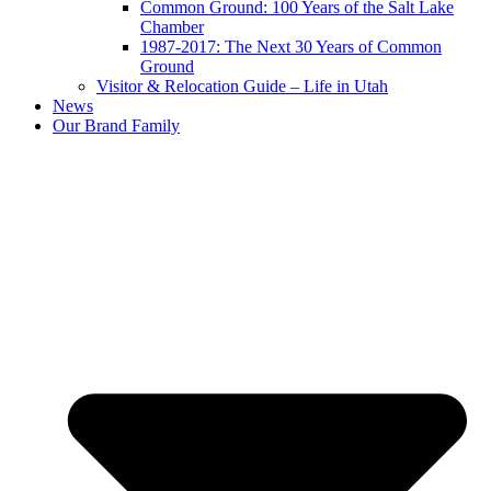
Common Ground: 100 Years of the Salt Lake
Chamber
1987-2017: The Next 30 Years of Common
Ground
Visitor & Relocation Guide – Life in Utah
News
Our Brand Family