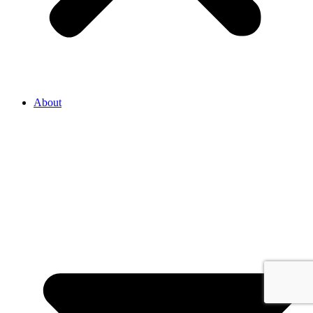
About