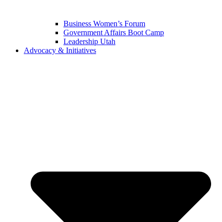
Business Women’s Forum
Government Affairs Boot Camp
Leadership Utah
Advocacy & Initiatives