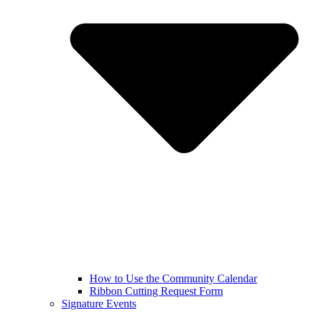
How to Use the Community Calendar
Ribbon Cutting Request Form
Signature Events