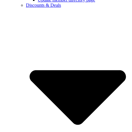
Discounts & Deals