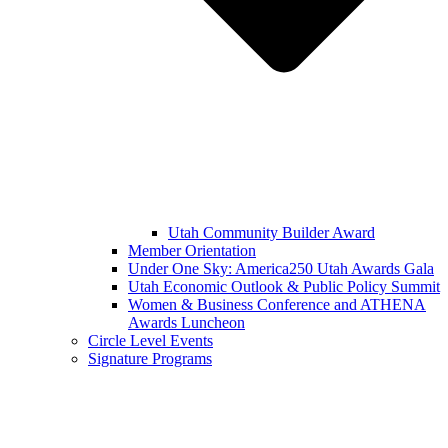
Utah Community Builder Award
Member Orientation
Under One Sky: America250 Utah Awards Gala
Utah Economic Outlook & Public Policy Summit
Women & Business Conference and ATHENA
Awards Luncheon
Circle Level Events
Signature Programs