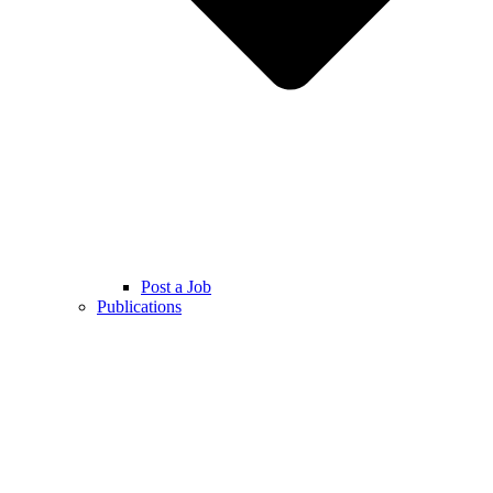
Post a Job
Publications