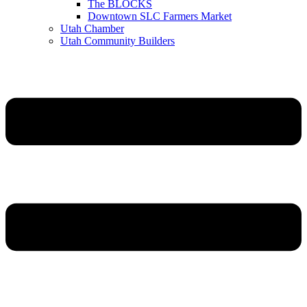
The BLOCKS
Downtown SLC Farmers Market
Utah Chamber
Utah Community Builders