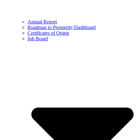
Annual Report
Roadmap to Prosperity Dashboard
Certificates of Origin
Job Board