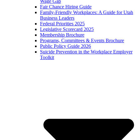
Wage Gap
Fair Chance Hiring Guide
Family-Friendly Workplaces: A Guide for Utah
Business Leaders
Federal Priorities 2025
Legislative Scorecard 2025
Membership Brochure
Programs, Committees & Events Brochure
Public Policy Guide 2026
Suicide Prevention in the Workplace Employer
Toolkit