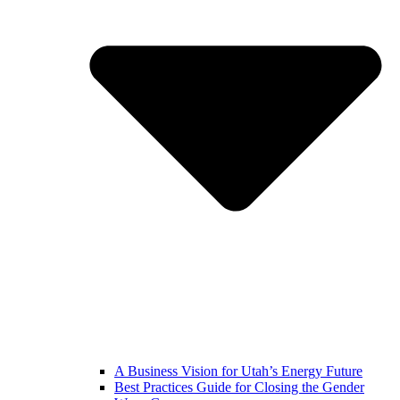
A Business Vision for Utah’s Energy Future
Best Practices Guide for Closing the Gender