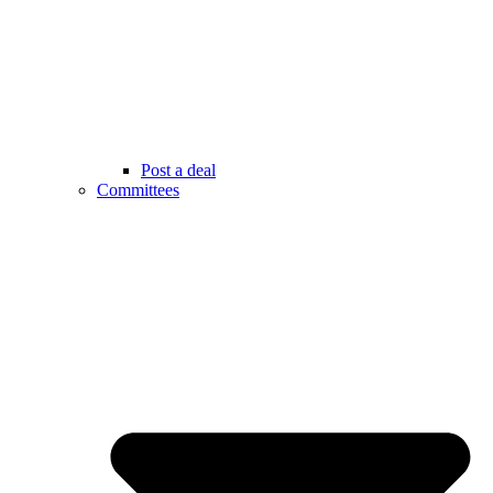
Post a deal
Committees