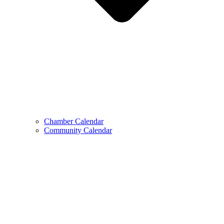
Chamber Calendar
Community Calendar