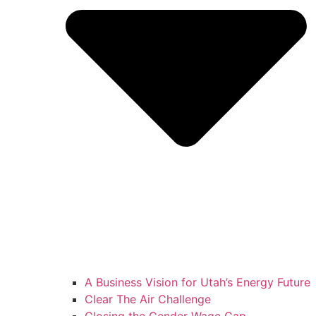
A Business Vision for Utah’s Energy Future
Clear The Air Challenge