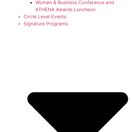
Women & Business Conference and
ATHENA Awards Luncheon
Circle Level Events
Signature Programs