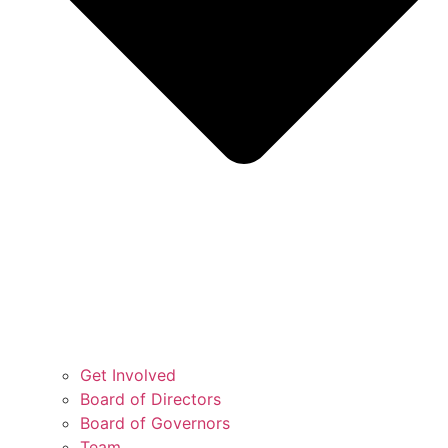
Get Involved
Board of Directors
Board of Governors
Team