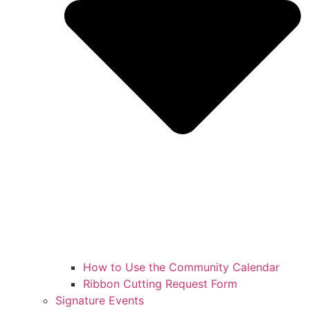
How to Use the Community Calendar
Ribbon Cutting Request Form
Signature Events