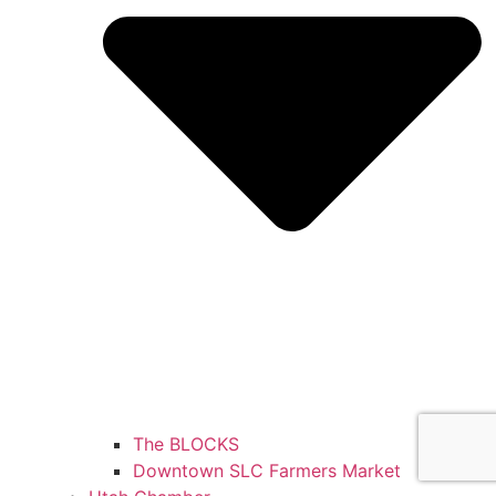
The BLOCKS
Downtown SLC Farmers Market