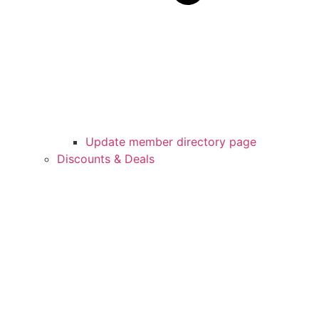
Update member directory page
Discounts & Deals