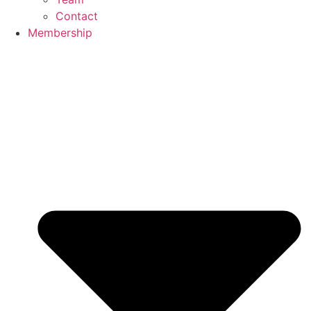
Contact
Membership