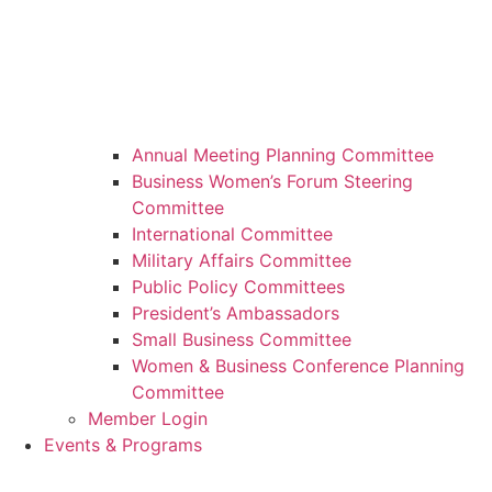
Annual Meeting Planning Committee
Business Women’s Forum Steering
Committee
International Committee
Military Affairs Committee
Public Policy Committees
President’s Ambassadors
Small Business Committee
Women & Business Conference Planning
Committee
Member Login
Events & Programs