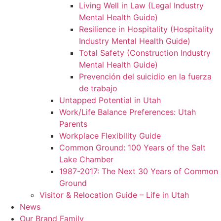
Living Well in Law (Legal Industry
Mental Health Guide)
Resilience in Hospitality (Hospitality
Industry Mental Health Guide)
Total Safety (Construction Industry
Mental Health Guide)
Prevención del suicidio en la fuerza
de trabajo
Untapped Potential in Utah
Work/Life Balance Preferences: Utah
Parents
Workplace Flexibility Guide
Common Ground: 100 Years of the Salt
Lake Chamber
1987-2017: The Next 30 Years of Common
Ground
Visitor & Relocation Guide – Life in Utah
News
Our Brand Family