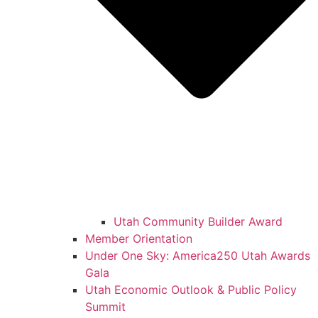
Utah Community Builder Award
Member Orientation
Under One Sky: America250 Utah Awards
Gala
Utah Economic Outlook & Public Policy
Summit