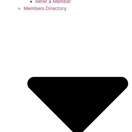
Refer a Member
Members Directory