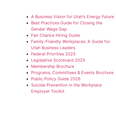
A Business Vision for Utah’s Energy Future
Best Practices Guide for Closing the
Gender Wage Gap
Fair Chance Hiring Guide
Family-Friendly Workplaces: A Guide for
Utah Business Leaders
Federal Priorities 2025
Legislative Scorecard 2025
Membership Brochure
Programs, Committees & Events Brochure
Public Policy Guide 2026
Suicide Prevention in the Workplace
Employer Toolkit