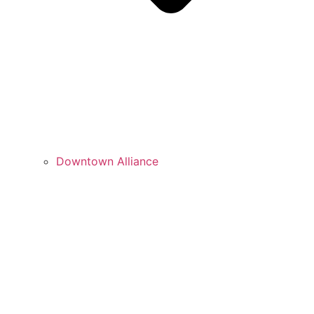
Downtown Alliance