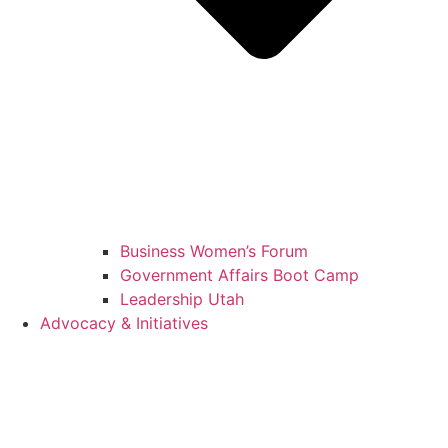
Business Women’s Forum
Government Affairs Boot Camp
Leadership Utah
Advocacy & Initiatives