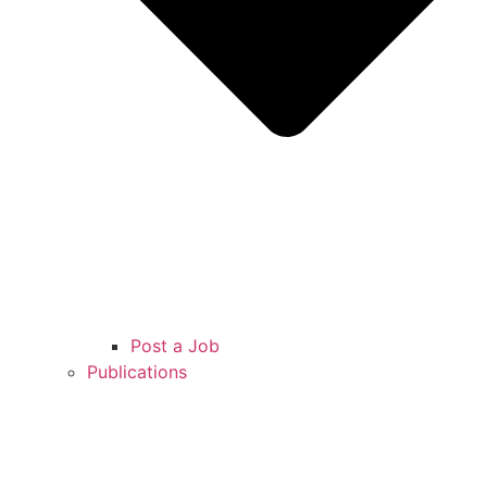
Post a Job
Publications