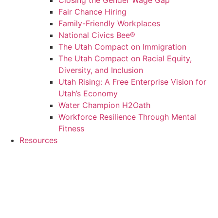
Closing the Gender Wage Gap
Fair Chance Hiring
Family-Friendly Workplaces
National Civics Bee®
The Utah Compact on Immigration
The Utah Compact on Racial Equity,
Diversity, and Inclusion
Utah Rising: A Free Enterprise Vision for
Utah’s Economy
Water Champion H2Oath
Workforce Resilience Through Mental
Fitness
Resources