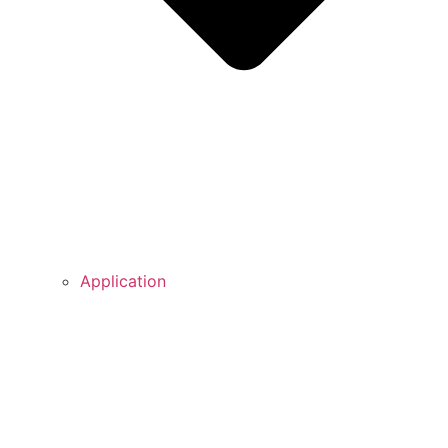
Application