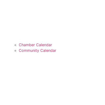
Chamber Calendar
Community Calendar