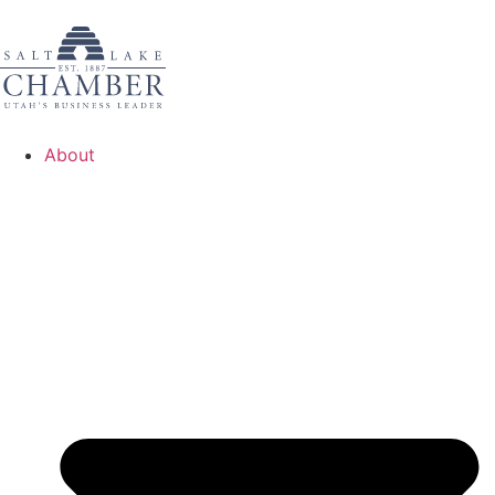
About