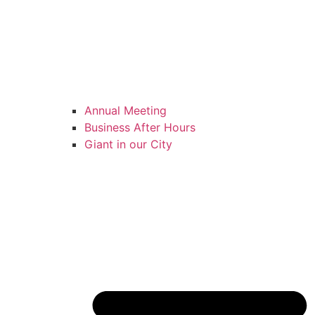
Annual Meeting
Business After Hours
Giant in our City