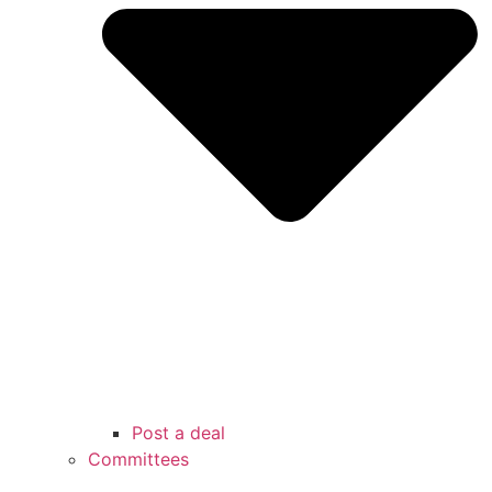
Post a deal
Committees