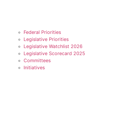
Federal Priorities
Legislative Priorities
Legislative Watchlist 2026
Legislative Scorecard 2025
Committees
Initiatives