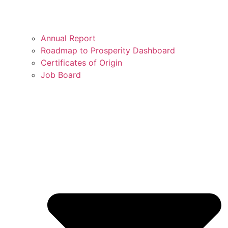
Annual Report
Roadmap to Prosperity Dashboard
Certificates of Origin
Job Board