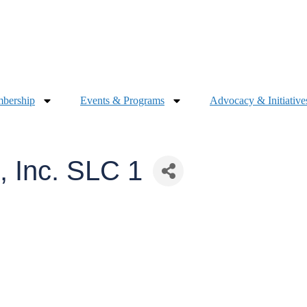
bership
Events & Programs
Advocacy & Initiative
 Inc. SLC 1