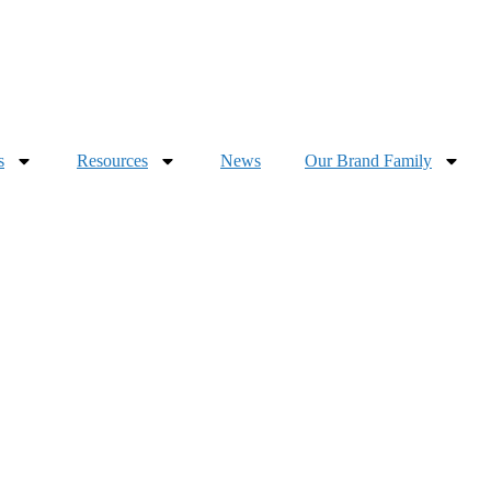
s
Resources
News
Our Brand Family