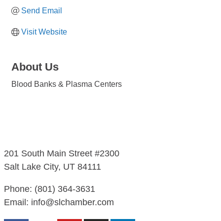
Send Email
Visit Website
About Us
Blood Banks & Plasma Centers
201 South Main Street #2300
Salt Lake City, UT 84111
Phone: (801) 364-3631
Email: info@slchamber.com