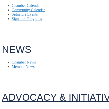
Chamber Calendar
Community Calendar
Signature Events
Signature Programs
NEWS
Chamber News
Member News
ADVOCACY & INITIATI