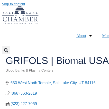
Skip to content
About
Mem
GRIFOLS | Biomat USA,
Blood Banks & Plasma Centers
Categories
630 West North Temple
Salt Lake City
UT
84116
(866) 363-2819
(323) 227-7069