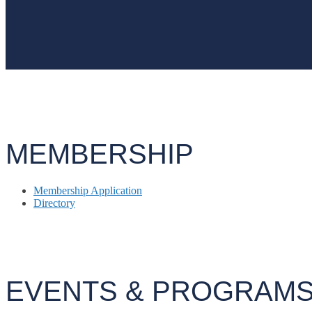
MEMBERSHIP
Membership Application
Directory
EVENTS & PROGRAM