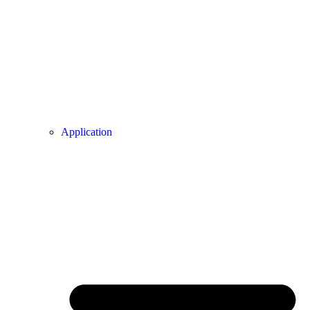
Application