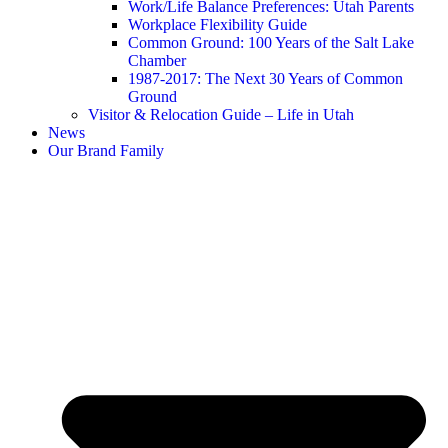
Work/Life Balance Preferences: Utah Parents
Workplace Flexibility Guide
Common Ground: 100 Years of the Salt Lake
Chamber
1987-2017: The Next 30 Years of Common
Ground
Visitor & Relocation Guide – Life in Utah
News
Our Brand Family