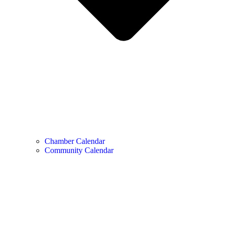
Chamber Calendar
Community Calendar