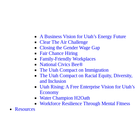
A Business Vision for Utah’s Energy Future
Clear The Air Challenge
Closing the Gender Wage Gap
Fair Chance Hiring
Family-Friendly Workplaces
National Civics Bee®
The Utah Compact on Immigration
The Utah Compact on Racial Equity, Diversity,
and Inclusion
Utah Rising: A Free Enterprise Vision for Utah’s
Economy
Water Champion H2Oath
Workforce Resilience Through Mental Fitness
Resources