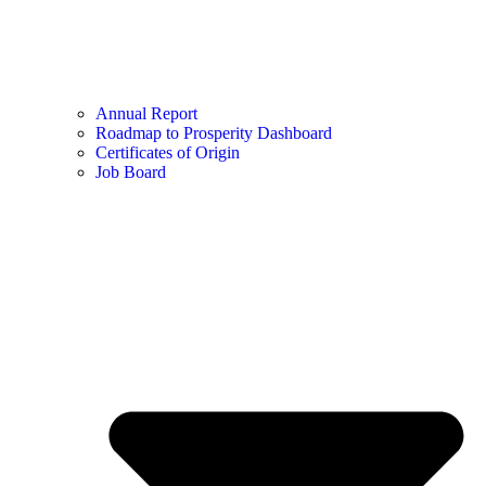
Annual Report
Roadmap to Prosperity Dashboard
Certificates of Origin
Job Board