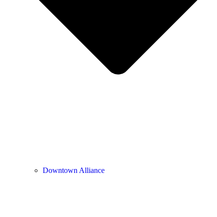
Downtown Alliance