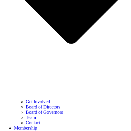
Get Involved
Board of Directors
Board of Governors
Team
Contact
Membership