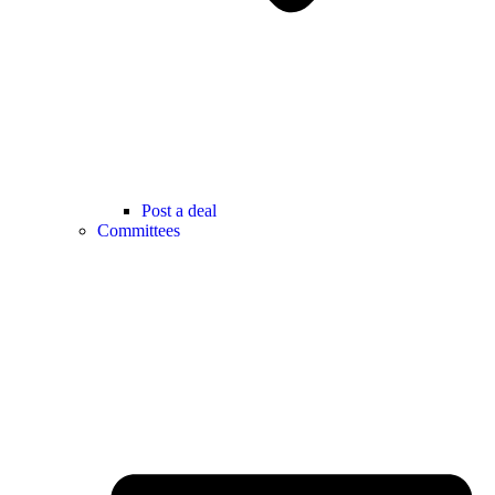
Post a deal
Committees