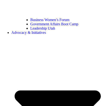
Business Women’s Forum
Government Affairs Boot Camp
Leadership Utah
Advocacy & Initiatives