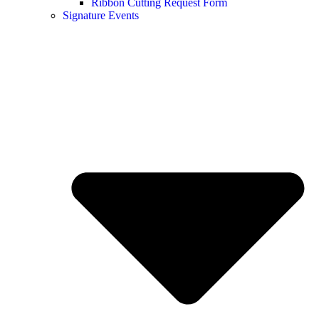
Ribbon Cutting Request Form
Signature Events