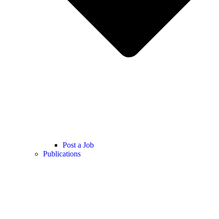
Post a Job
Publications