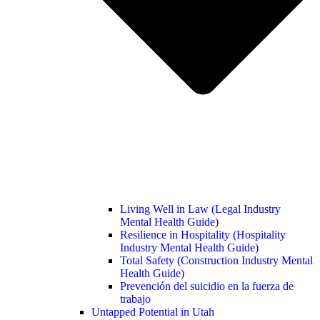
Living Well in Law (Legal Industry
Mental Health Guide)
Resilience in Hospitality (Hospitality
Industry Mental Health Guide)
Total Safety (Construction Industry Mental
Health Guide)
Prevención del suicidio en la fuerza de
trabajo
Untapped Potential in Utah