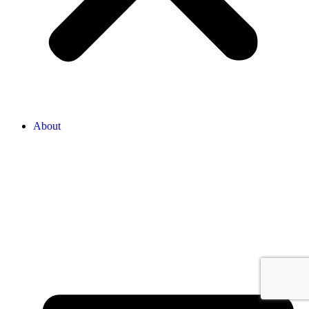
About