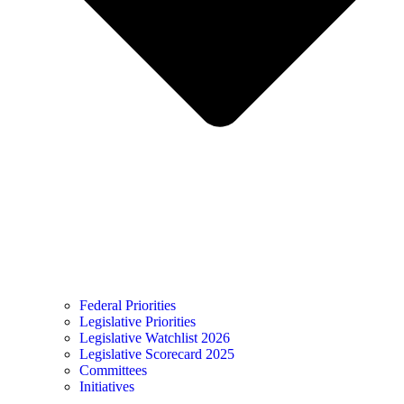
Federal Priorities
Legislative Priorities
Legislative Watchlist 2026
Legislative Scorecard 2025
Committees
Initiatives