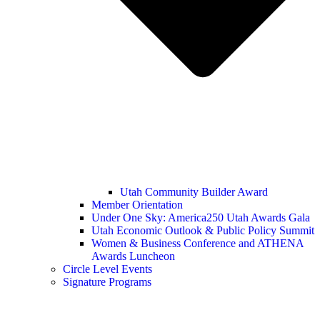
Utah Community Builder Award
Member Orientation
Under One Sky: America250 Utah Awards Gala
Utah Economic Outlook & Public Policy Summit
Women & Business Conference and ATHENA
Awards Luncheon
Circle Level Events
Signature Programs