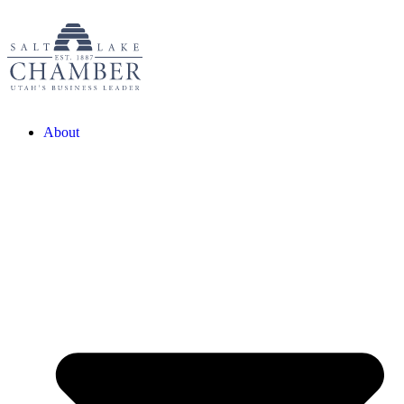
About