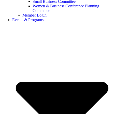
Small Business Committee
Women & Business Conference Planning
Committee
Member Login
Events & Programs