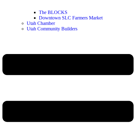
The BLOCKS
Downtown SLC Farmers Market
Utah Chamber
Utah Community Builders