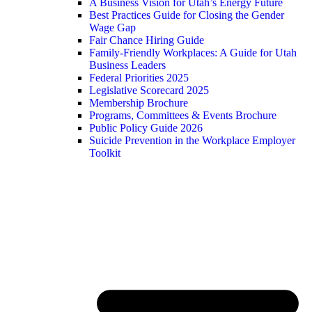
A Business Vision for Utah’s Energy Future
Best Practices Guide for Closing the Gender
Wage Gap
Fair Chance Hiring Guide
Family-Friendly Workplaces: A Guide for Utah
Business Leaders
Federal Priorities 2025
Legislative Scorecard 2025
Membership Brochure
Programs, Committees & Events Brochure
Public Policy Guide 2026
Suicide Prevention in the Workplace Employer
Toolkit