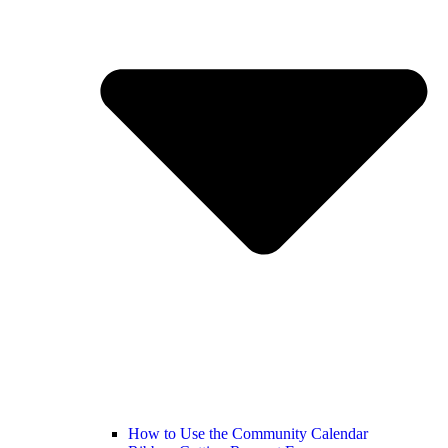
How to Use the Community Calendar