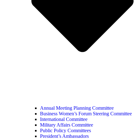
Annual Meeting Planning Committee
Business Women’s Forum Steering Committee
International Committee
Military Affairs Committee
Public Policy Committees
President’s Ambassadors