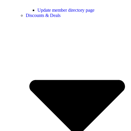
Update member directory page
Discounts & Deals