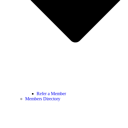
Refer a Member
Members Directory