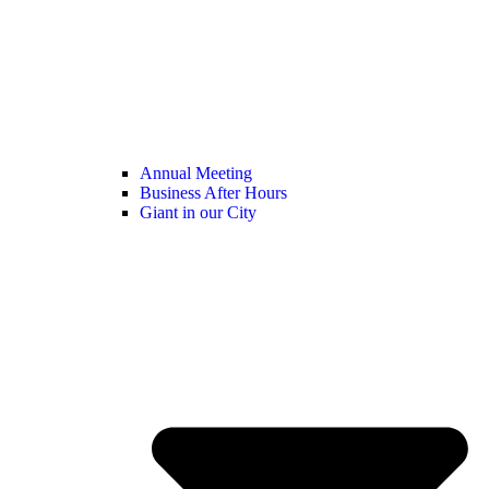
Annual Meeting
Business After Hours
Giant in our City