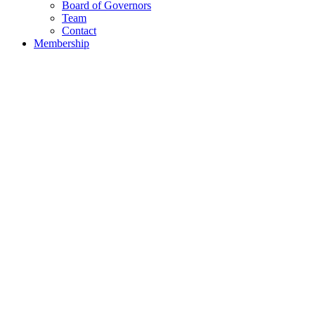
Board of Governors
Team
Contact
Membership