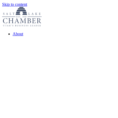
Skip to content
About