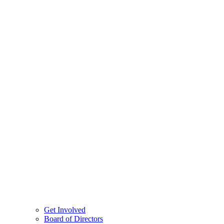
Get Involved
Board of Directors