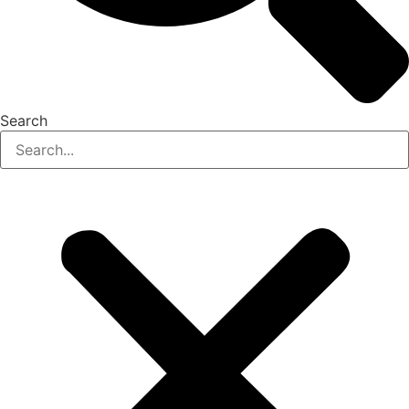
Search