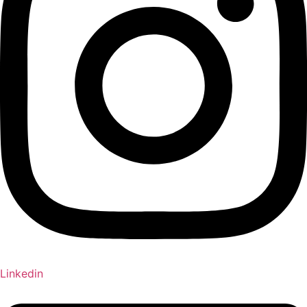
Linkedin