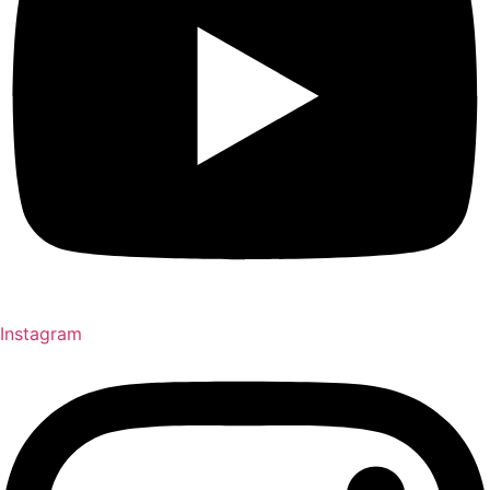
Instagram