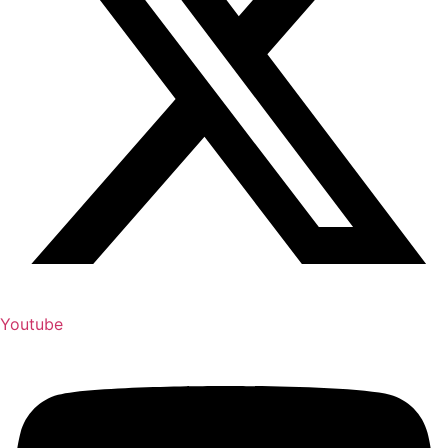
Youtube