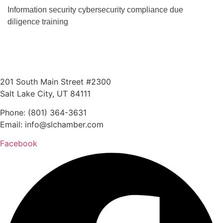
Information security cybersecurity compliance due
diligence training
201 South Main Street #2300
Salt Lake City, UT 84111
Phone: (801) 364-3631
Email: info@slchamber.com
Facebook