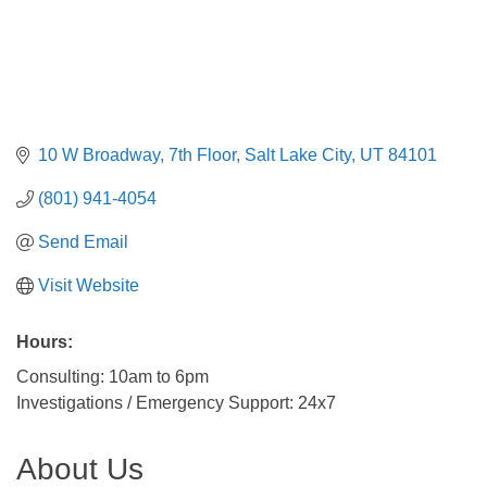
10 W Broadway
7th Floor
Salt Lake City
UT
84101
(801) 941-4054
Send Email
Visit Website
Hours:
Consulting: 10am to 6pm
Investigations / Emergency Support: 24x7
About Us