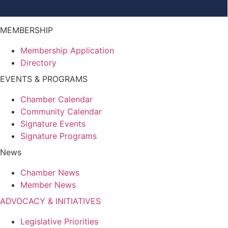
MEMBERSHIP
Membership Application
Directory
EVENTS & PROGRAMS
Chamber Calendar
Community Calendar
Signature Events
Signature Programs
News
Chamber News
Member News
ADVOCACY & INITIATIVES
Legislative Priorities