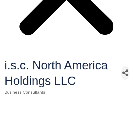
i.s.c. North America
Holdings LLC
Business Consultants
Categories