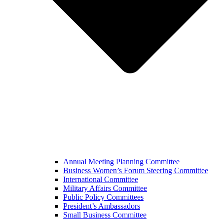
Annual Meeting Planning Committee
Business Women’s Forum Steering Committee
International Committee
Military Affairs Committee
Public Policy Committees
President’s Ambassadors
Small Business Committee