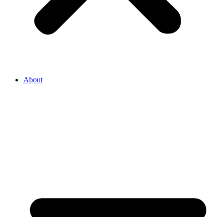
About