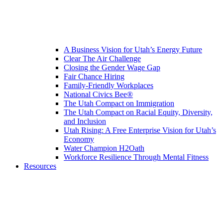
A Business Vision for Utah’s Energy Future
Clear The Air Challenge
Closing the Gender Wage Gap
Fair Chance Hiring
Family-Friendly Workplaces
National Civics Bee®
The Utah Compact on Immigration
The Utah Compact on Racial Equity, Diversity,
and Inclusion
Utah Rising: A Free Enterprise Vision for Utah’s
Economy
Water Champion H2Oath
Workforce Resilience Through Mental Fitness
Resources