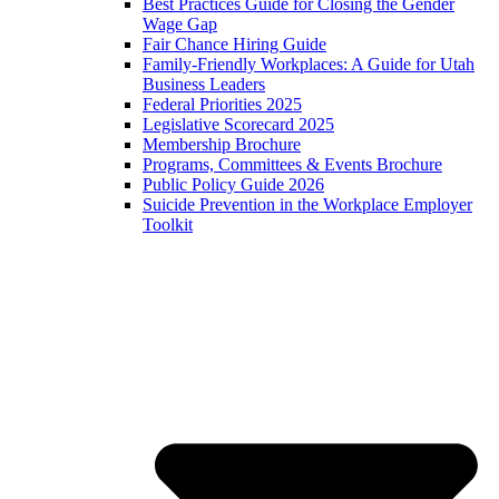
Best Practices Guide for Closing the Gender
Wage Gap
Fair Chance Hiring Guide
Family-Friendly Workplaces: A Guide for Utah
Business Leaders
Federal Priorities 2025
Legislative Scorecard 2025
Membership Brochure
Programs, Committees & Events Brochure
Public Policy Guide 2026
Suicide Prevention in the Workplace Employer
Toolkit