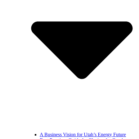
A Business Vision for Utah’s Energy Future