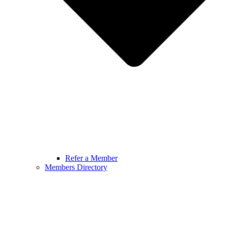
Refer a Member
Members Directory