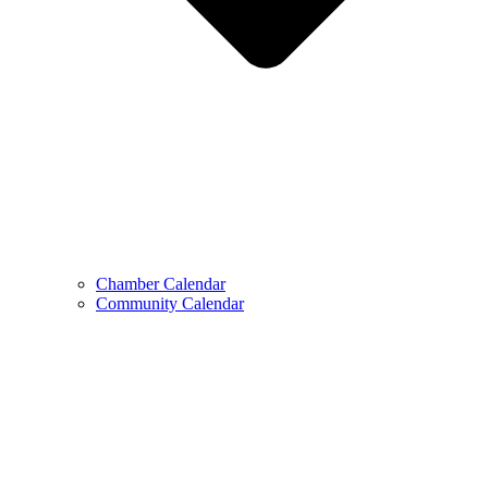
Chamber Calendar
Community Calendar