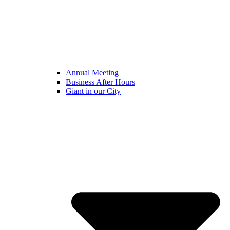
Annual Meeting
Business After Hours
Giant in our City