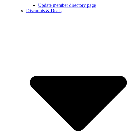
Update member directory page
Discounts & Deals