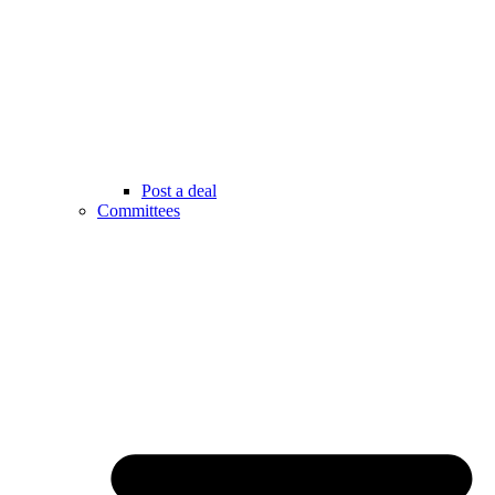
Post a deal
Committees