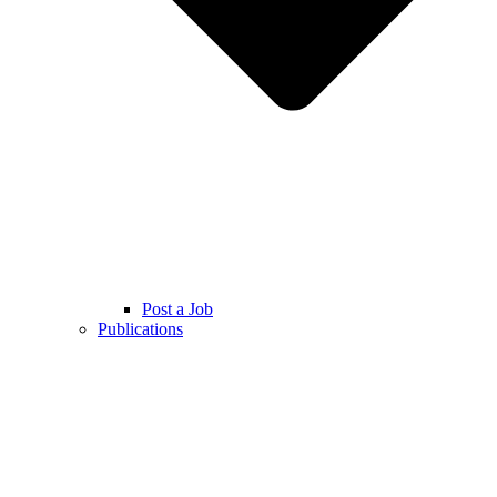
Post a Job
Publications