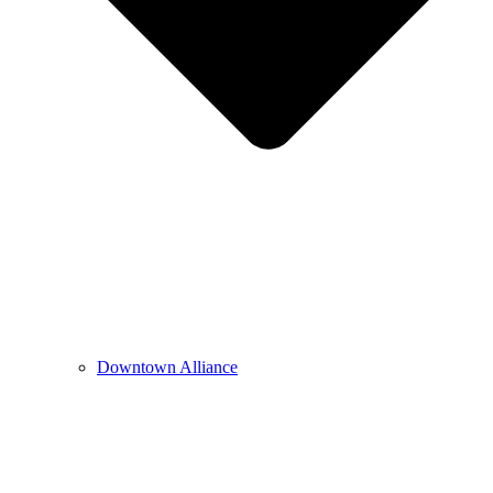
Downtown Alliance