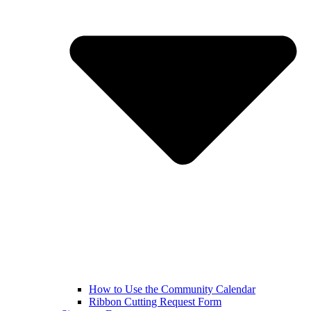
How to Use the Community Calendar
Ribbon Cutting Request Form