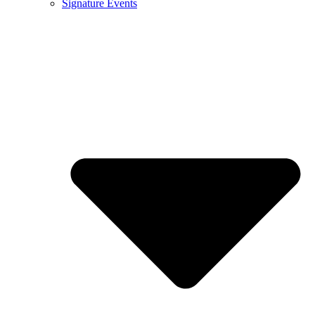
Signature Events