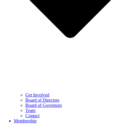
Get Involved
Board of Directors
Board of Governors
Team
Contact
Membership