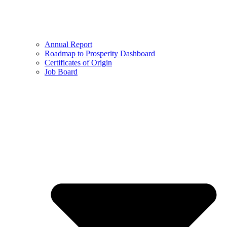
Annual Report
Roadmap to Prosperity Dashboard
Certificates of Origin
Job Board