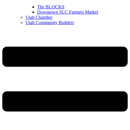
The BLOCKS
Downtown SLC Farmers Market
Utah Chamber
Utah Community Builders