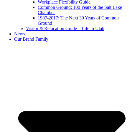
Workplace Flexibility Guide
Common Ground: 100 Years of the Salt Lake
Chamber
1987-2017: The Next 30 Years of Common
Ground
Visitor & Relocation Guide – Life in Utah
News
Our Brand Family