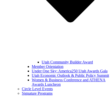
Utah Community Builder Award
Member Orientation
Under One Sky: America250 Utah Awards Gala
Utah Economic Outlook & Public Policy Summit
Women & Business Conference and ATHENA
Awards Luncheon
Circle Level Events
Signature Programs