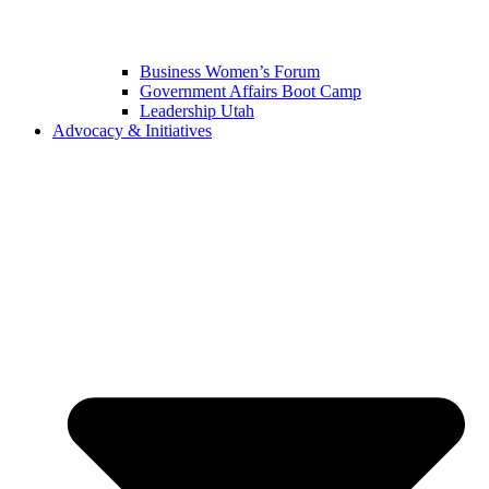
Business Women’s Forum
Government Affairs Boot Camp
Leadership Utah
Advocacy & Initiatives