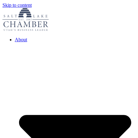
Skip to content
About