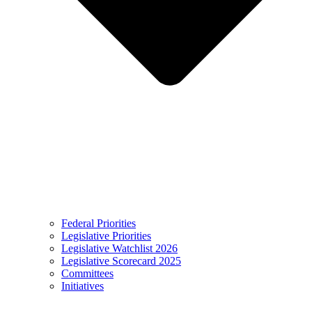
Federal Priorities
Legislative Priorities
Legislative Watchlist 2026
Legislative Scorecard 2025
Committees
Initiatives