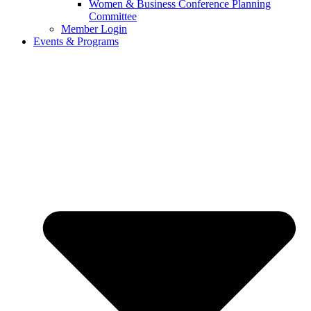
Women & Business Conference Planning
Committee
Member Login
Events & Programs