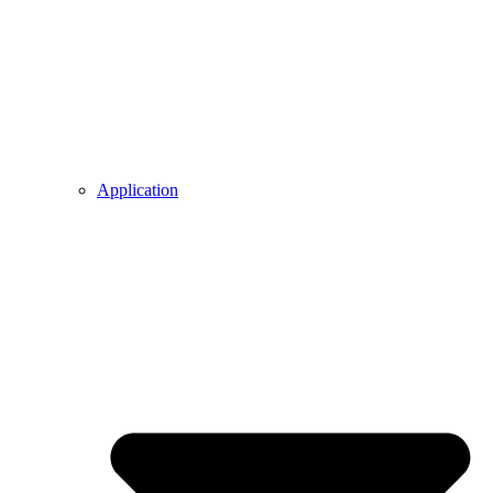
Application