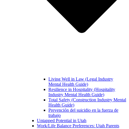
Living Well in Law (Legal Industry
Mental Health Guide)
Resilience in Hospitality (Hospitality
Industry Mental Health Guide)
Total Safety (Construction Industry Mental
Health Guide)
Prevención del suicidio en la fuerza de
trabajo
Untapped Potential in Utah
Work/Life Balance Preferences: Utah Parents