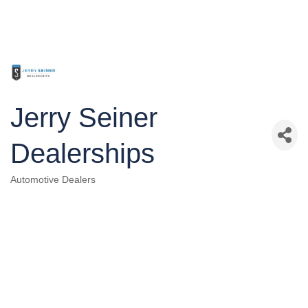
Jerry Seiner
Dealerships
Automotive Dealers
Categories