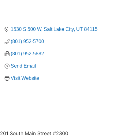
1530 S 500 W
Salt Lake City
UT
84115
(801) 952-5700
(801) 952-5882
Send Email
Visit Website
201 South Main Street #2300