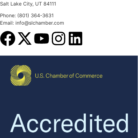
Salt Lake City, UT 84111
Phone: (801) 364-3631
Email: info@slchamber.com