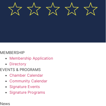
MEMBERSHIP
Membership Application
Directory
EVENTS & PROGRAMS
Chamber Calendar
Community Calendar
Signature Events
Signature Programs
News