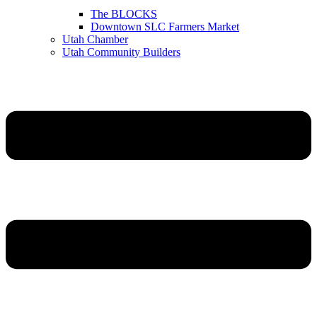
The BLOCKS
Downtown SLC Farmers Market
Utah Chamber
Utah Community Builders