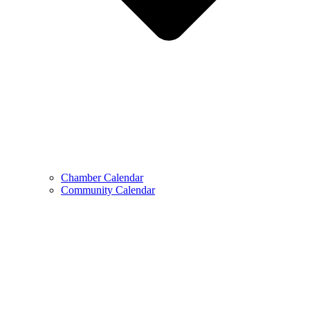
Chamber Calendar
Community Calendar