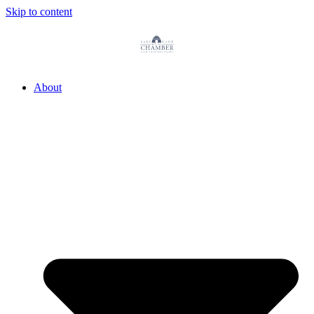
Skip to content
About