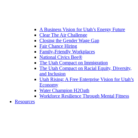
A Business Vision for Utah’s Energy Future
Clear The Air Challenge
Closing the Gender Wage Gap
Fair Chance Hiring
Family-Friendly Workplaces
National Civics Bee®
The Utah Compact on Immigration
The Utah Compact on Racial Equity, Diversity,
and Inclusion
Utah Rising: A Free Enterprise Vision for Utah’s
Economy
Water Champion H2Oath
Workforce Resilience Through Mental Fitness
Resources