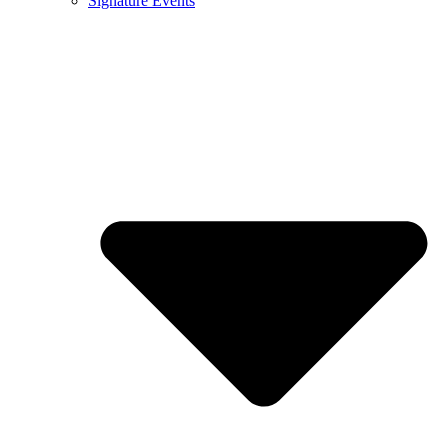
Signature Events