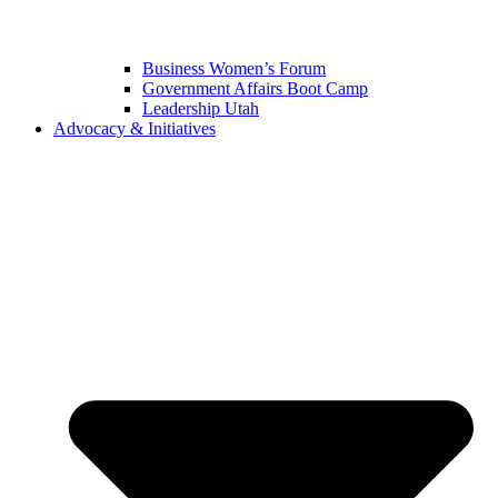
Business Women’s Forum
Government Affairs Boot Camp
Leadership Utah
Advocacy & Initiatives