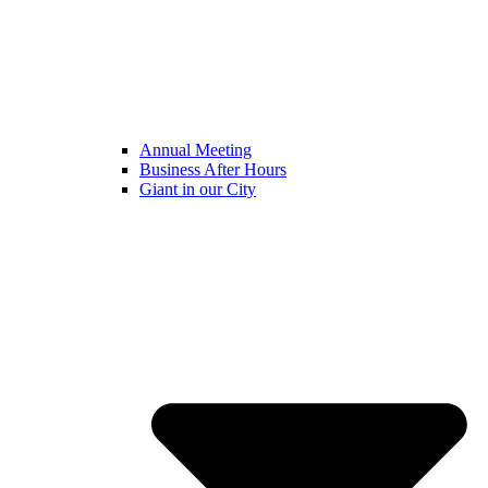
Annual Meeting
Business After Hours
Giant in our City