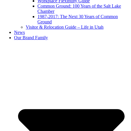
Workplace Flexibility Guide
Common Ground: 100 Years of the Salt Lake
Chamber
1987-2017: The Next 30 Years of Common
Ground
Visitor & Relocation Guide – Life in Utah
News
Our Brand Family