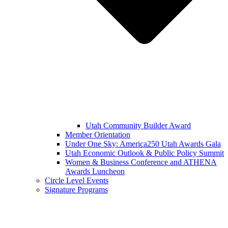
Utah Community Builder Award
Member Orientation
Under One Sky: America250 Utah Awards Gala
Utah Economic Outlook & Public Policy Summit
Women & Business Conference and ATHENA
Awards Luncheon
Circle Level Events
Signature Programs