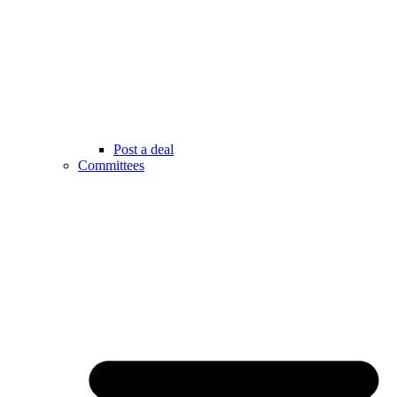
Post a deal
Committees