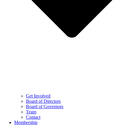
Get Involved
Board of Directors
Board of Governors
Team
Contact
Membership