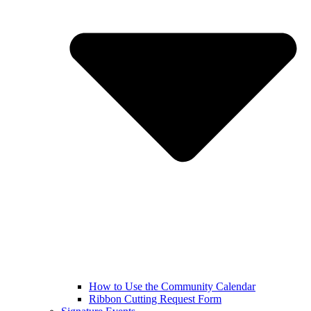
How to Use the Community Calendar
Ribbon Cutting Request Form