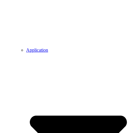
Application