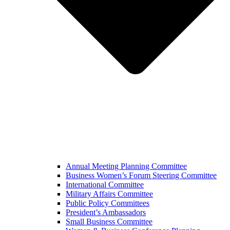
Annual Meeting Planning Committee
Business Women’s Forum Steering Committee
International Committee
Military Affairs Committee
Public Policy Committees
President’s Ambassadors
Small Business Committee