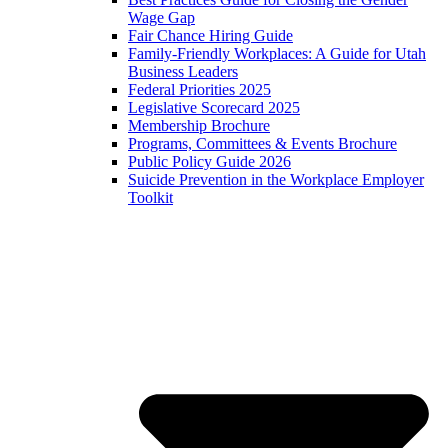
Wage Gap
Fair Chance Hiring Guide
Family-Friendly Workplaces: A Guide for Utah
Business Leaders
Federal Priorities 2025
Legislative Scorecard 2025
Membership Brochure
Programs, Committees & Events Brochure
Public Policy Guide 2026
Suicide Prevention in the Workplace Employer
Toolkit