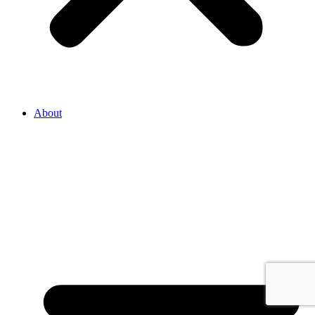
About