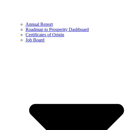
Annual Report
Roadmap to Prosperity Dashboard
Certificates of Origin
Job Board