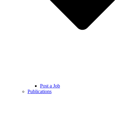
Post a Job
Publications