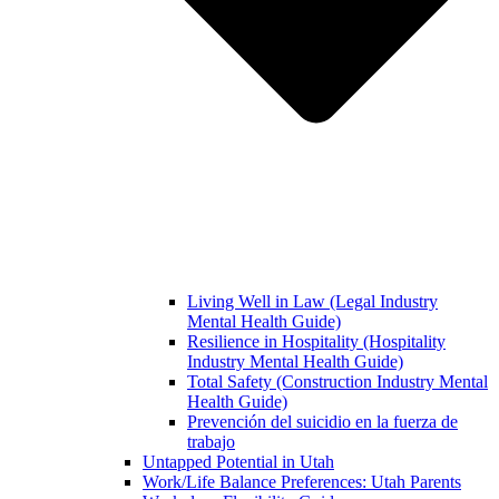
Living Well in Law (Legal Industry
Mental Health Guide)
Resilience in Hospitality (Hospitality
Industry Mental Health Guide)
Total Safety (Construction Industry Mental
Health Guide)
Prevención del suicidio en la fuerza de
trabajo
Untapped Potential in Utah
Work/Life Balance Preferences: Utah Parents