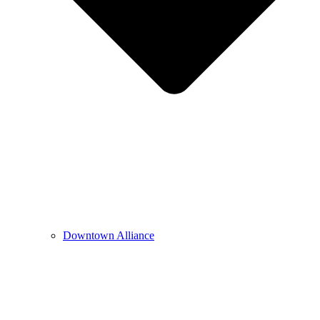
Downtown Alliance