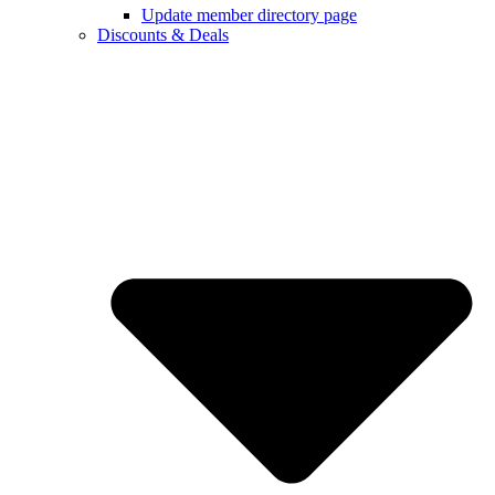
Update member directory page
Discounts & Deals