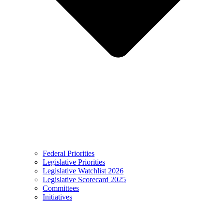
Federal Priorities
Legislative Priorities
Legislative Watchlist 2026
Legislative Scorecard 2025
Committees
Initiatives