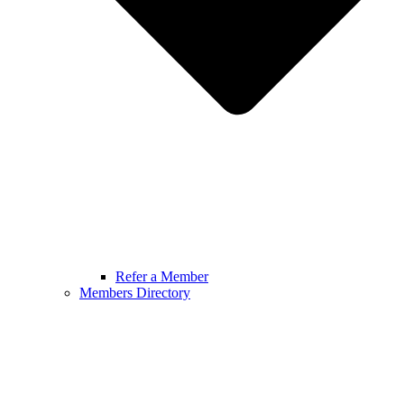
Refer a Member
Members Directory