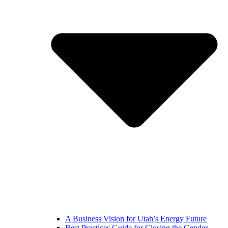
A Business Vision for Utah’s Energy Future
Best Practices Guide for Closing the Gender