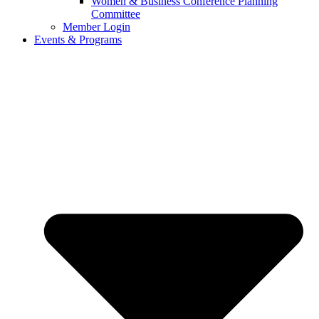
Women & Business Conference Planning
Committee
Member Login
Events & Programs