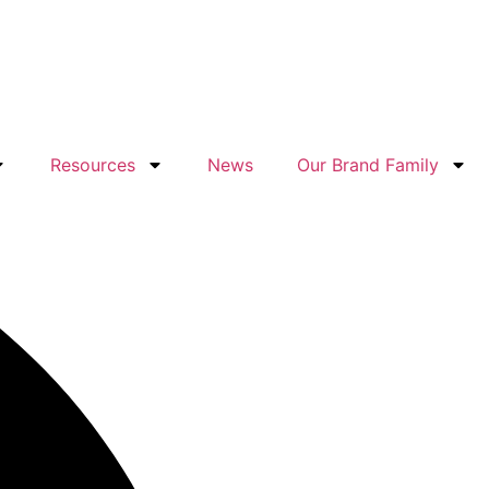
Resources
News
Our Brand Family