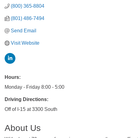
(800) 365-8804
(801) 486-7494
Send Email
Visit Website
Hours:
Monday - Friday 8:00 - 5:00
Driving Directions:
Off of I-15 at 3300 South
About Us