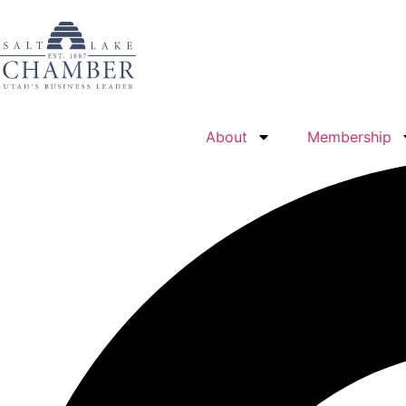
About
Membership