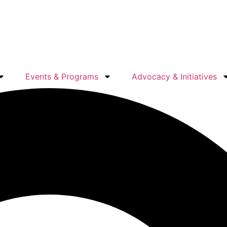
Events & Programs
Advocacy & Initiatives