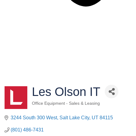
Les Olson IT
Office Equipment - Sales & Leasing
Categories
3244 South 300 West
Salt Lake City
UT
84115
(801) 486-7431