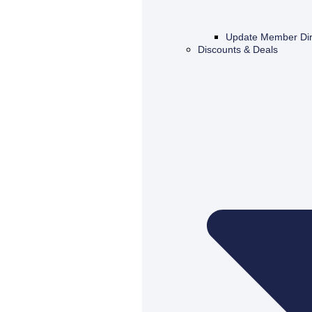
Update Member Dir
Discounts & Deals