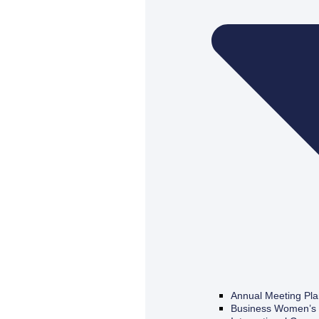
Annual Meeting Pl
Business Women’s 