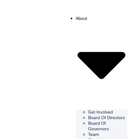
About
Get Involved
Board Of Directors
Board Of
Governors
Team