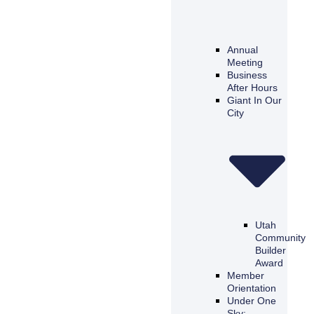
Annual
Meeting
Business
After Hours
Giant In Our
City
Utah
Community
Builder
Award
Member
Orientation
Under One
Sky: