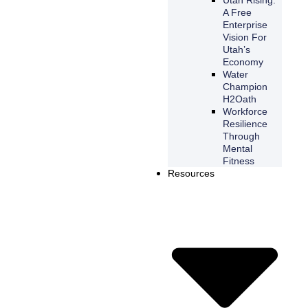
A Free
Enterprise
Vision For
Utah’s
Economy
Water
Champion
H2Oath
Workforce
Resilience
Through
Mental
Fitness
Resources