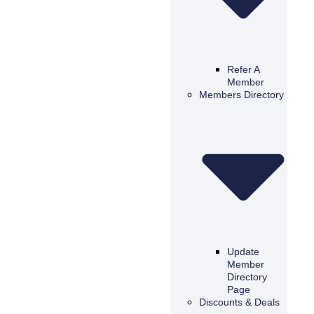
Refer A
Member
Members Directory
Update
Member
Directory
Page
Discounts & Deals