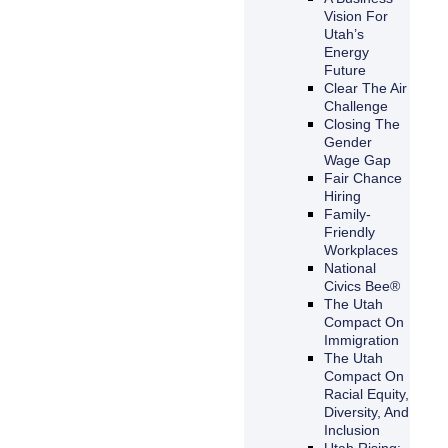
Vision For
Utah’s
Energy
Future
Clear The Air
Challenge
Closing The
Gender
Wage Gap
Fair Chance
Hiring
Family-
Friendly
Workplaces
National
Civics Bee®
The Utah
Compact On
Immigration
The Utah
Compact On
Racial Equity,
Diversity, And
Inclusion
Utah Rising: