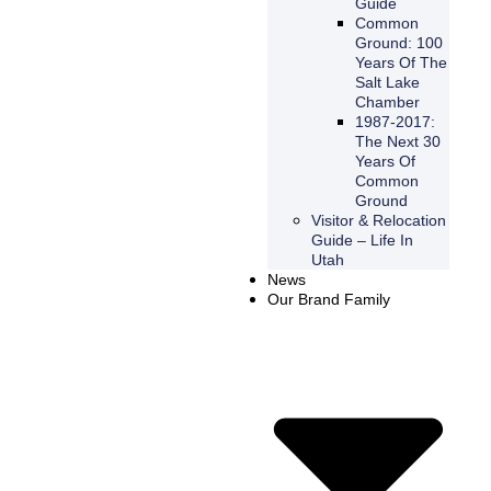
Guide
Common
Ground: 100
Years Of The
Salt Lake
Chamber
1987-2017:
The Next 30
Years Of
Common
Ground
Visitor & Relocation
Guide – Life In
Utah
News
Our Brand Family