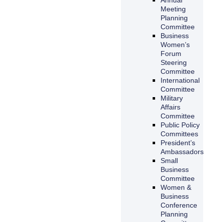
Meeting
Planning
Committee
Business
Women’s
Forum
Steering
Committee
International
Committee
Military
Affairs
Committee
Public Policy
Committees
President’s
Ambassadors
Small
Business
Committee
Women &
Business
Conference
Planning