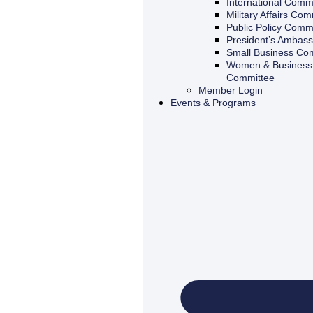
International Comm
Military Affairs Com
Public Policy Comm
President’s Ambas
Small Business Co
Women & Business 
Committee
Member Login
Events & Programs