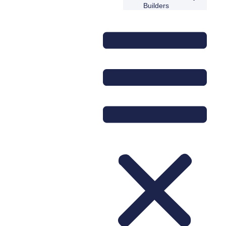
Builders