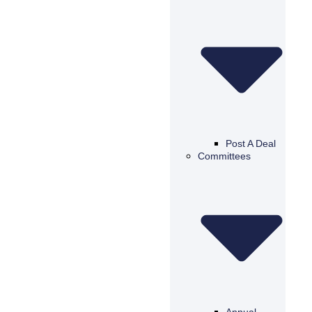
Post A Deal
Committees
Annual