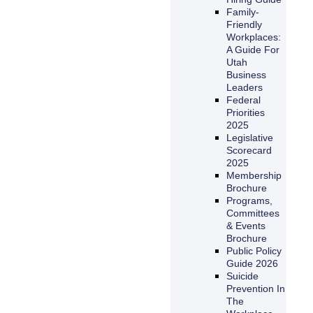
Family-
Friendly
Workplaces:
A Guide For
Utah
Business
Leaders
Federal
Priorities
2025
Legislative
Scorecard
2025
Membership
Brochure
Programs,
Committees
& Events
Brochure
Public Policy
Guide 2026
Suicide
Prevention In
The