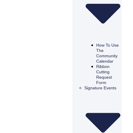
How To Use
The
Community
Calendar
Ribbon
Cutting
Request
Form
Signature Events