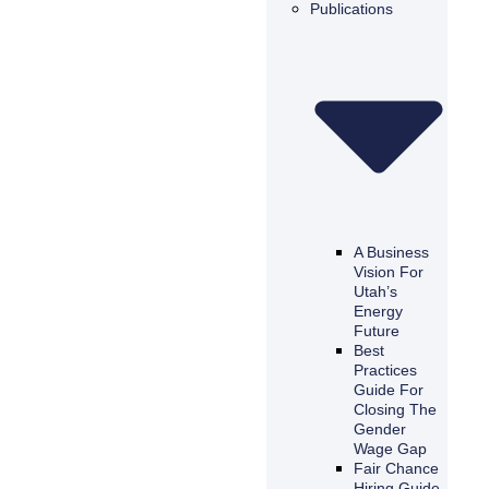
Publications
A Business
Vision For
Utah’s
Energy
Future
Best
Practices
Guide For
Closing The
Gender
Wage Gap
Fair Chance
Hiring Guide