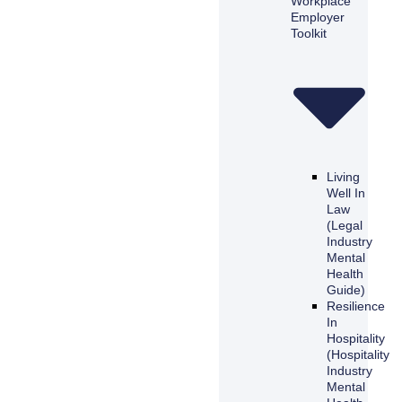
Workplace
Employer
Toolkit
Living
Well In
Law
(Legal
Industry
Mental
Health
Guide)
Resilience
In
Hospitality
(Hospitality
Industry
Mental