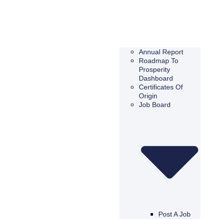
Annual Report
Roadmap To
Prosperity
Dashboard
Certificates Of
Origin
Job Board
Post A Job