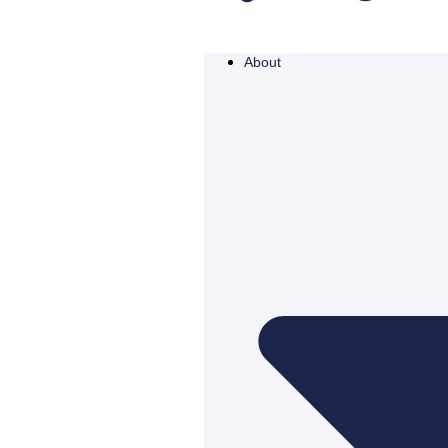
About