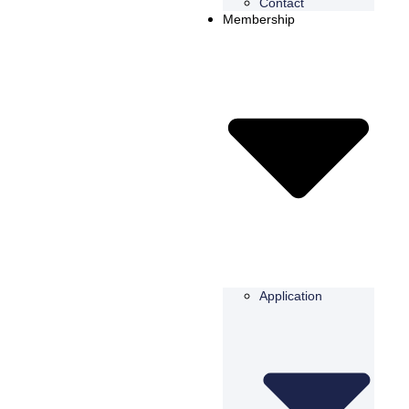
Contact
Membership
Application