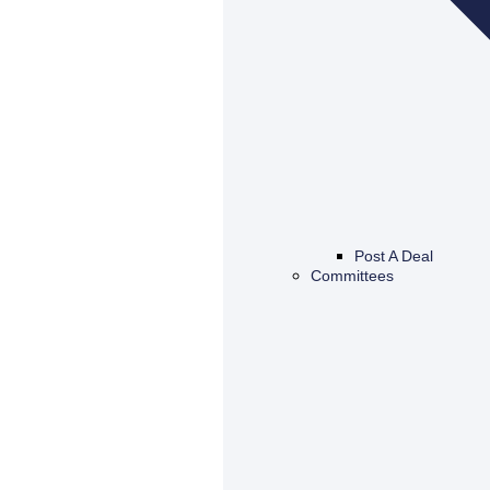
Post A Deal
Committees