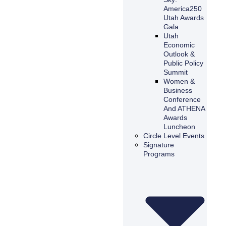
America250
Utah Awards
Gala
Utah
Economic
Outlook &
Public Policy
Summit
Women &
Business
Conference
And ATHENA
Awards
Luncheon
Circle Level Events
Signature
Programs