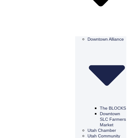
Downtown Alliance
The BLOCKS
Downtown
SLC Farmers
Market
Utah Chamber
Utah Community