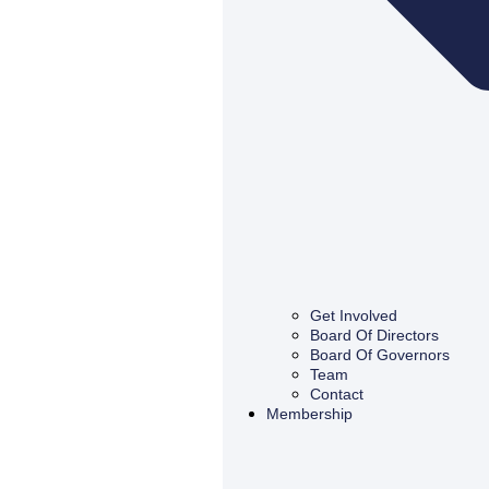
Get Involved
Board Of Directors
Board Of Governors
Team
Contact
Membership