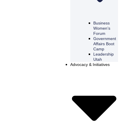
Business
Women’s
Forum
Government
Affairs Boot
Camp
Leadership
Utah
Advocacy & Initiatives