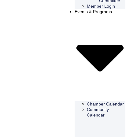
Committee
Member Login
Events & Programs
Chamber Calendar
Community
Calendar