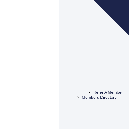
Refer A Member
Members Directory