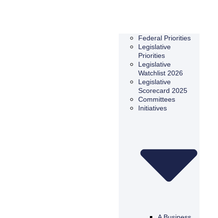
Federal Priorities
Legislative
Priorities
Legislative
Watchlist 2026
Legislative
Scorecard 2025
Committees
Initiatives
A Business