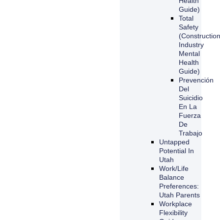
Health
Guide)
Total
Safety
(Constructio
Industry
Mental
Health
Guide)
Prevención
Del
Suicidio
En La
Fuerza
De
Trabajo
Untapped
Potential In
Utah
Work/Life
Balance
Preferences:
Utah Parents
Workplace
Flexibility