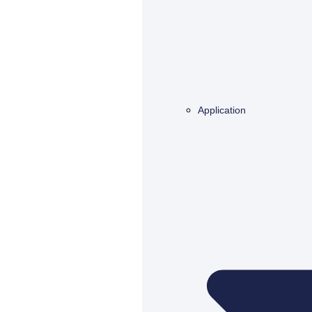
Application