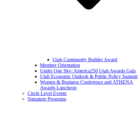
Utah Community Builder Award
Member Orientation
Under One Sky: America250 Utah Awards Gala
Utah Economic Outlook & Public Policy Summit
Women & Business Conference and ATHENA
Awards Luncheon
Circle Level Events
Signature Programs