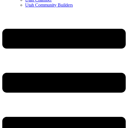
Utah Community Builders