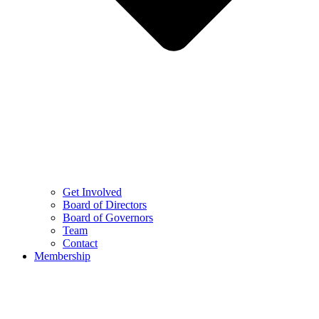
Get Involved
Board of Directors
Board of Governors
Team
Contact
Membership