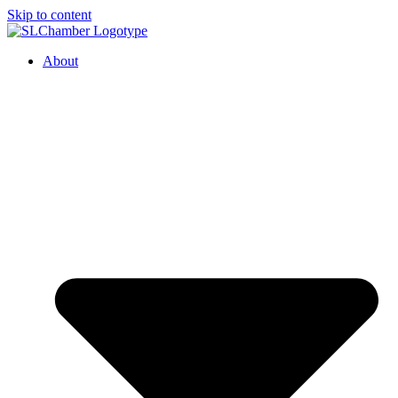
Skip to content
About