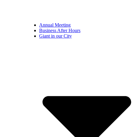
Annual Meeting
Business After Hours
Giant in our City