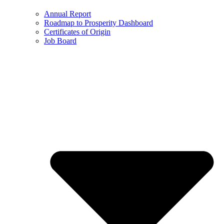
Annual Report
Roadmap to Prosperity Dashboard
Certificates of Origin
Job Board