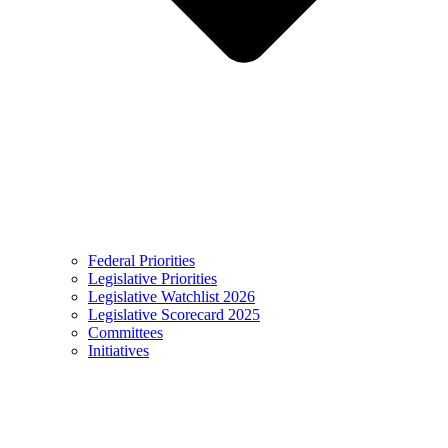
Federal Priorities
Legislative Priorities
Legislative Watchlist 2026
Legislative Scorecard 2025
Committees
Initiatives