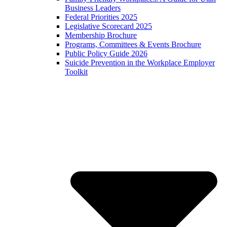
Business Leaders
Federal Priorities 2025
Legislative Scorecard 2025
Membership Brochure
Programs, Committees & Events Brochure
Public Policy Guide 2026
Suicide Prevention in the Workplace Employer
Toolkit