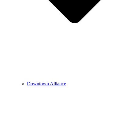
Downtown Alliance