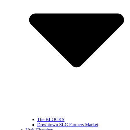
The BLOCKS
Downtown SLC Farmers Market
Utah Chamber