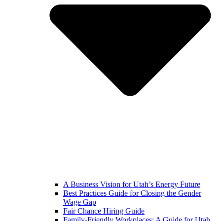
A Business Vision for Utah’s Energy Future
Best Practices Guide for Closing the Gender
Wage Gap
Fair Chance Hiring Guide
Family-Friendly Workplaces: A Guide for Utah