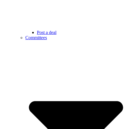
Post a deal
Committees