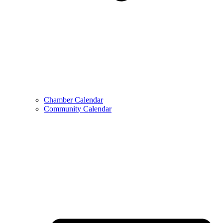
Chamber Calendar
Community Calendar