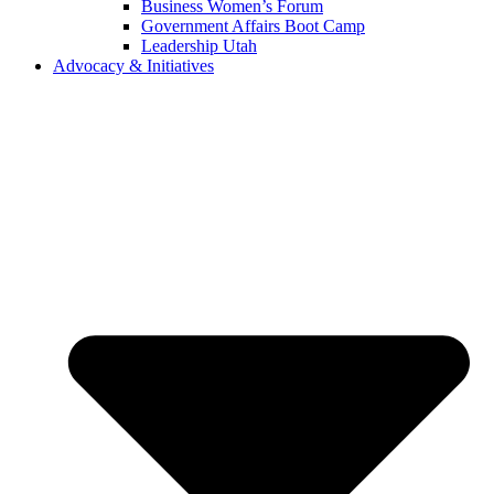
Business Women’s Forum
Government Affairs Boot Camp
Leadership Utah
Advocacy & Initiatives