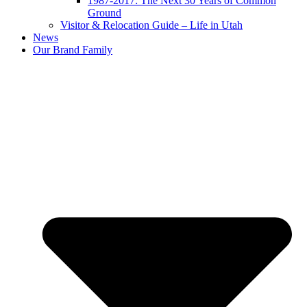
1987-2017: The Next 30 Years of Common
Ground
Visitor & Relocation Guide – Life in Utah
News
Our Brand Family