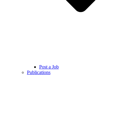
Post a Job
Publications