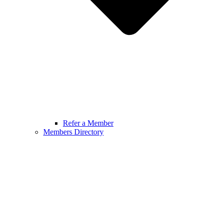
Refer a Member
Members Directory