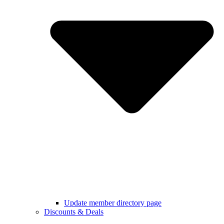
Update member directory page
Discounts & Deals