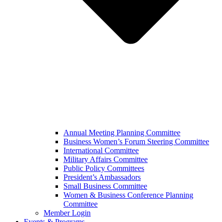
Annual Meeting Planning Committee
Business Women’s Forum Steering Committee
International Committee
Military Affairs Committee
Public Policy Committees
President’s Ambassadors
Small Business Committee
Women & Business Conference Planning
Committee
Member Login
Events & Programs