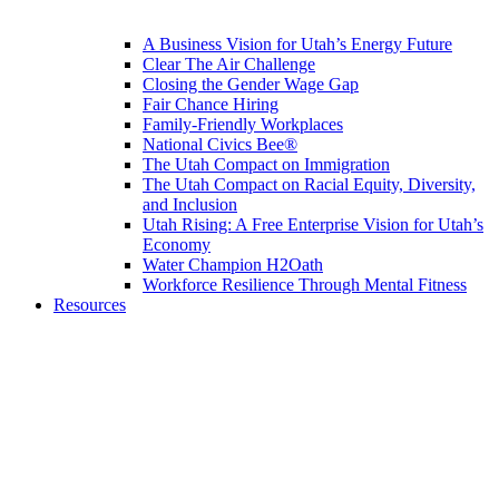
A Business Vision for Utah’s Energy Future
Clear The Air Challenge
Closing the Gender Wage Gap
Fair Chance Hiring
Family-Friendly Workplaces
National Civics Bee®
The Utah Compact on Immigration
The Utah Compact on Racial Equity, Diversity,
and Inclusion
Utah Rising: A Free Enterprise Vision for Utah’s
Economy
Water Champion H2Oath
Workforce Resilience Through Mental Fitness
Resources