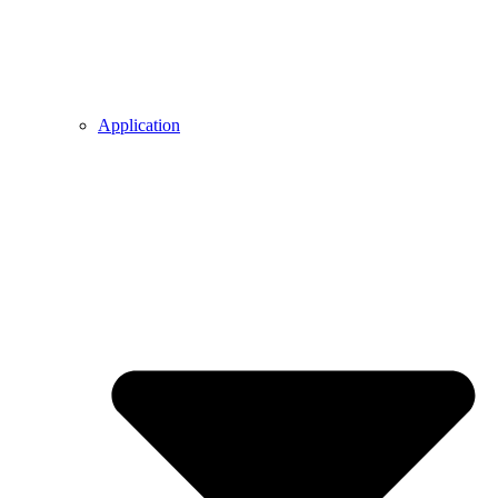
Application