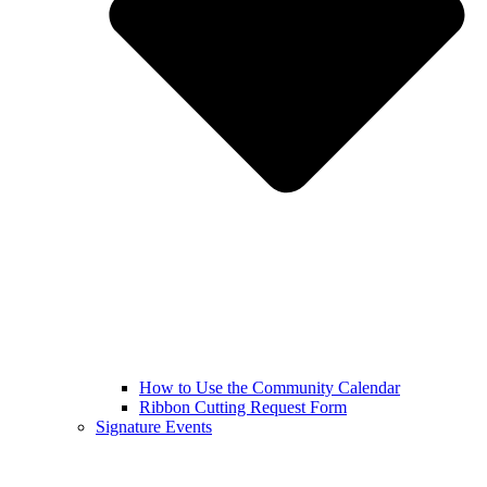
How to Use the Community Calendar
Ribbon Cutting Request Form
Signature Events