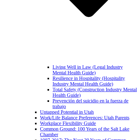
Living Well in Law (Legal Industry
Mental Health Guide)
Resilience in Hospitality (Hospitality
Industry Mental Health Guide)
Total Safety (Construction Industry Mental
Health Guide)
Prevención del suicidio en la fuerza de
trabajo
Untapped Potential in Utah
Work/Life Balance Preferences: Utah Parents
Workplace Flexibility Guide
Common Ground: 100 Years of the Salt Lake
Chamber