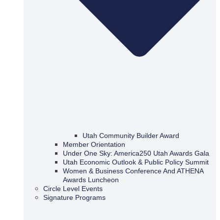
Utah Community Builder Award
Member Orientation
Under One Sky: America250 Utah Awards Gala
Utah Economic Outlook & Public Policy Summit
Women & Business Conference And ATHENA
Awards Luncheon
Circle Level Events
Signature Programs