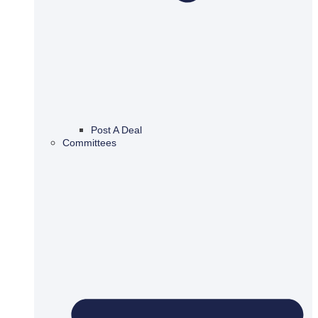
Post A Deal
Committees