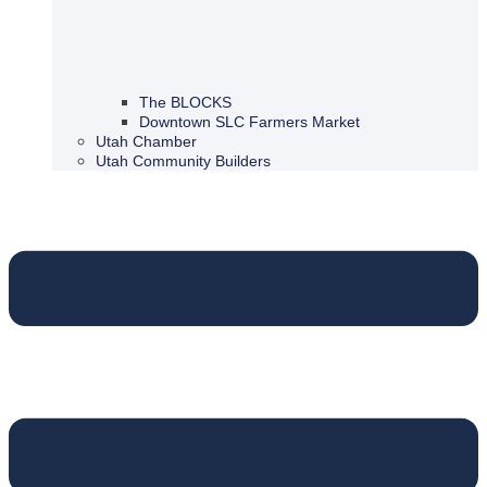
The BLOCKS
Downtown SLC Farmers Market
Utah Chamber
Utah Community Builders