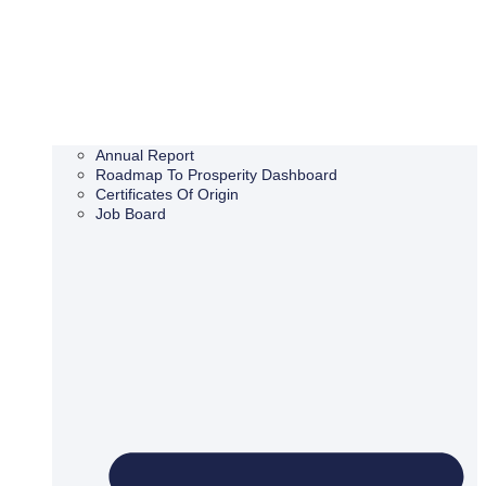
Annual Report
Roadmap To Prosperity Dashboard
Certificates Of Origin
Job Board