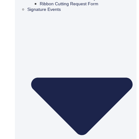
Ribbon Cutting Request Form
Signature Events