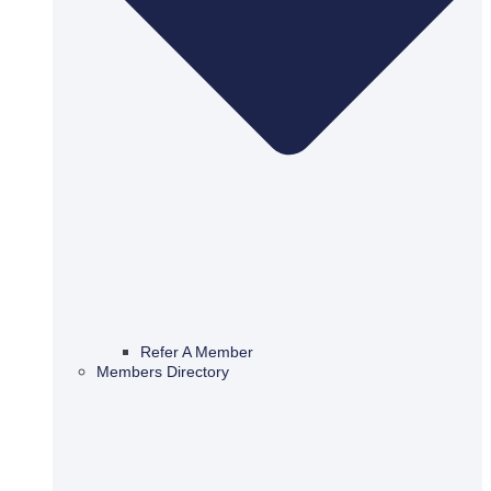
Refer A Member
Members Directory