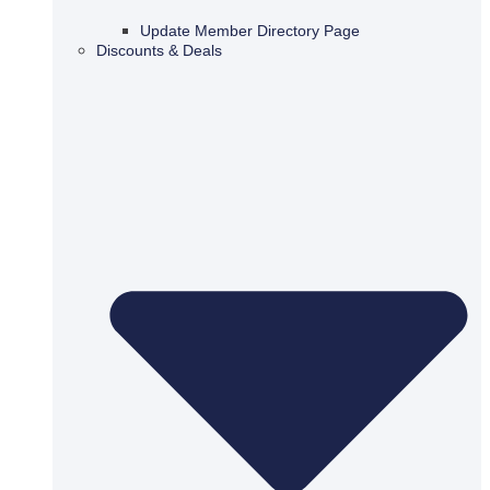
Update Member Directory Page
Discounts & Deals