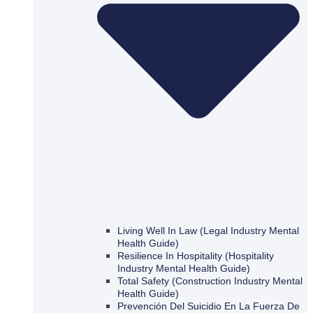
Living Well In Law (Legal Industry Mental
Health Guide)
Resilience In Hospitality (Hospitality
Industry Mental Health Guide)
Total Safety (Construction Industry Mental
Health Guide)
Prevención Del Suicidio En La Fuerza De