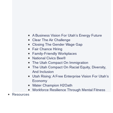
A Business Vision For Utah’s Energy Future
Clear The Air Challenge
Closing The Gender Wage Gap
Fair Chance Hiring
Family-Friendly Workplaces
National Civics Bee®
The Utah Compact On Immigration
The Utah Compact On Racial Equity, Diversity,
And Inclusion
Utah Rising: A Free Enterprise Vision For Utah’s
Economy
Water Champion H2Oath
Workforce Resilience Through Mental Fitness
Resources