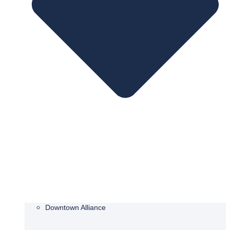
Downtown Alliance