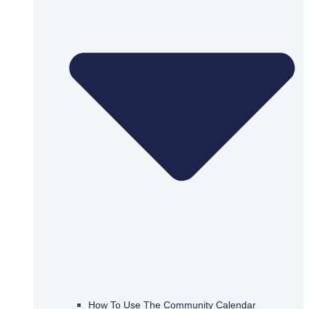
How To Use The Community Calendar