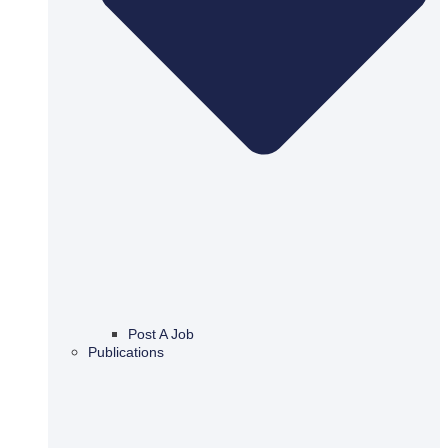
Post A Job
Publications