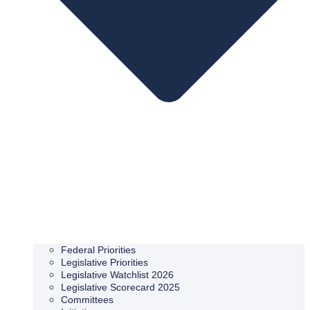
Federal Priorities
Legislative Priorities
Legislative Watchlist 2026
Legislative Scorecard 2025
Committees