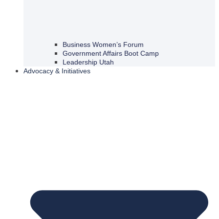
Business Women’s Forum
Government Affairs Boot Camp
Leadership Utah
Advocacy & Initiatives