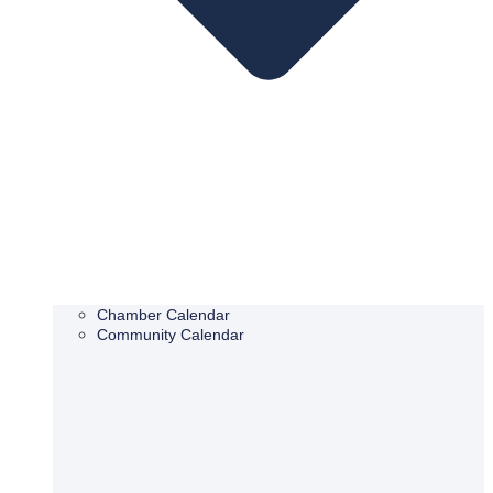
Chamber Calendar
Community Calendar