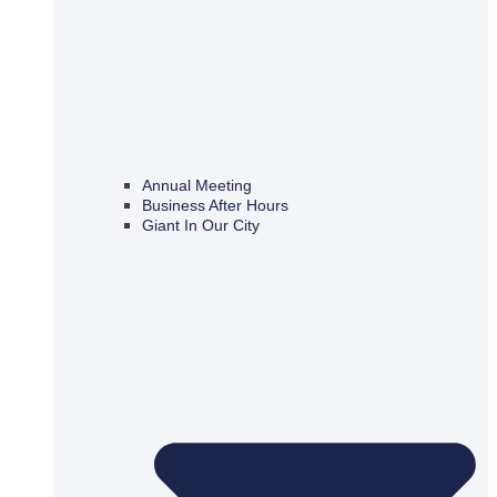
Annual Meeting
Business After Hours
Giant In Our City