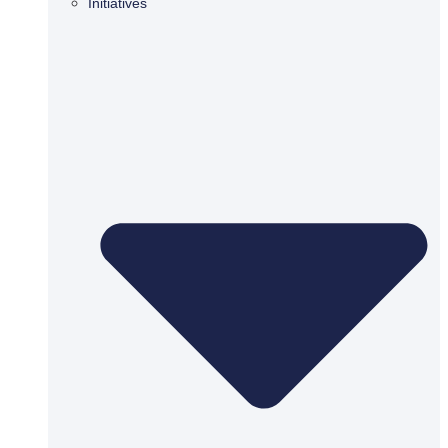
Initiatives