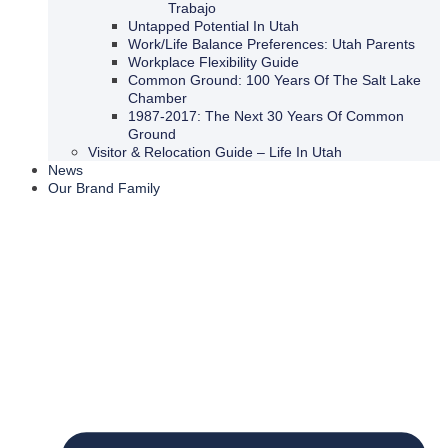
Trabajo
Untapped Potential In Utah
Work/Life Balance Preferences: Utah Parents
Workplace Flexibility Guide
Common Ground: 100 Years Of The Salt Lake
Chamber
1987-2017: The Next 30 Years Of Common
Ground
Visitor & Relocation Guide – Life In Utah
News
Our Brand Family