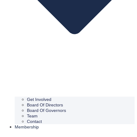
Get Involved
Board Of Directors
Board Of Governors
Team
Contact
Membership