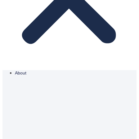
About