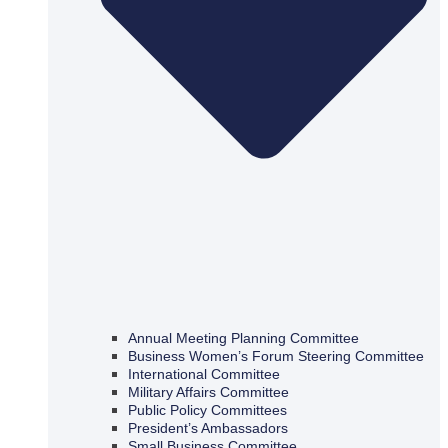
Annual Meeting Planning Committee
Business Women’s Forum Steering Committee
International Committee
Military Affairs Committee
Public Policy Committees
President’s Ambassadors
Small Business Committee