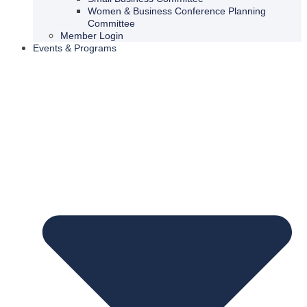
Women & Business Conference Planning
Committee
Member Login
Events & Programs