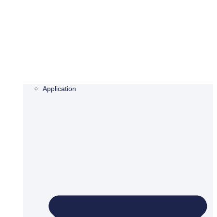
Application