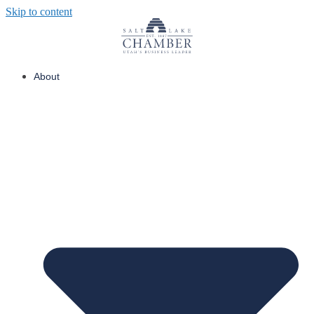
Skip to content
About