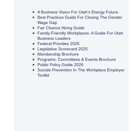
A Business Vision For Utah’s Energy Future
Best Practices Guide For Closing The Gender
Wage Gap
Fair Chance Hiring Guide
Family-Friendly Workplaces: A Guide For Utah
Business Leaders
Federal Priorities 2025
Legislative Scorecard 2025
Membership Brochure
Programs, Committees & Events Brochure
Public Policy Guide 2026
Suicide Prevention In The Workplace Employer
Toolkit