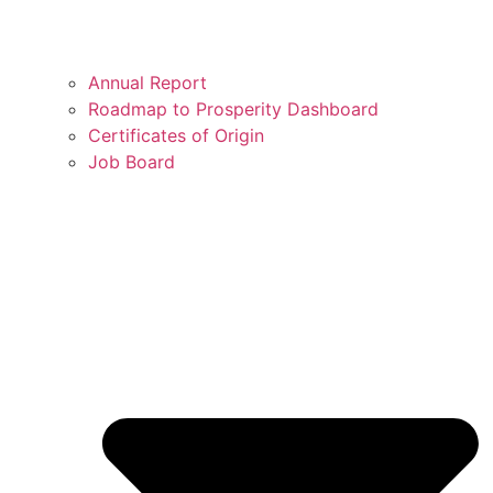
Annual Report
Roadmap to Prosperity Dashboard
Certificates of Origin
Job Board