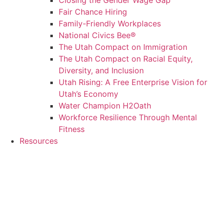
Closing the Gender Wage Gap
Fair Chance Hiring
Family-Friendly Workplaces
National Civics Bee®
The Utah Compact on Immigration
The Utah Compact on Racial Equity,
Diversity, and Inclusion
Utah Rising: A Free Enterprise Vision for
Utah’s Economy
Water Champion H2Oath
Workforce Resilience Through Mental
Fitness
Resources