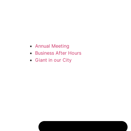
Annual Meeting
Business After Hours
Giant in our City