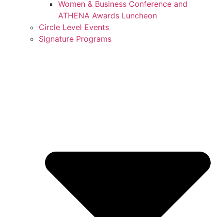
Women & Business Conference and
ATHENA Awards Luncheon
Circle Level Events
Signature Programs