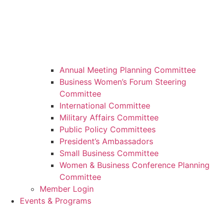
Annual Meeting Planning Committee
Business Women’s Forum Steering
Committee
International Committee
Military Affairs Committee
Public Policy Committees
President’s Ambassadors
Small Business Committee
Women & Business Conference Planning
Committee
Member Login
Events & Programs