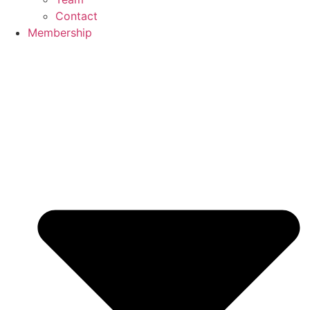
Contact
Membership