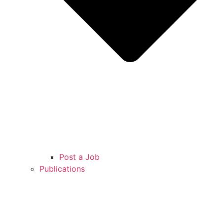
Post a Job
Publications