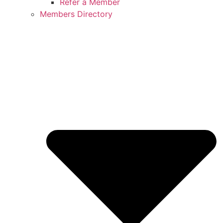
Refer a Member
Members Directory