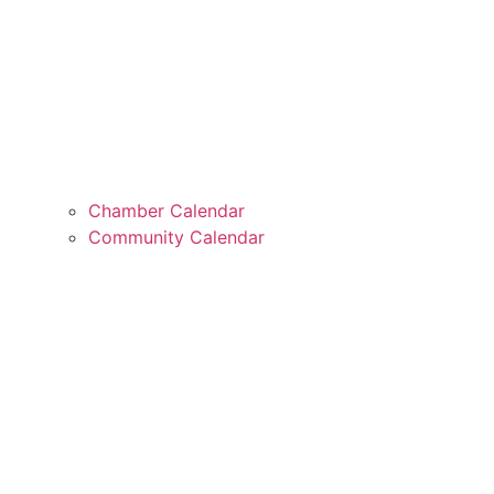
Chamber Calendar
Community Calendar