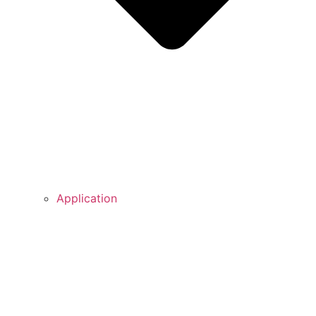
Application