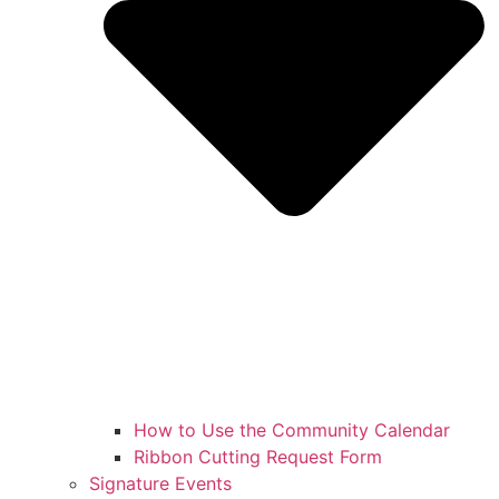
How to Use the Community Calendar
Ribbon Cutting Request Form
Signature Events