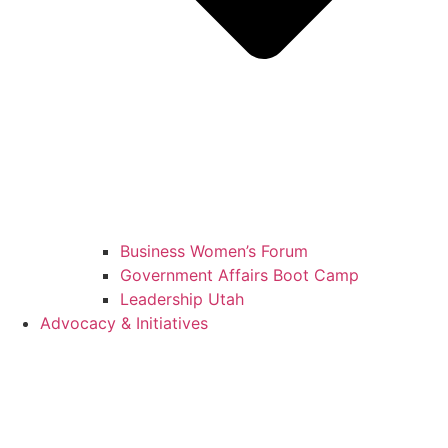
Business Women’s Forum
Government Affairs Boot Camp
Leadership Utah
Advocacy & Initiatives