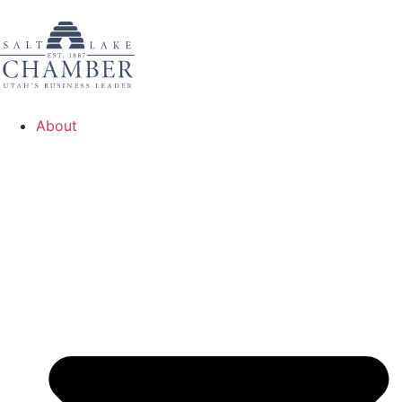
About