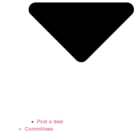
Post a deal
Committees