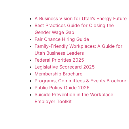
A Business Vision for Utah’s Energy Future
Best Practices Guide for Closing the
Gender Wage Gap
Fair Chance Hiring Guide
Family-Friendly Workplaces: A Guide for
Utah Business Leaders
Federal Priorities 2025
Legislative Scorecard 2025
Membership Brochure
Programs, Committees & Events Brochure
Public Policy Guide 2026
Suicide Prevention in the Workplace
Employer Toolkit