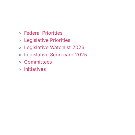
Federal Priorities
Legislative Priorities
Legislative Watchlist 2026
Legislative Scorecard 2025
Committees
Initiatives