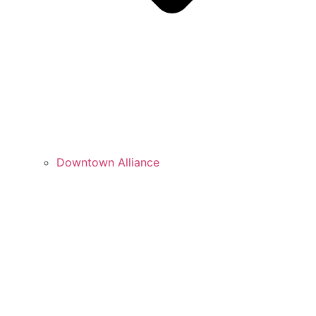
Downtown Alliance