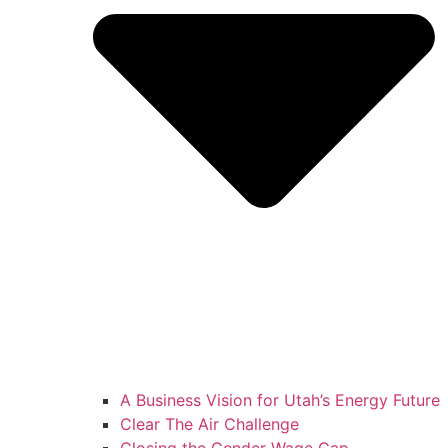
A Business Vision for Utah’s Energy Future
Clear The Air Challenge