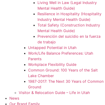
Living Well in Law (Legal Industry
Mental Health Guide)
Resilience in Hospitality (Hospitality
Industry Mental Health Guide)
Total Safety (Construction Industry
Mental Health Guide)
Prevención del suicidio en la fuerza
de trabajo
Untapped Potential in Utah
Work/Life Balance Preferences: Utah
Parents
Workplace Flexibility Guide
Common Ground: 100 Years of the Salt
Lake Chamber
1987-2017: The Next 30 Years of Common
Ground
Visitor & Relocation Guide – Life in Utah
News
Our Brand Family