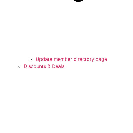
Update member directory page
Discounts & Deals