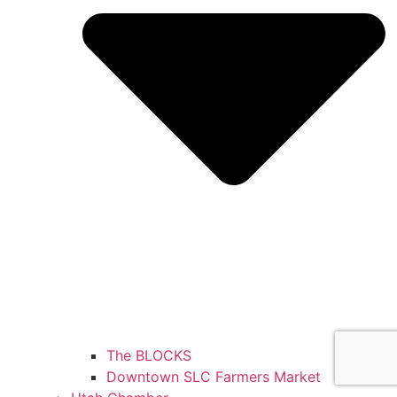
The BLOCKS
Downtown SLC Farmers Market