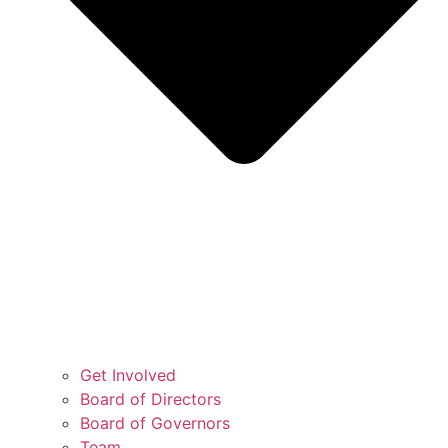
Get Involved
Board of Directors
Board of Governors
Team