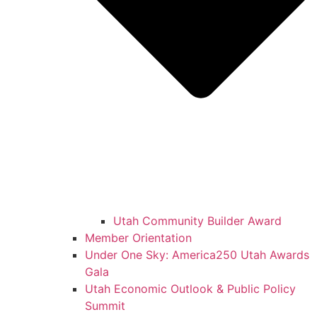
Utah Community Builder Award
Member Orientation
Under One Sky: America250 Utah Awards
Gala
Utah Economic Outlook & Public Policy
Summit