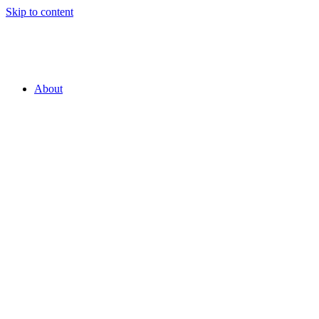
Skip to content
About