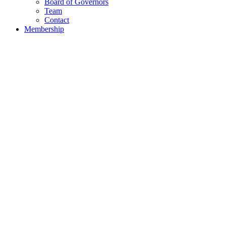
Board of Governors
Team
Contact
Membership