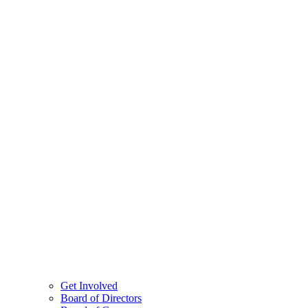
Get Involved
Board of Directors