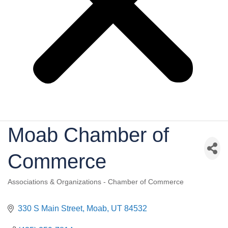
Moab Chamber of
Commerce
Associations & Organizations - Chamber of Commerce
Categories
330 S Main Street
Moab
UT
84532