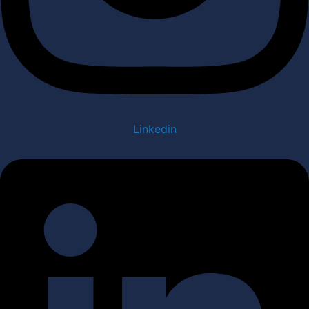
Linkedin