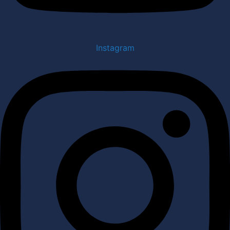
Instagram