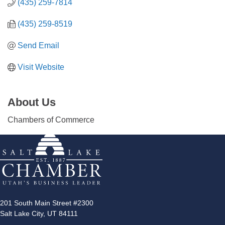
(435) 259-7814
(435) 259-8519
Send Email
Visit Website
About Us
Chambers of Commerce
201 South Main Street #2300
Salt Lake City, UT 84111