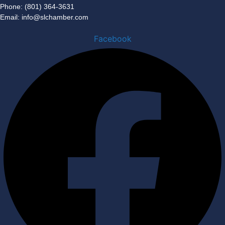
Phone: (801) 364-3631
Email: info@slchamber.com
Facebook