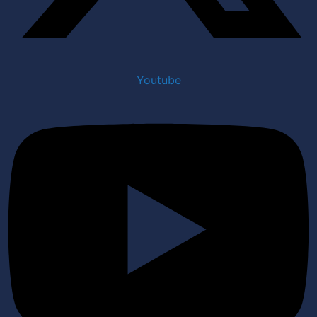
Youtube