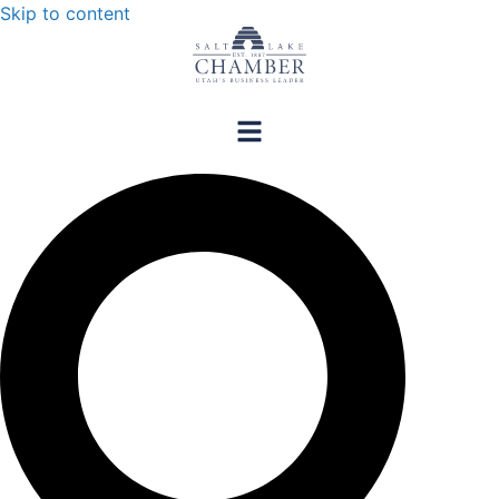
Skip to content