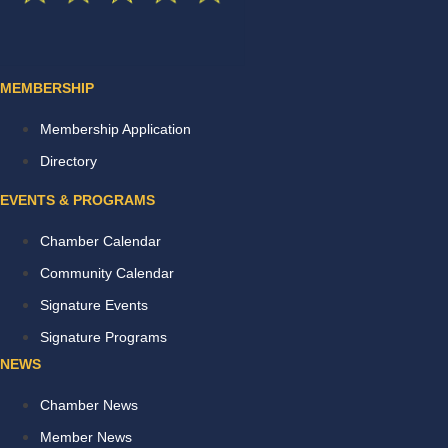
MEMBERSHIP
Membership Application
Directory
EVENTS & PROGRAMS
Chamber Calendar
Community Calendar
Signature Events
Signature Programs
NEWS
Chamber News
Member News