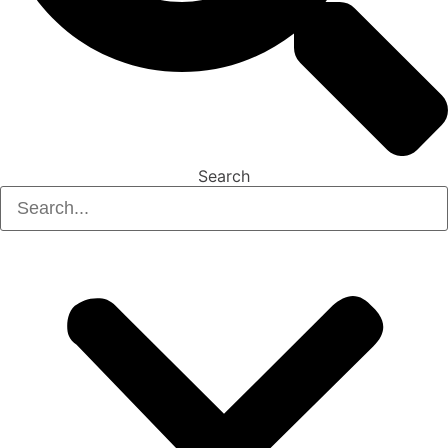
Search