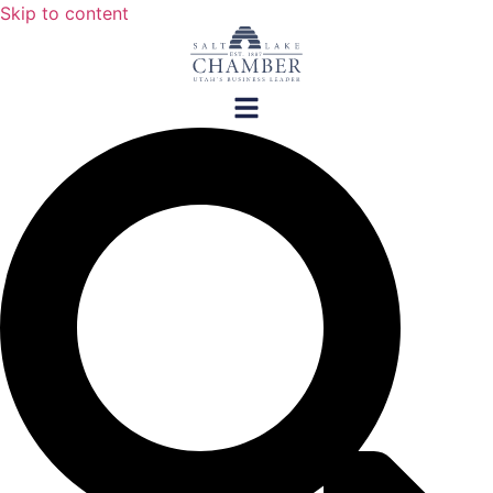
Skip to content