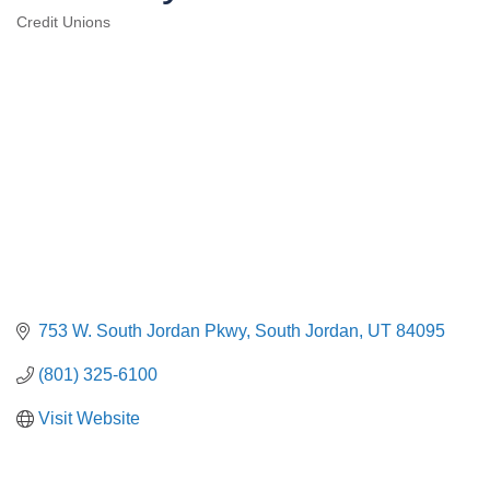
Credit Unions
Categories
753 W. South Jordan Pkwy
South Jordan
UT
84095
(801) 325-6100
Visit Website