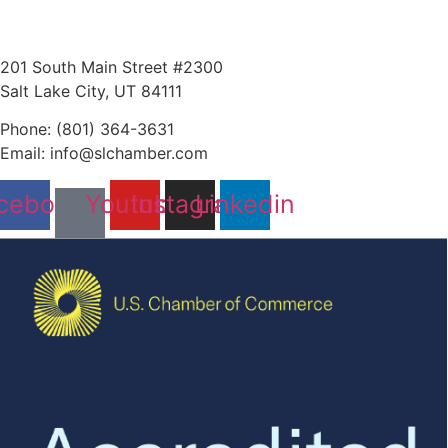
201 South Main Street #2300
Salt Lake City, UT 84111
Phone: (801) 364-3631
Email: info@slchamber.com
cebook
Youtube
Instagram
Linkedin