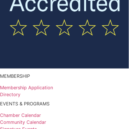
MEMBERSHIP
Membership Application
Directory
EVENTS & PROGRAMS
Chamber Calendar
Community Calendar