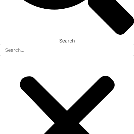
Search