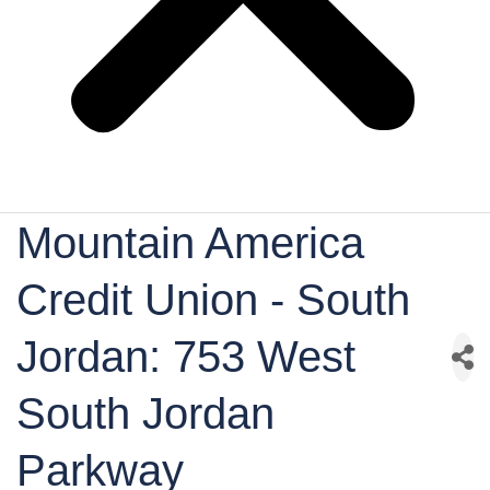
Mountain America
Credit Union - South
Jordan: 753 West
South Jordan
Parkway