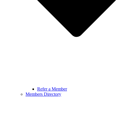
Refer a Member
Members Directory