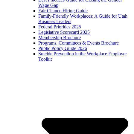
Wage Gap
Fair Chance Hiring Guide
Family-Friendly Workplaces: A Guide for Utah
Business Leaders
Federal Priorities 2025
Legislative Scorecard 2025
Membership Brochure
Programs, Committees & Events Brochure
Public Policy Guide 2026
Suicide Prevention in the Workplace Employer
Toolkit