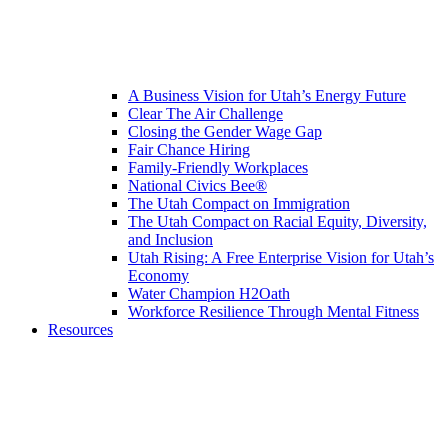
A Business Vision for Utah’s Energy Future
Clear The Air Challenge
Closing the Gender Wage Gap
Fair Chance Hiring
Family-Friendly Workplaces
National Civics Bee®
The Utah Compact on Immigration
The Utah Compact on Racial Equity, Diversity,
and Inclusion
Utah Rising: A Free Enterprise Vision for Utah’s
Economy
Water Champion H2Oath
Workforce Resilience Through Mental Fitness
Resources