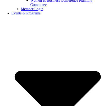
Women & Business Conference Planning
Committee
Member Login
Events & Programs