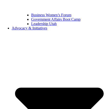
Business Women’s Forum
Government Affairs Boot Camp
Leadership Utah
Advocacy & Initiatives