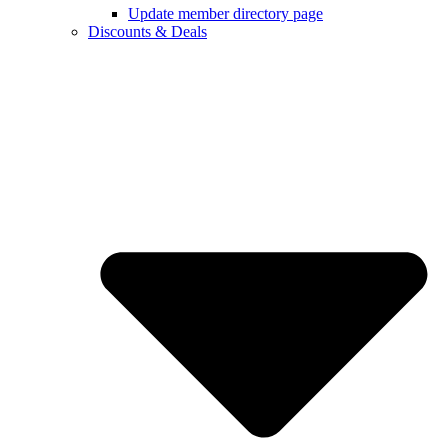
Update member directory page
Discounts & Deals