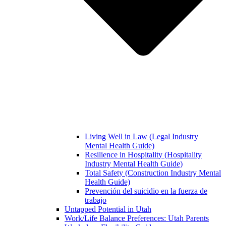
Living Well in Law (Legal Industry
Mental Health Guide)
Resilience in Hospitality (Hospitality
Industry Mental Health Guide)
Total Safety (Construction Industry Mental
Health Guide)
Prevención del suicidio en la fuerza de
trabajo
Untapped Potential in Utah
Work/Life Balance Preferences: Utah Parents