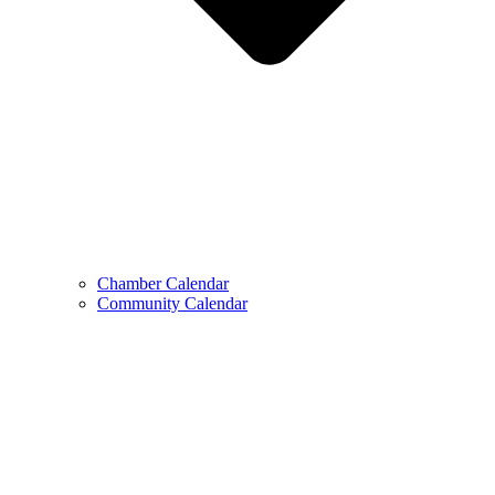
Chamber Calendar
Community Calendar