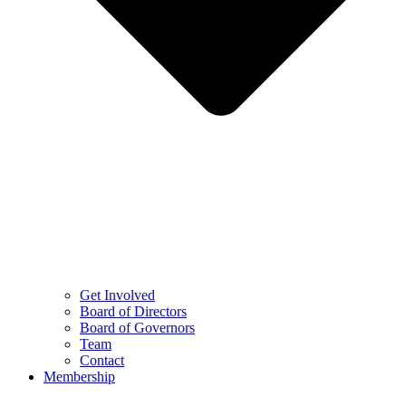
Get Involved
Board of Directors
Board of Governors
Team
Contact
Membership