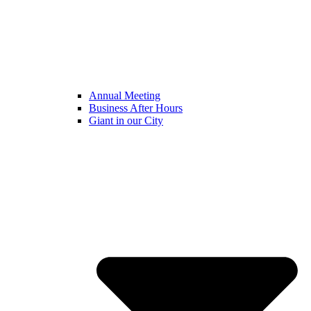
Annual Meeting
Business After Hours
Giant in our City