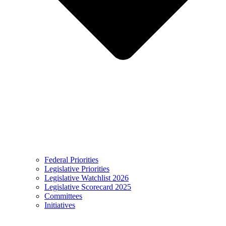
Federal Priorities
Legislative Priorities
Legislative Watchlist 2026
Legislative Scorecard 2025
Committees
Initiatives