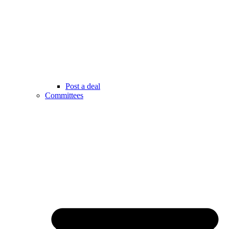
Post a deal
Committees