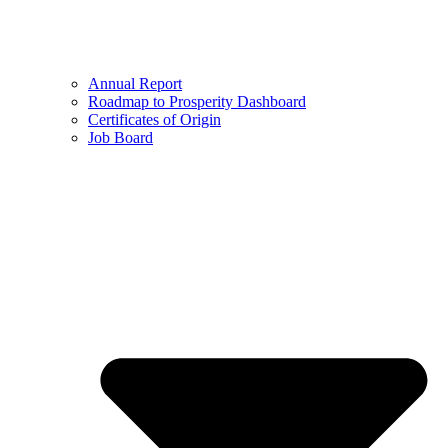
Annual Report
Roadmap to Prosperity Dashboard
Certificates of Origin
Job Board