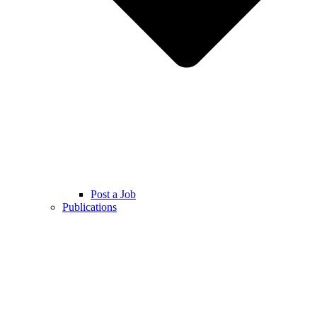
Post a Job
Publications