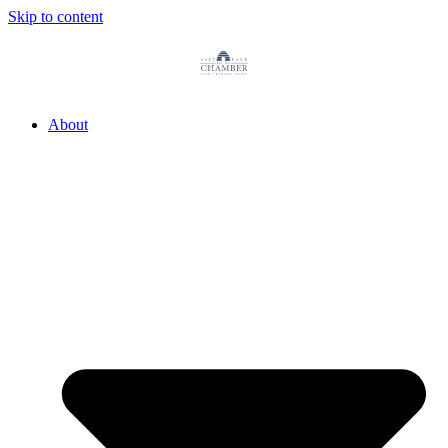
Skip to content
About