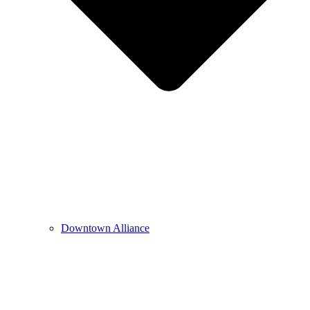
Downtown Alliance