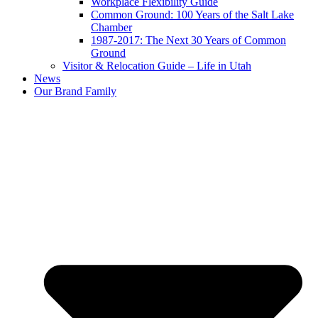
Workplace Flexibility Guide
Common Ground: 100 Years of the Salt Lake
Chamber
1987-2017: The Next 30 Years of Common
Ground
Visitor & Relocation Guide – Life in Utah
News
Our Brand Family