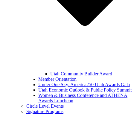
Utah Community Builder Award
Member Orientation
Under One Sky: America250 Utah Awards Gala
Utah Economic Outlook & Public Policy Summit
Women & Business Conference and ATHENA
Awards Luncheon
Circle Level Events
Signature Programs