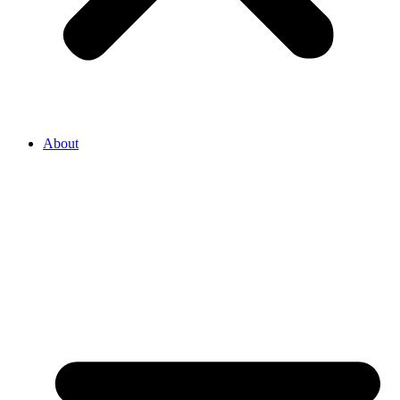
About