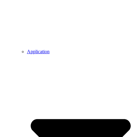
Application