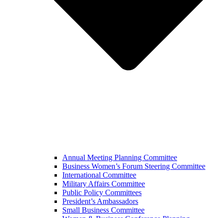
Annual Meeting Planning Committee
Business Women’s Forum Steering Committee
International Committee
Military Affairs Committee
Public Policy Committees
President’s Ambassadors
Small Business Committee