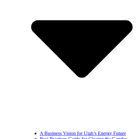
A Business Vision for Utah’s Energy Future
Best Practices Guide for Closing the Gender