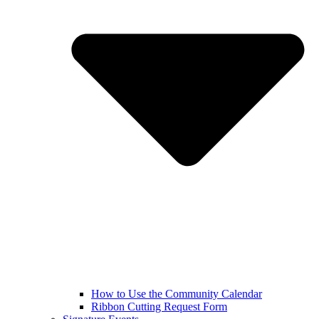
How to Use the Community Calendar
Ribbon Cutting Request Form