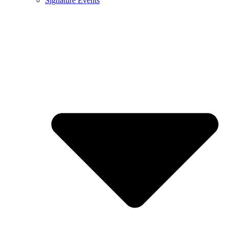
Signature Events