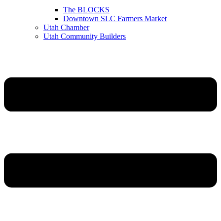
The BLOCKS
Downtown SLC Farmers Market
Utah Chamber
Utah Community Builders