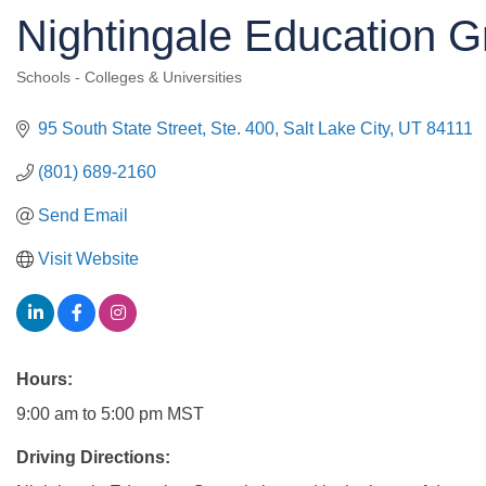
Nightingale Education G
Schools - Colleges & Universities
Categories
95 South State Street, Ste. 400
Salt Lake City
UT
84111
(801) 689-2160
Send Email
Visit Website
Hours:
9:00 am to 5:00 pm MST
Driving Directions: