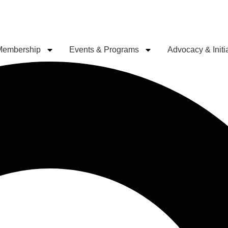
Membership
Events & Programs
Advocacy & Initi