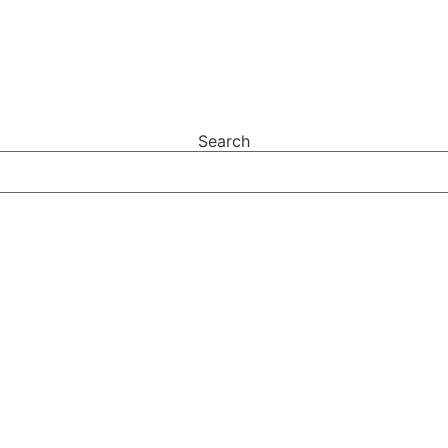
Search