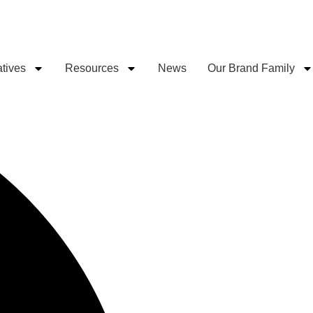
atives
Resources
News
Our Brand Family