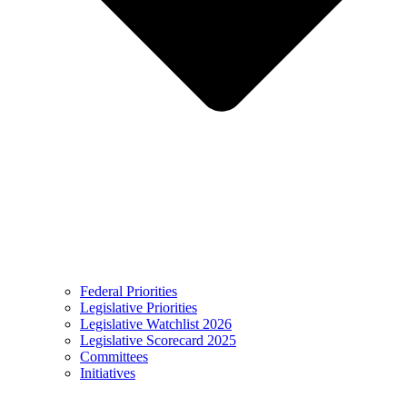
Federal Priorities
Legislative Priorities
Legislative Watchlist 2026
Legislative Scorecard 2025
Committees
Initiatives