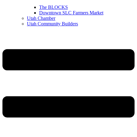
The BLOCKS
Downtown SLC Farmers Market
Utah Chamber
Utah Community Builders