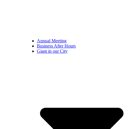
Annual Meeting
Business After Hours
Giant in our City