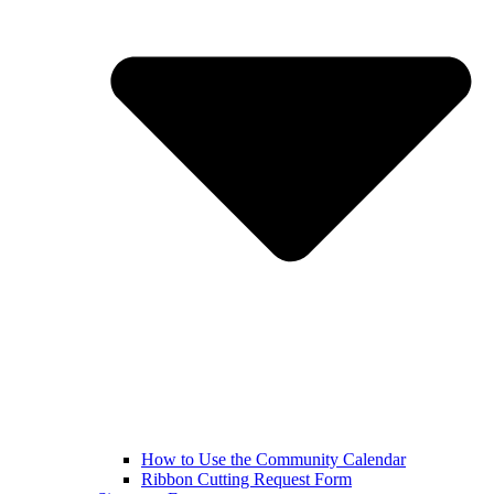
How to Use the Community Calendar
Ribbon Cutting Request Form