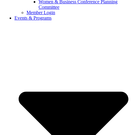
Women & Business Conference Planning
Committee
Member Login
Events & Programs