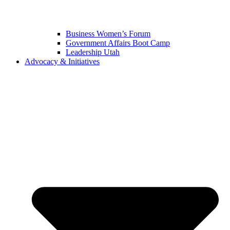
Business Women’s Forum
Government Affairs Boot Camp
Leadership Utah
Advocacy & Initiatives