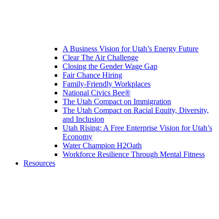
A Business Vision for Utah’s Energy Future
Clear The Air Challenge
Closing the Gender Wage Gap
Fair Chance Hiring
Family-Friendly Workplaces
National Civics Bee®
The Utah Compact on Immigration
The Utah Compact on Racial Equity, Diversity,
and Inclusion
Utah Rising: A Free Enterprise Vision for Utah’s
Economy
Water Champion H2Oath
Workforce Resilience Through Mental Fitness
Resources