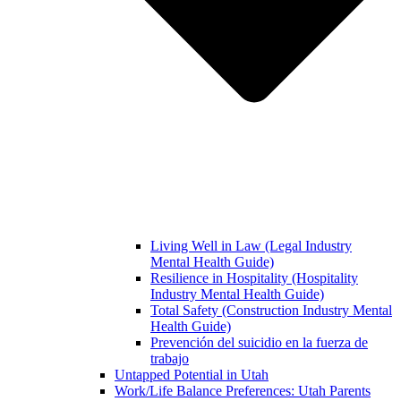
Living Well in Law (Legal Industry
Mental Health Guide)
Resilience in Hospitality (Hospitality
Industry Mental Health Guide)
Total Safety (Construction Industry Mental
Health Guide)
Prevención del suicidio en la fuerza de
trabajo
Untapped Potential in Utah
Work/Life Balance Preferences: Utah Parents