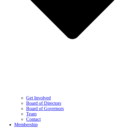
Get Involved
Board of Directors
Board of Governors
Team
Contact
Membership