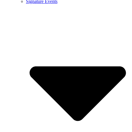
Signature Events