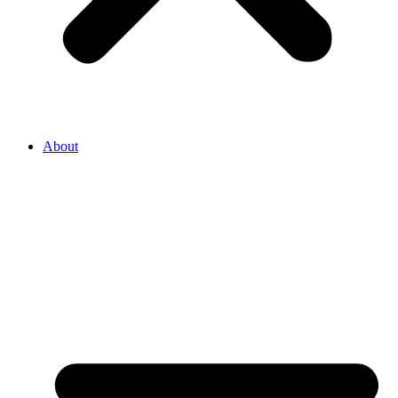
About