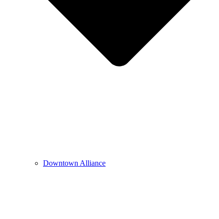
Downtown Alliance