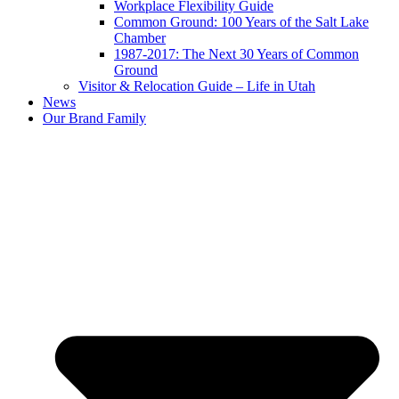
Workplace Flexibility Guide
Common Ground: 100 Years of the Salt Lake
Chamber
1987-2017: The Next 30 Years of Common
Ground
Visitor & Relocation Guide – Life in Utah
News
Our Brand Family