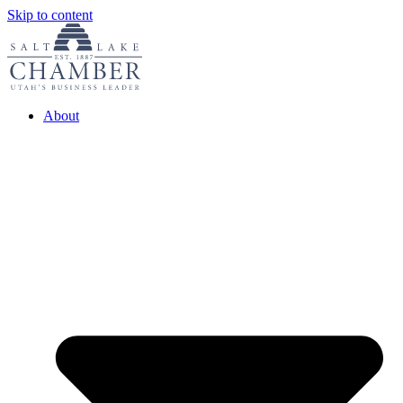
Skip to content
About