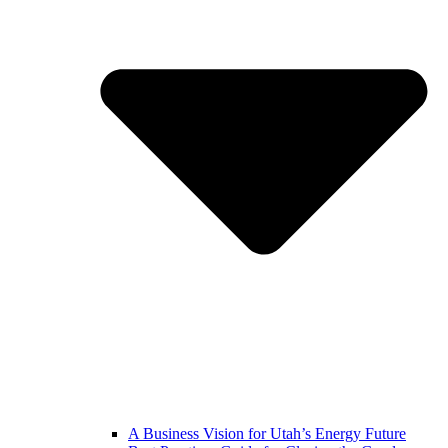
A Business Vision for Utah’s Energy Future