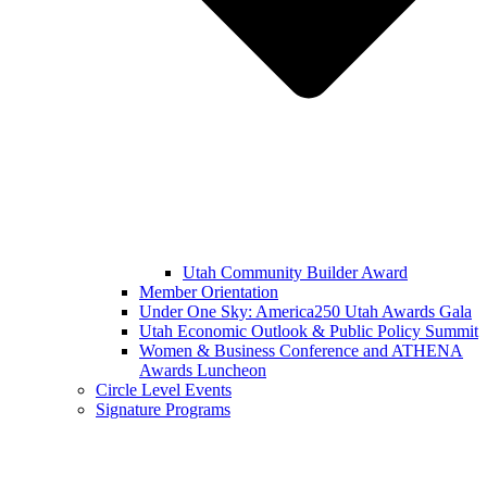
Utah Community Builder Award
Member Orientation
Under One Sky: America250 Utah Awards Gala
Utah Economic Outlook & Public Policy Summit
Women & Business Conference and ATHENA
Awards Luncheon
Circle Level Events
Signature Programs