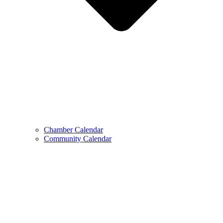
Chamber Calendar
Community Calendar