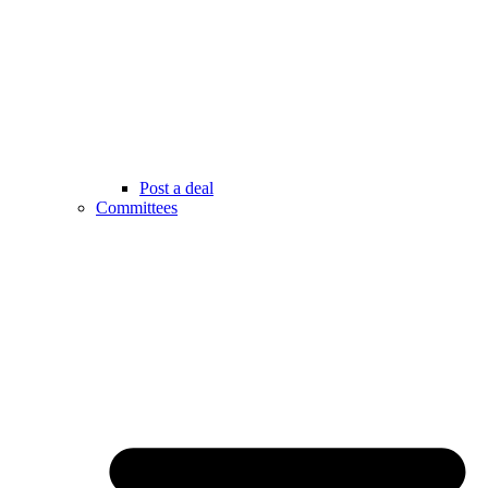
Post a deal
Committees