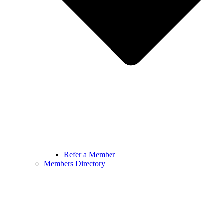
Refer a Member
Members Directory