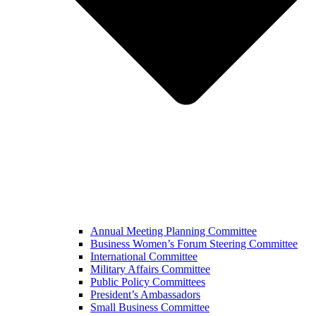
Annual Meeting Planning Committee
Business Women’s Forum Steering Committee
International Committee
Military Affairs Committee
Public Policy Committees
President’s Ambassadors
Small Business Committee