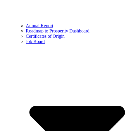
Annual Report
Roadmap to Prosperity Dashboard
Certificates of Origin
Job Board