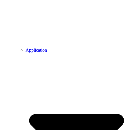
Application