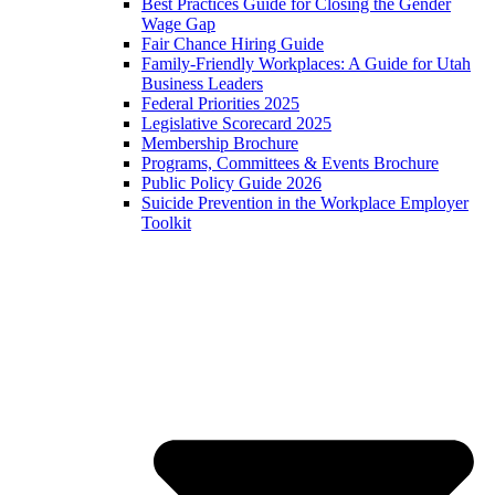
Best Practices Guide for Closing the Gender
Wage Gap
Fair Chance Hiring Guide
Family-Friendly Workplaces: A Guide for Utah
Business Leaders
Federal Priorities 2025
Legislative Scorecard 2025
Membership Brochure
Programs, Committees & Events Brochure
Public Policy Guide 2026
Suicide Prevention in the Workplace Employer
Toolkit