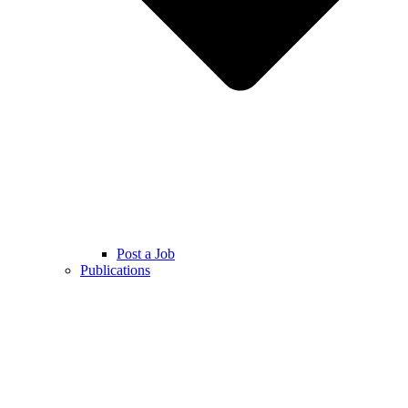
Post a Job
Publications