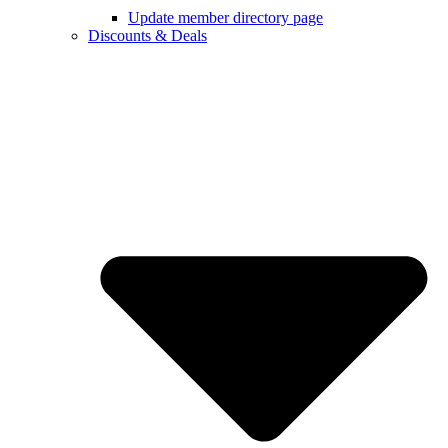
Update member directory page
Discounts & Deals