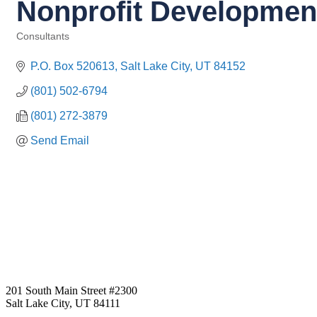
Nonprofit Development
Consultants
Categories
P.O. Box 520613
Salt Lake City
UT
84152
(801) 502-6794
(801) 272-3879
Send Email
201 South Main Street #2300
Salt Lake City, UT 84111