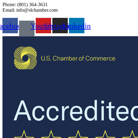
Phone: (801) 364-3631
Email: info@slchamber.com
acebook
Youtube
Instagram
Linkedin