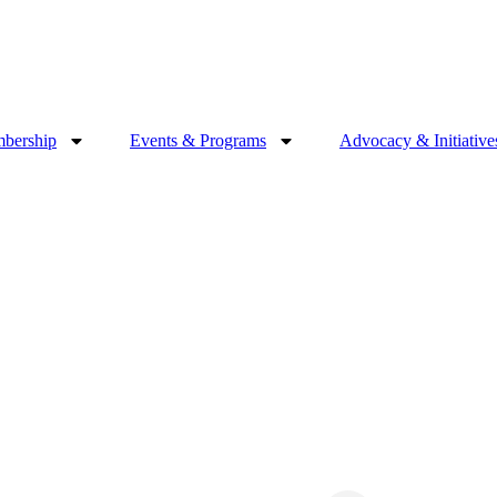
bership
Events & Programs
Advocacy & Initiative