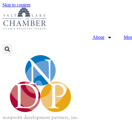
Skip to content
About
Mem