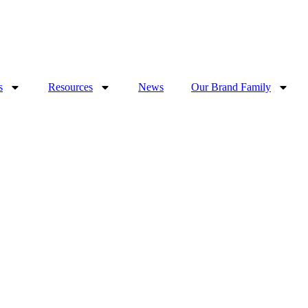
s
Resources
News
Our Brand Family