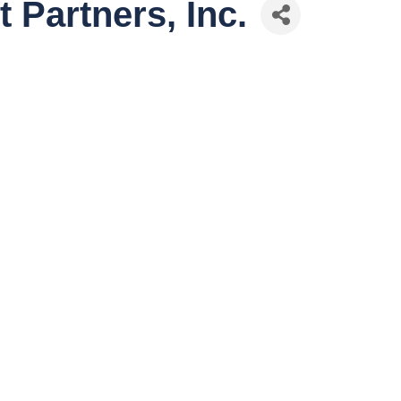
 Partners, Inc.