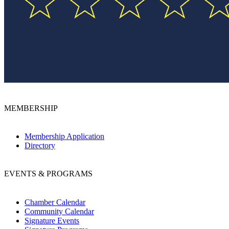
MEMBERSHIP
Membership Application
Directory
EVENTS & PROGRAMS
Chamber Calendar
Community Calendar
Signature Events