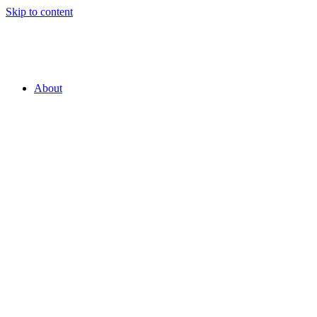
Skip to content
About