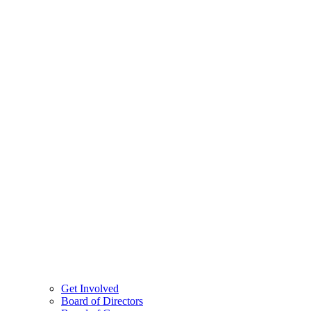
Get Involved
Board of Directors