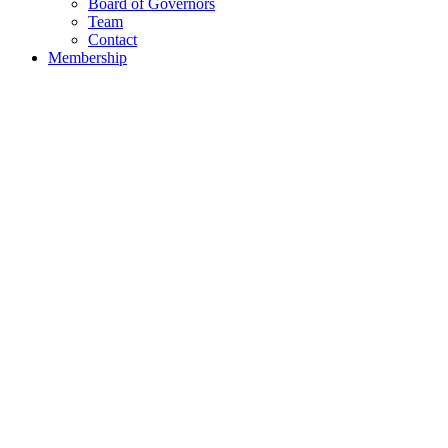
Board of Governors
Team
Contact
Membership