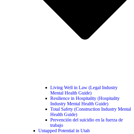
Living Well in Law (Legal Industry
Mental Health Guide)
Resilience in Hospitality (Hospitality
Industry Mental Health Guide)
Total Safety (Construction Industry Mental
Health Guide)
Prevención del suicidio en la fuerza de
trabajo
Untapped Potential in Utah