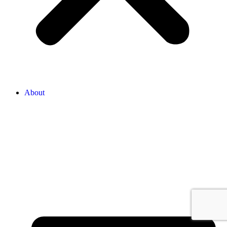
About