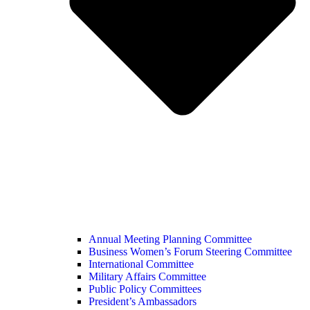
Annual Meeting Planning Committee
Business Women’s Forum Steering Committee
International Committee
Military Affairs Committee
Public Policy Committees
President’s Ambassadors