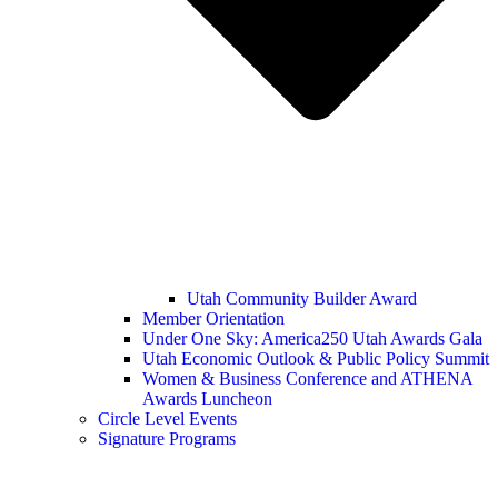
Utah Community Builder Award
Member Orientation
Under One Sky: America250 Utah Awards Gala
Utah Economic Outlook & Public Policy Summit
Women & Business Conference and ATHENA
Awards Luncheon
Circle Level Events
Signature Programs