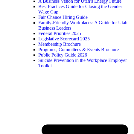
A Business Vision for Utah’s Energy Future
Best Practices Guide for Closing the Gender
Wage Gap
Fair Chance Hiring Guide
Family-Friendly Workplaces: A Guide for Utah
Business Leaders
Federal Priorities 2025
Legislative Scorecard 2025
Membership Brochure
Programs, Committees & Events Brochure
Public Policy Guide 2026
Suicide Prevention in the Workplace Employer
Toolkit