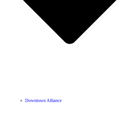
Downtown Alliance