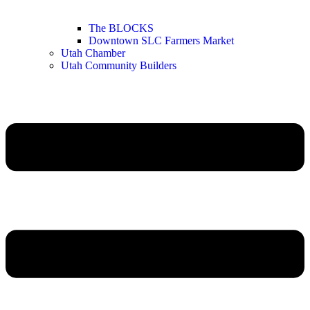
The BLOCKS
Downtown SLC Farmers Market
Utah Chamber
Utah Community Builders