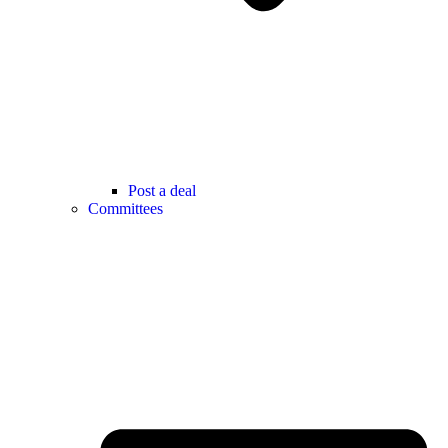
Post a deal
Committees