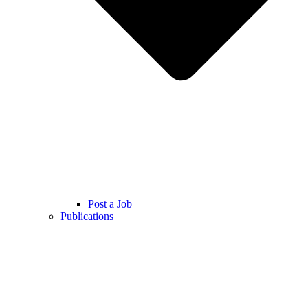
Post a Job
Publications