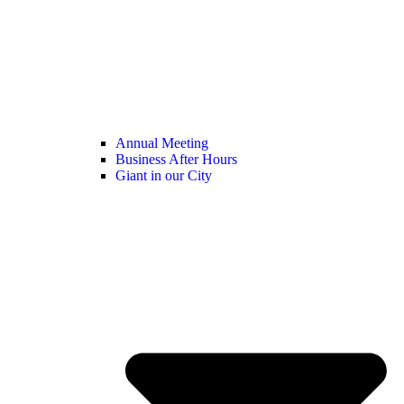
Annual Meeting
Business After Hours
Giant in our City