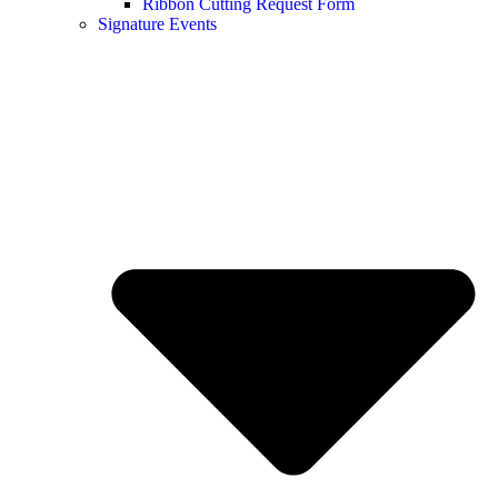
Ribbon Cutting Request Form
Signature Events