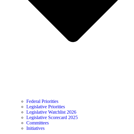
Federal Priorities
Legislative Priorities
Legislative Watchlist 2026
Legislative Scorecard 2025
Committees
Initiatives