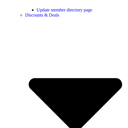
Update member directory page
Discounts & Deals