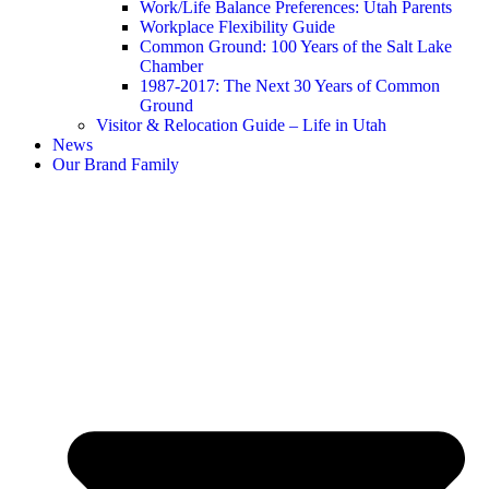
Work/Life Balance Preferences: Utah Parents
Workplace Flexibility Guide
Common Ground: 100 Years of the Salt Lake
Chamber
1987-2017: The Next 30 Years of Common
Ground
Visitor & Relocation Guide – Life in Utah
News
Our Brand Family