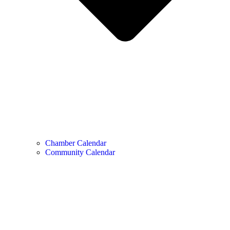
Chamber Calendar
Community Calendar