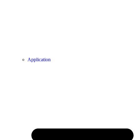
Application