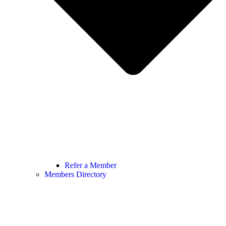
Refer a Member
Members Directory