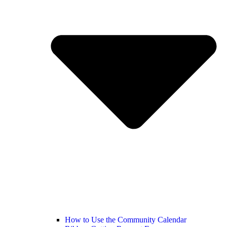
How to Use the Community Calendar