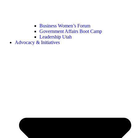
Business Women’s Forum
Government Affairs Boot Camp
Leadership Utah
Advocacy & Initiatives