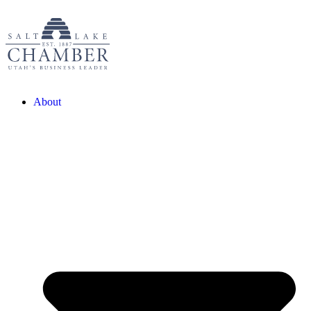
About