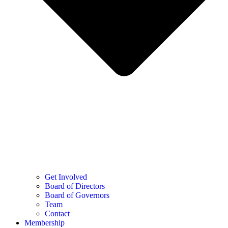
Get Involved
Board of Directors
Board of Governors
Team
Contact
Membership