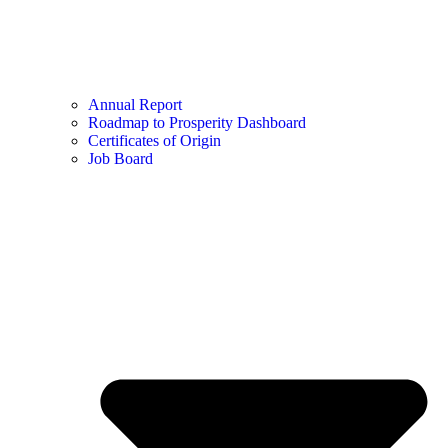
Annual Report
Roadmap to Prosperity Dashboard
Certificates of Origin
Job Board