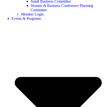
Small Business Committee
Women & Business Conference Planning
Committee
Member Login
Events & Programs