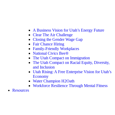
A Business Vision for Utah’s Energy Future
Clear The Air Challenge
Closing the Gender Wage Gap
Fair Chance Hiring
Family-Friendly Workplaces
National Civics Bee®
The Utah Compact on Immigration
The Utah Compact on Racial Equity, Diversity,
and Inclusion
Utah Rising: A Free Enterprise Vision for Utah’s
Economy
Water Champion H2Oath
Workforce Resilience Through Mental Fitness
Resources