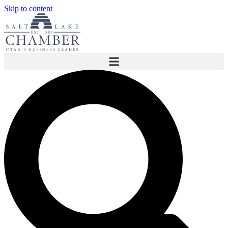
Skip to content