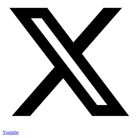
Youtube