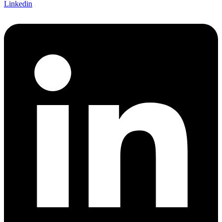
Linkedin