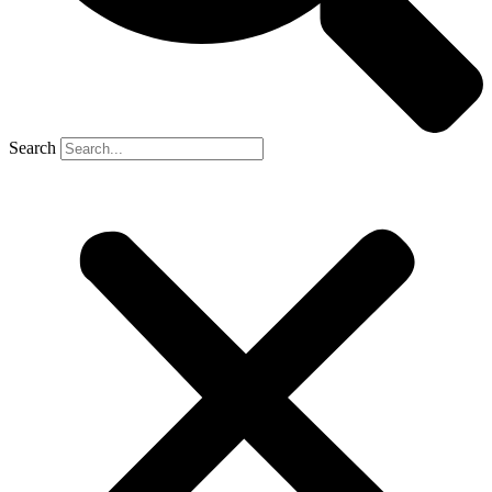
Search