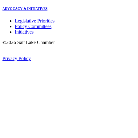
ADVOCACY & INITIATIVES
Legislative Priorities
Policy Committees
Initiatives
©2026 Salt Lake Chamber
|
Privacy Policy