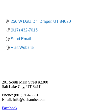
256 W Data Dr.
Draper
UT
84020
(917) 432-7015
Send Email
Visit Website
201 South Main Street #2300
Salt Lake City, UT 84111
Phone: (801) 364-3631
Email: info@slchamber.com
Facebook