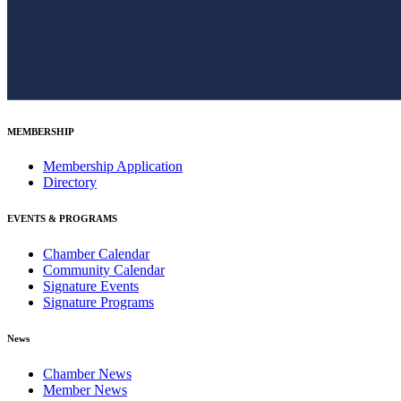
MEMBERSHIP
Membership Application
Directory
EVENTS & PROGRAMS
Chamber Calendar
Community Calendar
Signature Events
Signature Programs
News
Chamber News
Member News