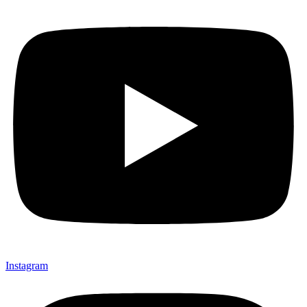
Instagram