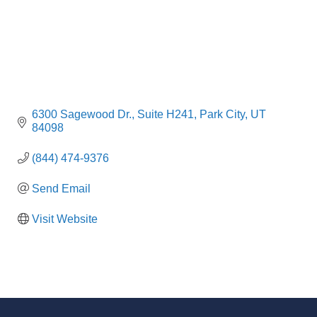
6300 Sagewood Dr.
Suite H241
Park City
UT
84098
(844) 474-9376
Send Email
Visit Website