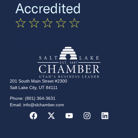
201 South Main Street #2300
Salt Lake City, UT 84111
Phone: (801) 364-3631
Email: info@slchamber.com