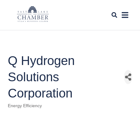
Q Hydrogen
Solutions
Corporation
Energy Efficiency
Categories