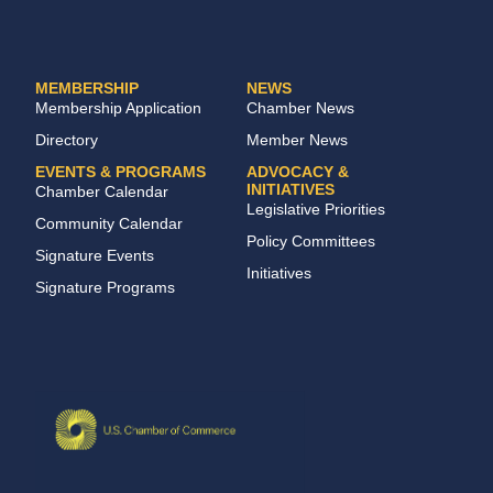
MEMBERSHIP
NEWS
Membership Application
Chamber News
Directory
Member News
EVENTS & PROGRAMS
ADVOCACY &
INITIATIVES
Chamber Calendar
Legislative Priorities
Community Calendar
Policy Committees
Signature Events
Initiatives
Signature Programs