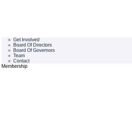
Get Involved
Board Of Directors
Board Of Governors
Team
Contact
Membership