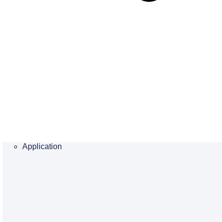
Application