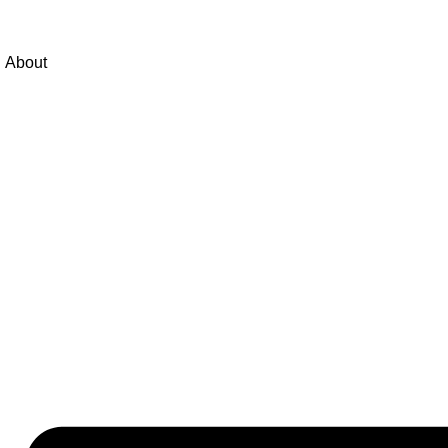
About