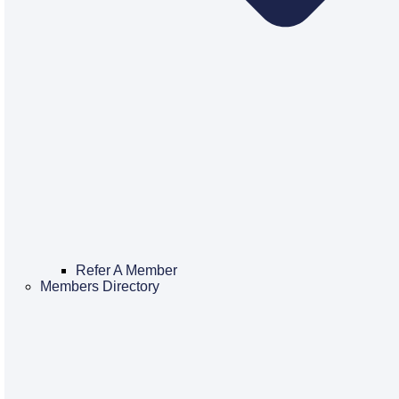
Refer A Member
Members Directory