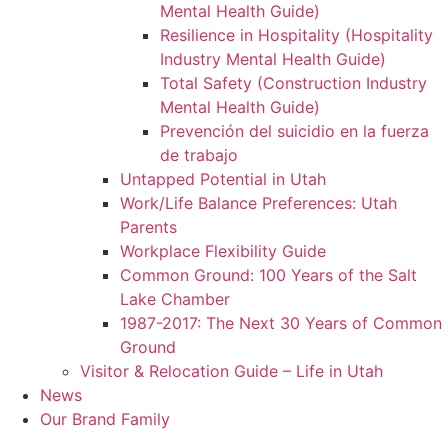
Mental Health Guide)
Resilience in Hospitality (Hospitality
Industry Mental Health Guide)
Total Safety (Construction Industry
Mental Health Guide)
Prevención del suicidio en la fuerza
de trabajo
Untapped Potential in Utah
Work/Life Balance Preferences: Utah
Parents
Workplace Flexibility Guide
Common Ground: 100 Years of the Salt
Lake Chamber
1987-2017: The Next 30 Years of Common
Ground
Visitor & Relocation Guide – Life in Utah
News
Our Brand Family