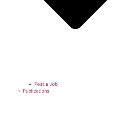
Post a Job
Publications