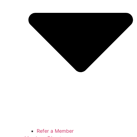
Refer a Member