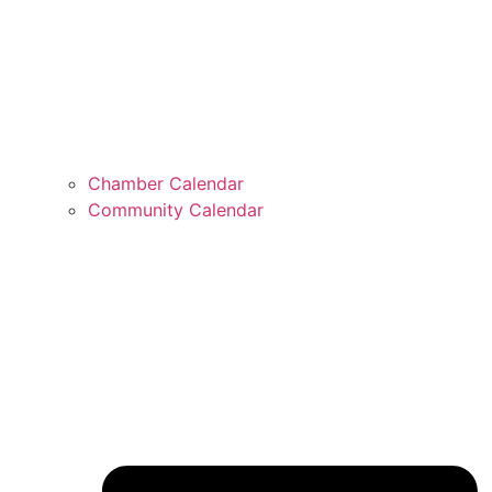
Chamber Calendar
Community Calendar