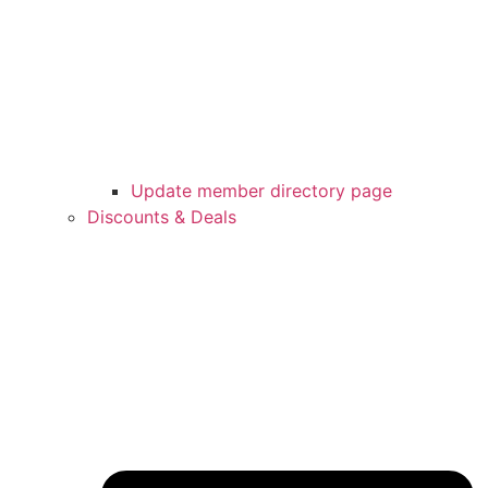
Update member directory page
Discounts & Deals