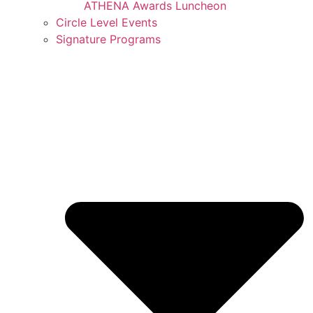
ATHENA Awards Luncheon
Circle Level Events
Signature Programs