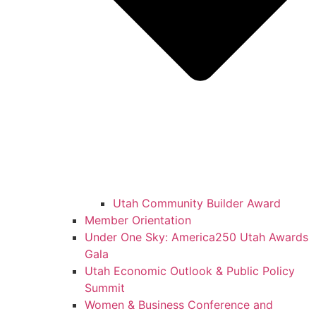
Utah Community Builder Award
Member Orientation
Under One Sky: America250 Utah Awards
Gala
Utah Economic Outlook & Public Policy
Summit
Women & Business Conference and