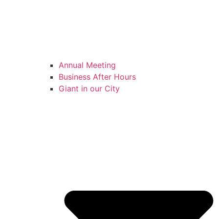
Annual Meeting
Business After Hours
Giant in our City