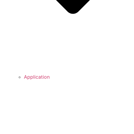
Application