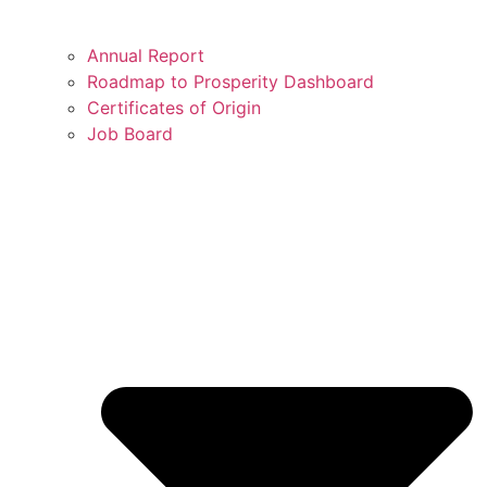
Annual Report
Roadmap to Prosperity Dashboard
Certificates of Origin
Job Board