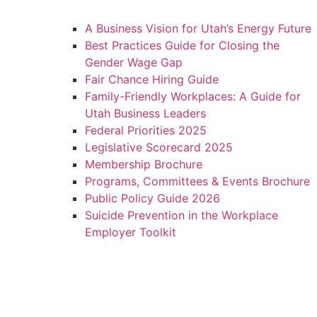
A Business Vision for Utah’s Energy Future
Best Practices Guide for Closing the
Gender Wage Gap
Fair Chance Hiring Guide
Family-Friendly Workplaces: A Guide for
Utah Business Leaders
Federal Priorities 2025
Legislative Scorecard 2025
Membership Brochure
Programs, Committees & Events Brochure
Public Policy Guide 2026
Suicide Prevention in the Workplace
Employer Toolkit