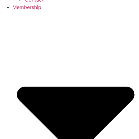
Membership