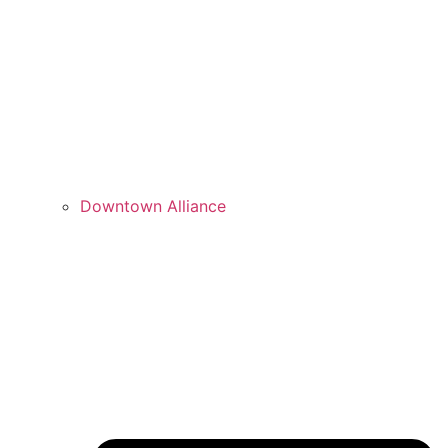
Downtown Alliance