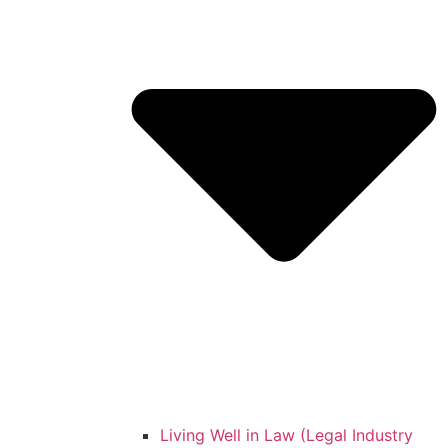
Living Well in Law (Legal Industry