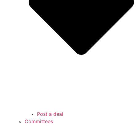
Post a deal
Committees