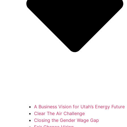
A Business Vision for Utah’s Energy Future
Clear The Air Challenge
Closing the Gender Wage Gap