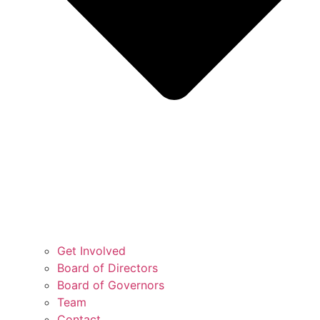
Get Involved
Board of Directors
Board of Governors
Team
Contact