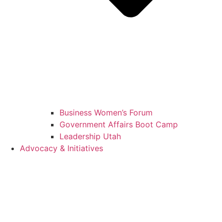
Business Women’s Forum
Government Affairs Boot Camp
Leadership Utah
Advocacy & Initiatives