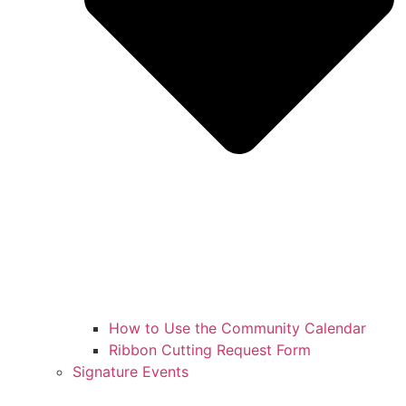
How to Use the Community Calendar
Ribbon Cutting Request Form
Signature Events