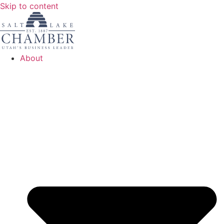
Skip to content
About