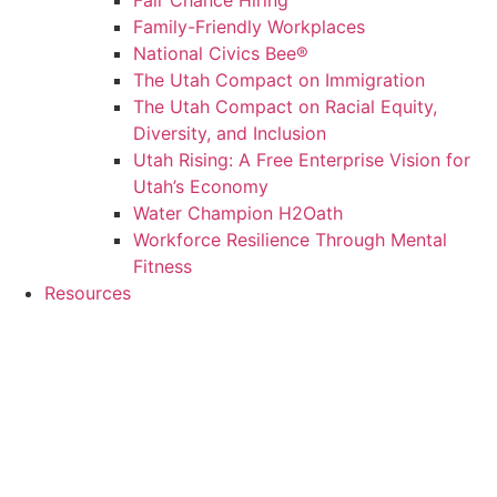
Fair Chance Hiring
Family-Friendly Workplaces
National Civics Bee®
The Utah Compact on Immigration
The Utah Compact on Racial Equity,
Diversity, and Inclusion
Utah Rising: A Free Enterprise Vision for
Utah’s Economy
Water Champion H2Oath
Workforce Resilience Through Mental
Fitness
Resources