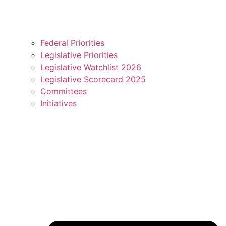
Federal Priorities
Legislative Priorities
Legislative Watchlist 2026
Legislative Scorecard 2025
Committees
Initiatives