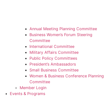
Annual Meeting Planning Committee
Business Women’s Forum Steering
Committee
International Committee
Military Affairs Committee
Public Policy Committees
President’s Ambassadors
Small Business Committee
Women & Business Conference Planning
Committee
Member Login
Events & Programs