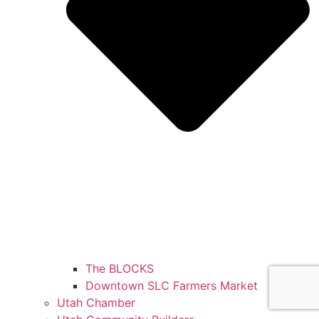
The BLOCKS
Downtown SLC Farmers Market
Utah Chamber