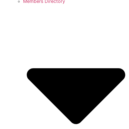
Members Directory