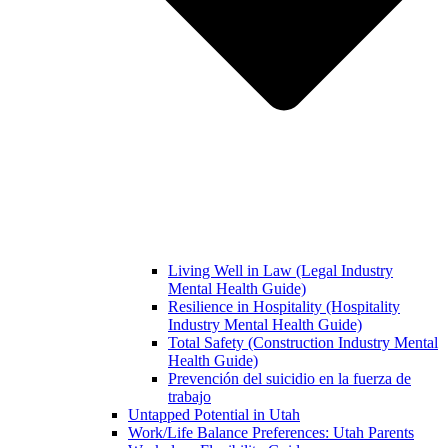
Living Well in Law (Legal Industry
Mental Health Guide)
Resilience in Hospitality (Hospitality
Industry Mental Health Guide)
Total Safety (Construction Industry Mental
Health Guide)
Prevención del suicidio en la fuerza de
trabajo
Untapped Potential in Utah
Work/Life Balance Preferences: Utah Parents