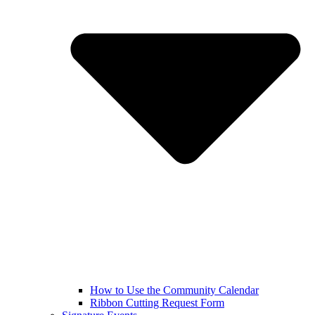
How to Use the Community Calendar
Ribbon Cutting Request Form