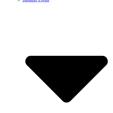
Signature Events