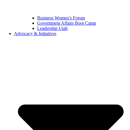
Business Women’s Forum
Government Affairs Boot Camp
Leadership Utah
Advocacy & Initiatives