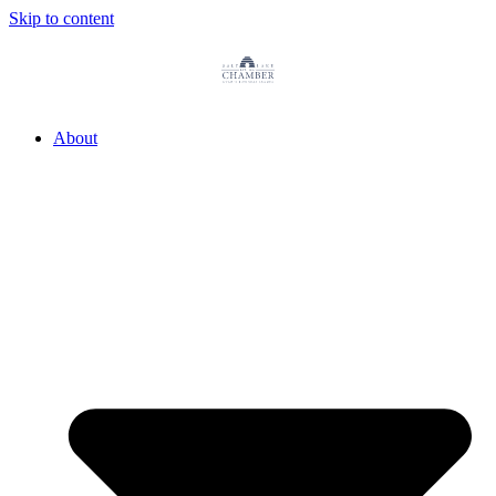
Skip to content
About