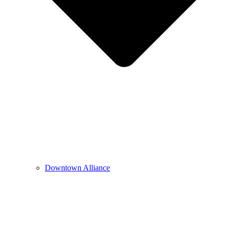
Downtown Alliance