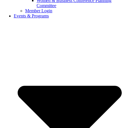
Women & Business Conference Planning
Committee
Member Login
Events & Programs