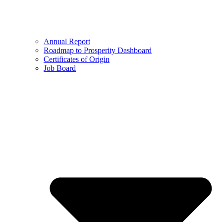
Annual Report
Roadmap to Prosperity Dashboard
Certificates of Origin
Job Board