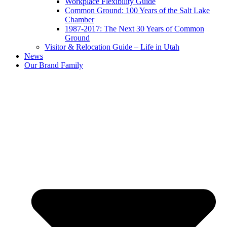
Workplace Flexibility Guide
Common Ground: 100 Years of the Salt Lake
Chamber
1987-2017: The Next 30 Years of Common
Ground
Visitor & Relocation Guide – Life in Utah
News
Our Brand Family