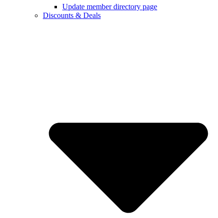
Update member directory page
Discounts & Deals