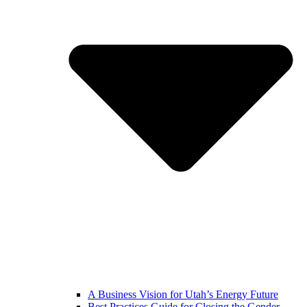
A Business Vision for Utah’s Energy Future
Best Practices Guide for Closing the Gender