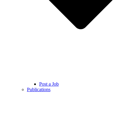
Post a Job
Publications