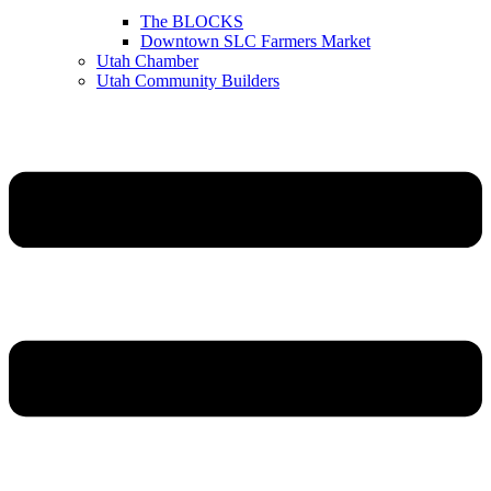
The BLOCKS
Downtown SLC Farmers Market
Utah Chamber
Utah Community Builders