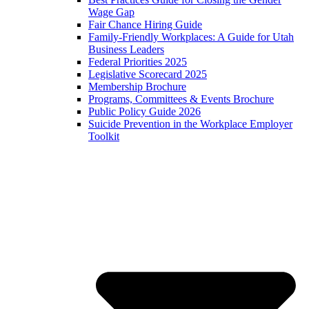
Wage Gap
Fair Chance Hiring Guide
Family-Friendly Workplaces: A Guide for Utah
Business Leaders
Federal Priorities 2025
Legislative Scorecard 2025
Membership Brochure
Programs, Committees & Events Brochure
Public Policy Guide 2026
Suicide Prevention in the Workplace Employer
Toolkit