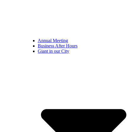
Annual Meeting
Business After Hours
Giant in our City