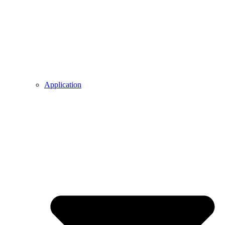
Application