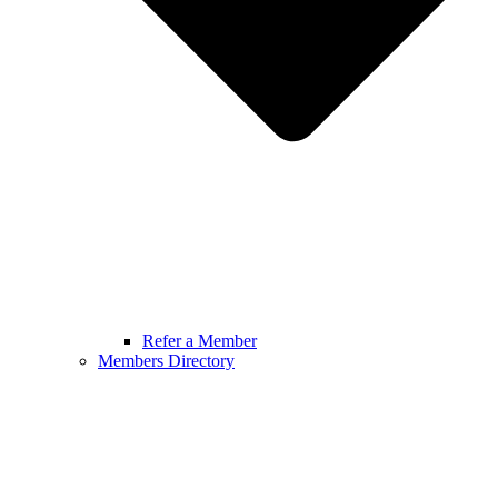
Refer a Member
Members Directory