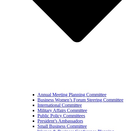
Annual Meeting Planning Committee
Business Women’s Forum Steering Committee
International Committee
Military Affairs Committee
Public Policy Committees
President’s Ambassadors
Small Business Committee