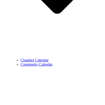
Chamber Calendar
Community Calendar