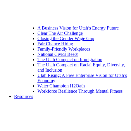
A Business Vision for Utah’s Energy Future
Clear The Air Challenge
Closing the Gender Wage Gap
Fair Chance Hiring
Family-Friendly Workplaces
National Civics Bee®
The Utah Compact on Immigration
The Utah Compact on Racial Equity, Diversity,
and Inclusion
Utah Rising: A Free Enterprise Vision for Utah’s
Economy
Water Champion H2Oath
Workforce Resilience Through Mental Fitness
Resources