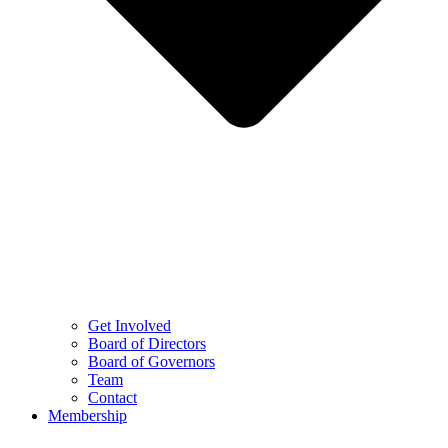
Get Involved
Board of Directors
Board of Governors
Team
Contact
Membership