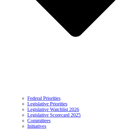
Federal Priorities
Legislative Priorities
Legislative Watchlist 2026
Legislative Scorecard 2025
Committees
Initiatives