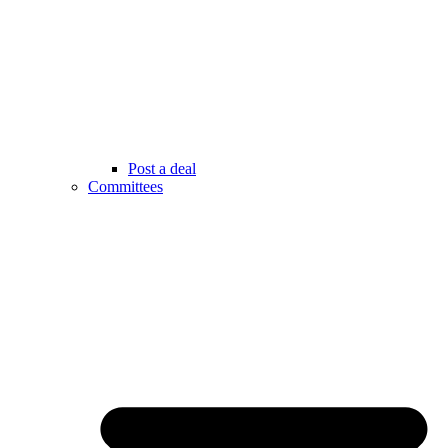
Post a deal
Committees