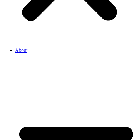
About