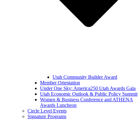
Utah Community Builder Award
Member Orientation
Under One Sky: America250 Utah Awards Gala
Utah Economic Outlook & Public Policy Summit
Women & Business Conference and ATHENA
Awards Luncheon
Circle Level Events
Signature Programs