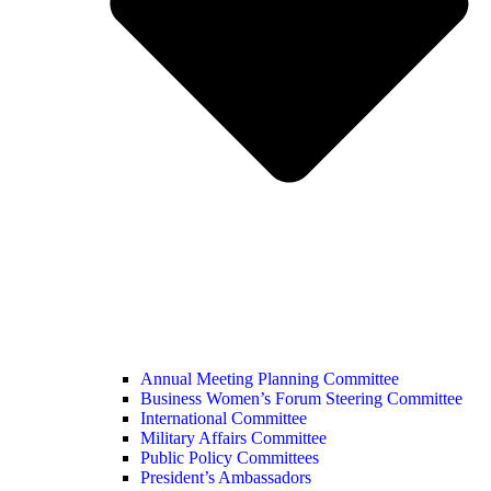
Annual Meeting Planning Committee
Business Women’s Forum Steering Committee
International Committee
Military Affairs Committee
Public Policy Committees
President’s Ambassadors