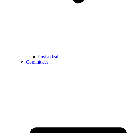
Post a deal
Committees