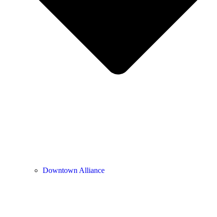
Downtown Alliance