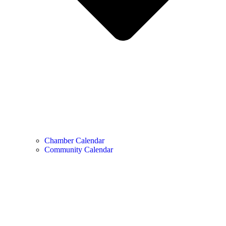
Chamber Calendar
Community Calendar