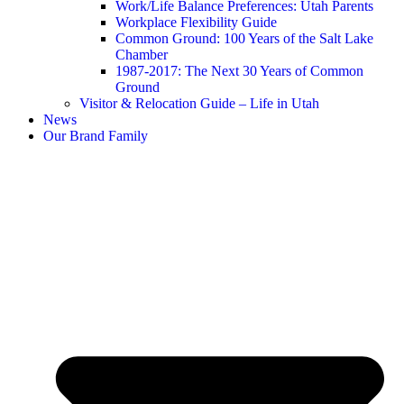
Work/Life Balance Preferences: Utah Parents
Workplace Flexibility Guide
Common Ground: 100 Years of the Salt Lake
Chamber
1987-2017: The Next 30 Years of Common
Ground
Visitor & Relocation Guide – Life in Utah
News
Our Brand Family