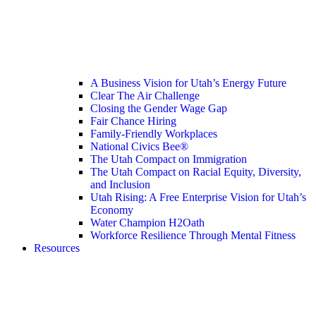
A Business Vision for Utah’s Energy Future
Clear The Air Challenge
Closing the Gender Wage Gap
Fair Chance Hiring
Family-Friendly Workplaces
National Civics Bee®
The Utah Compact on Immigration
The Utah Compact on Racial Equity, Diversity,
and Inclusion
Utah Rising: A Free Enterprise Vision for Utah’s
Economy
Water Champion H2Oath
Workforce Resilience Through Mental Fitness
Resources