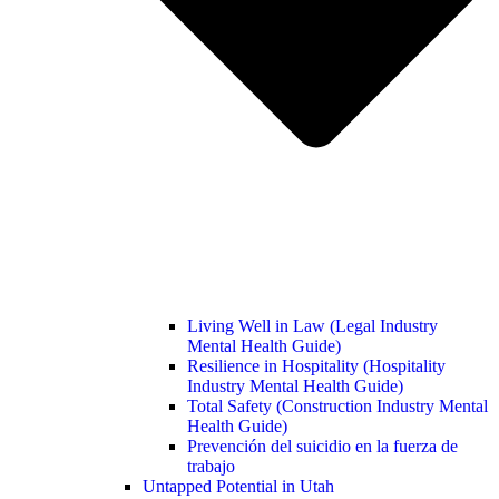
Living Well in Law (Legal Industry
Mental Health Guide)
Resilience in Hospitality (Hospitality
Industry Mental Health Guide)
Total Safety (Construction Industry Mental
Health Guide)
Prevención del suicidio en la fuerza de
trabajo
Untapped Potential in Utah