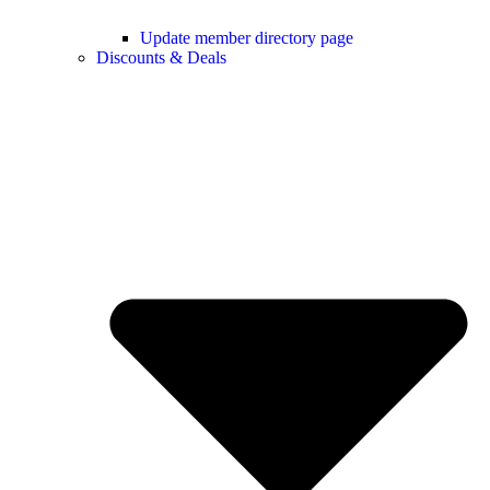
Update member directory page
Discounts & Deals