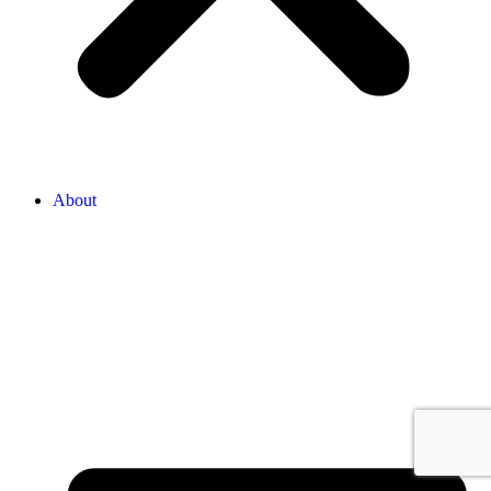
About