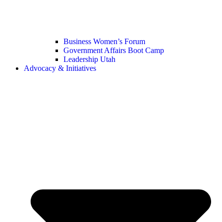
Business Women’s Forum
Government Affairs Boot Camp
Leadership Utah
Advocacy & Initiatives