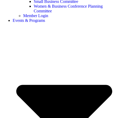
Small Business Committee
Women & Business Conference Planning
Committee
Member Login
Events & Programs