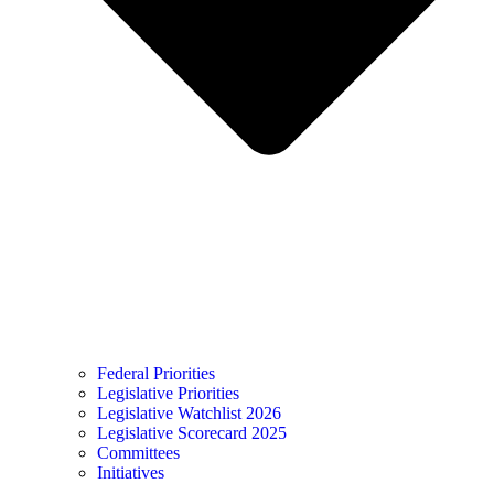
Federal Priorities
Legislative Priorities
Legislative Watchlist 2026
Legislative Scorecard 2025
Committees
Initiatives