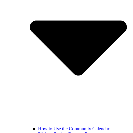
How to Use the Community Calendar