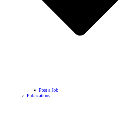
Post a Job
Publications