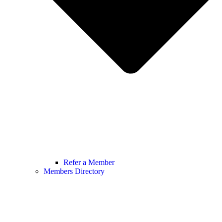
Refer a Member
Members Directory