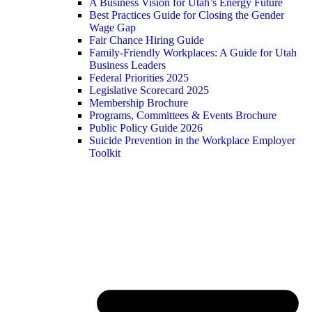
A Business Vision for Utah’s Energy Future
Best Practices Guide for Closing the Gender
Wage Gap
Fair Chance Hiring Guide
Family-Friendly Workplaces: A Guide for Utah
Business Leaders
Federal Priorities 2025
Legislative Scorecard 2025
Membership Brochure
Programs, Committees & Events Brochure
Public Policy Guide 2026
Suicide Prevention in the Workplace Employer
Toolkit