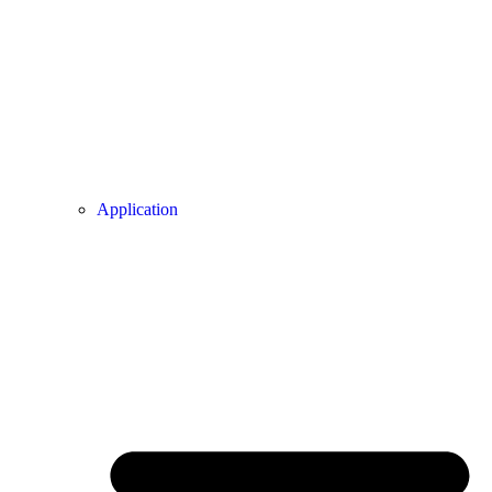
Application