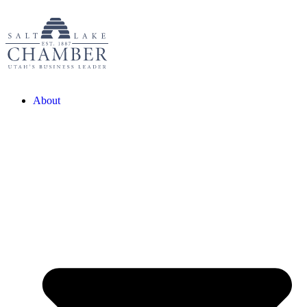
About