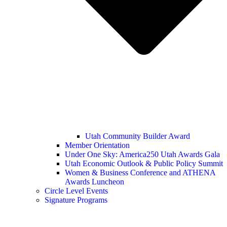
Utah Community Builder Award
Member Orientation
Under One Sky: America250 Utah Awards Gala
Utah Economic Outlook & Public Policy Summit
Women & Business Conference and ATHENA
Awards Luncheon
Circle Level Events
Signature Programs