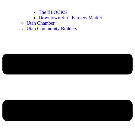
The BLOCKS
Downtown SLC Farmers Market
Utah Chamber
Utah Community Builders