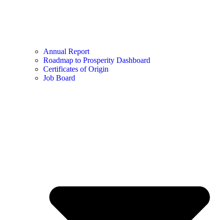
Annual Report
Roadmap to Prosperity Dashboard
Certificates of Origin
Job Board