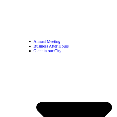
Annual Meeting
Business After Hours
Giant in our City