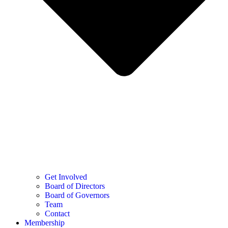
Get Involved
Board of Directors
Board of Governors
Team
Contact
Membership