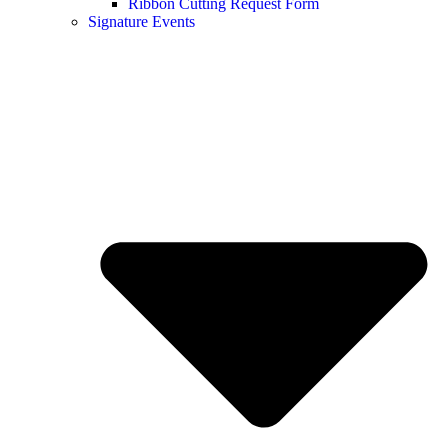
Ribbon Cutting Request Form
Signature Events