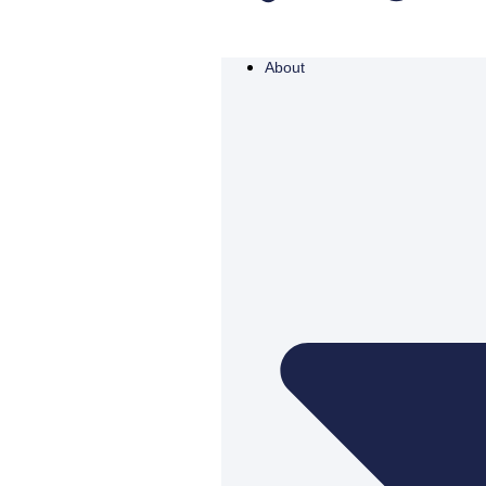
About