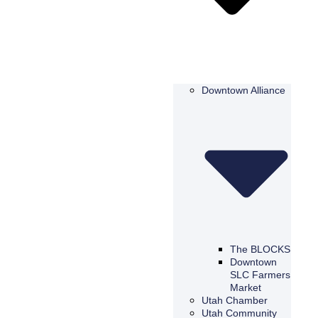
Downtown Alliance
The BLOCKS
Downtown
SLC Farmers
Market
Utah Chamber
Utah Community