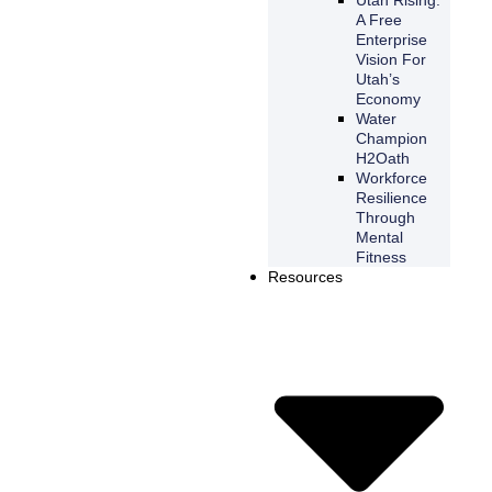
A Free
Enterprise
Vision For
Utah’s
Economy
Water
Champion
H2Oath
Workforce
Resilience
Through
Mental
Fitness
Resources