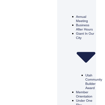
Annual
Meeting
Business
After Hours
Giant In Our
City
Utah
Community
Builder
Award
Member
Orientation
Under One
Sky: