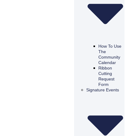
How To Use
The
Community
Calendar
Ribbon
Cutting
Request
Form
Signature Events