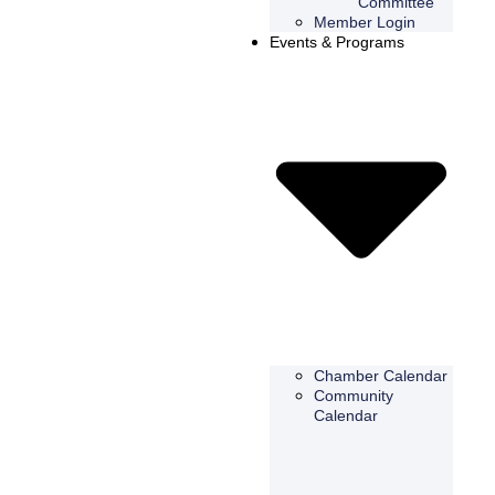
Committee
Member Login
Events & Programs
Chamber Calendar
Community
Calendar