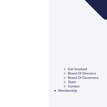
Get Involved
Board Of Directors
Board Of Governors
Team
Contact
Membership