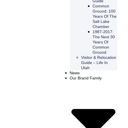
Guide
Common
Ground: 100
Years Of The
Salt Lake
Chamber
1987-2017:
The Next 30
Years Of
Common
Ground
Visitor & Relocation
Guide – Life In
Utah
News
Our Brand Family