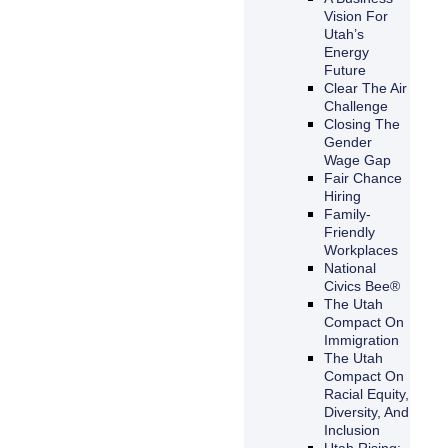
Vision For
Utah’s
Energy
Future
Clear The Air
Challenge
Closing The
Gender
Wage Gap
Fair Chance
Hiring
Family-
Friendly
Workplaces
National
Civics Bee®
The Utah
Compact On
Immigration
The Utah
Compact On
Racial Equity,
Diversity, And
Inclusion
Utah Rising: