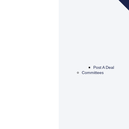
Post A Deal
Committees