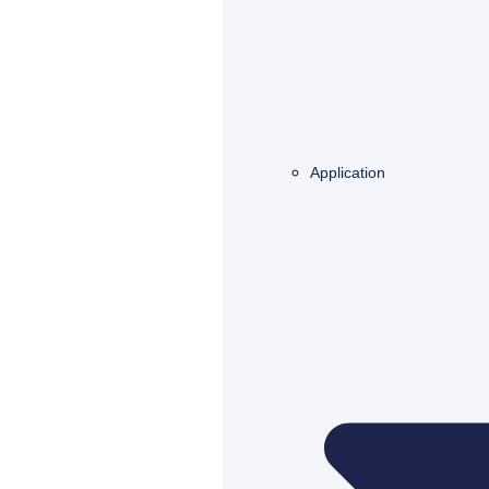
Application