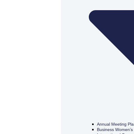
Annual Meeting Pl
Business Women’s 