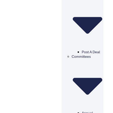
Post A Deal
Committees
Annual