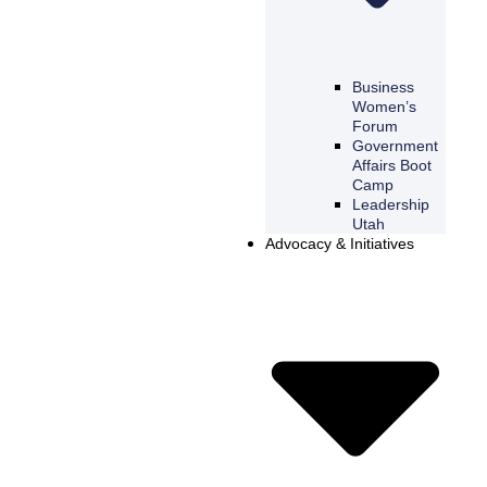
Business
Women’s
Forum
Government
Affairs Boot
Camp
Leadership
Utah
Advocacy & Initiatives