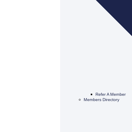
Refer A Member
Members Directory