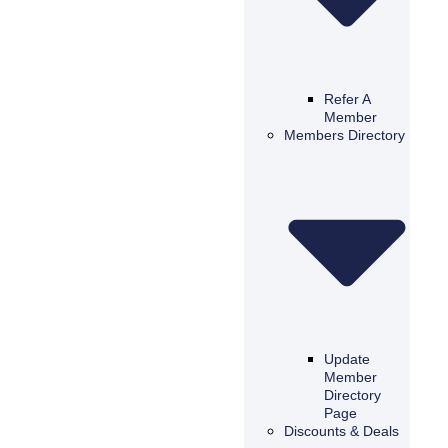
Refer A
Member
Members Directory
Update
Member
Directory
Page
Discounts & Deals