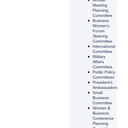
Meeting
Planning
Committee
Business
Women’s
Forum
Steering
Committee
International
Committee
Military
Affairs
Committee
Public Policy
Committees
President’s
Ambassadors
Small
Business
Committee
Women &
Business
Conference
Planning