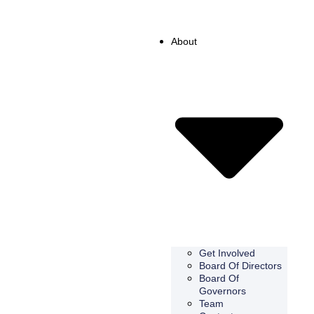
About
Get Involved
Board Of Directors
Board Of
Governors
Team