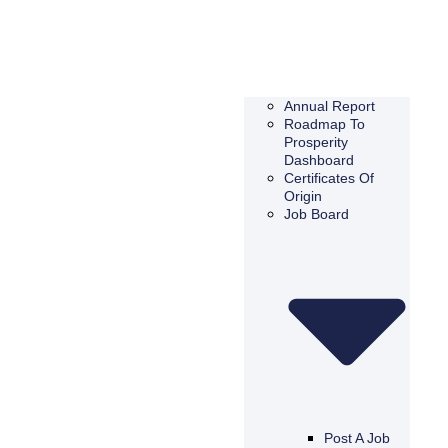
Annual Report
Roadmap To
Prosperity
Dashboard
Certificates Of
Origin
Job Board
Post A Job