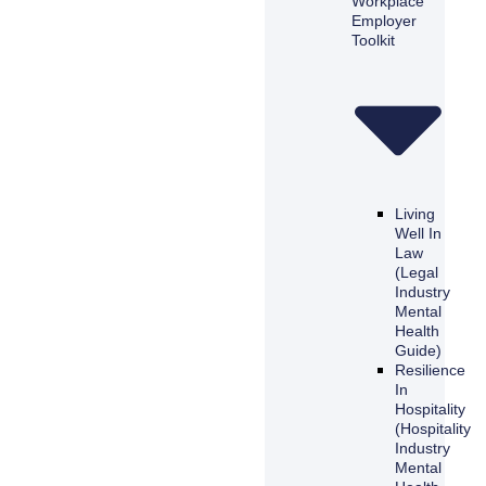
Workplace
Employer
Toolkit
Living
Well In
Law
(Legal
Industry
Mental
Health
Guide)
Resilience
In
Hospitality
(Hospitality
Industry
Mental