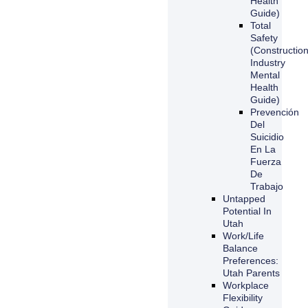
Health
Guide)
Total
Safety
(Constructio
Industry
Mental
Health
Guide)
Prevención
Del
Suicidio
En La
Fuerza
De
Trabajo
Untapped
Potential In
Utah
Work/Life
Balance
Preferences:
Utah Parents
Workplace
Flexibility