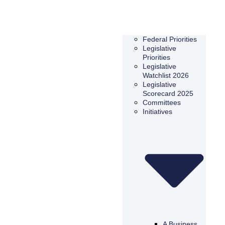
Federal Priorities
Legislative
Priorities
Legislative
Watchlist 2026
Legislative
Scorecard 2025
Committees
Initiatives
A Business