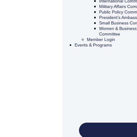
International Comm
Military Affairs Com
Public Policy Comm
President’s Ambas
Small Business Co
Women & Business 
Committee
Member Login
Events & Programs