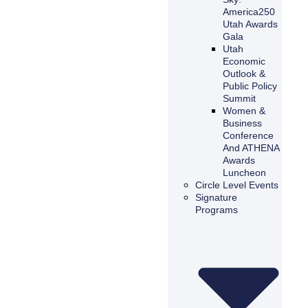
America250
Utah Awards
Gala
Utah
Economic
Outlook &
Public Policy
Summit
Women &
Business
Conference
And ATHENA
Awards
Luncheon
Circle Level Events
Signature
Programs