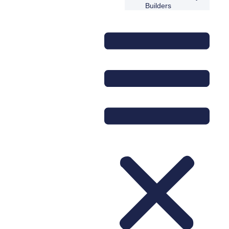
Builders