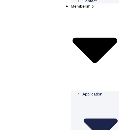
Contact
Membership
Application