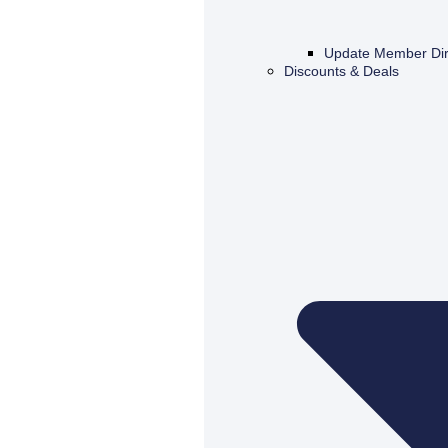
Update Member Dir
Discounts & Deals