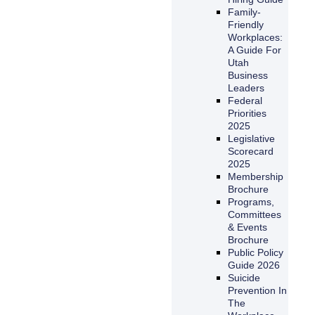
Family-
Friendly
Workplaces:
A Guide For
Utah
Business
Leaders
Federal
Priorities
2025
Legislative
Scorecard
2025
Membership
Brochure
Programs,
Committees
& Events
Brochure
Public Policy
Guide 2026
Suicide
Prevention In
The