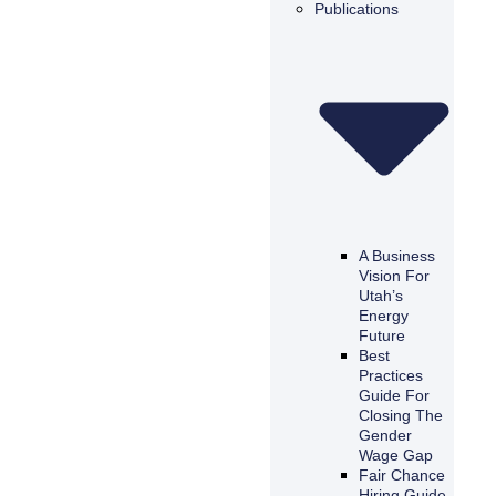
Publications
A Business
Vision For
Utah’s
Energy
Future
Best
Practices
Guide For
Closing The
Gender
Wage Gap
Fair Chance
Hiring Guide