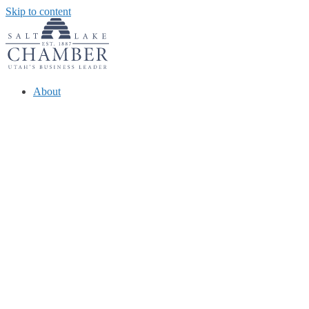
Skip to content
About