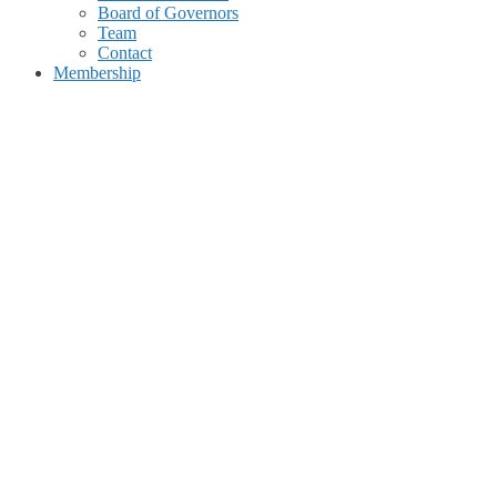
Board of Governors
Team
Contact
Membership