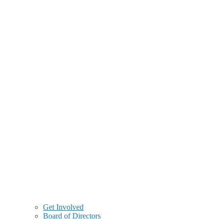
Get Involved
Board of Directors