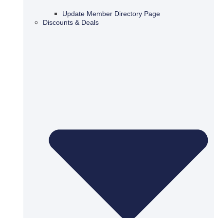
Update Member Directory Page
Discounts & Deals