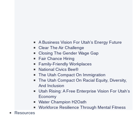
A Business Vision For Utah’s Energy Future
Clear The Air Challenge
Closing The Gender Wage Gap
Fair Chance Hiring
Family-Friendly Workplaces
National Civics Bee®
The Utah Compact On Immigration
The Utah Compact On Racial Equity, Diversity,
And Inclusion
Utah Rising: A Free Enterprise Vision For Utah’s
Economy
Water Champion H2Oath
Workforce Resilience Through Mental Fitness
Resources