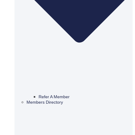
Refer A Member
Members Directory