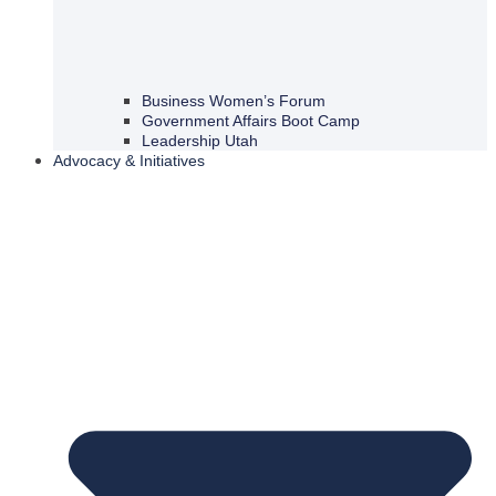
Business Women’s Forum
Government Affairs Boot Camp
Leadership Utah
Advocacy & Initiatives