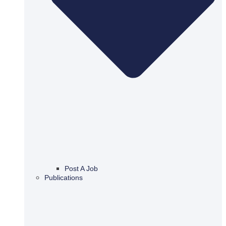
Post A Job
Publications