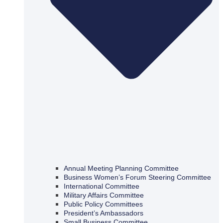
Annual Meeting Planning Committee
Business Women’s Forum Steering Committee
International Committee
Military Affairs Committee
Public Policy Committees
President’s Ambassadors
Small Business Committee