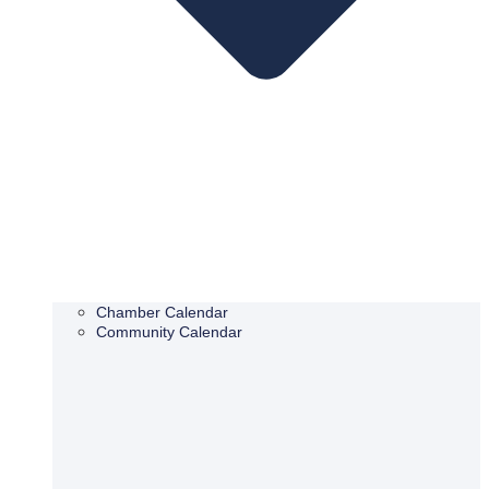
Chamber Calendar
Community Calendar