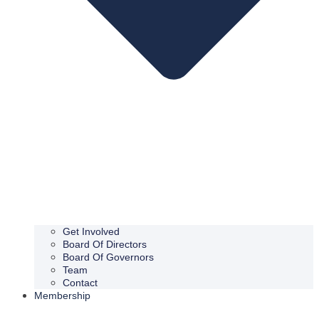
Get Involved
Board Of Directors
Board Of Governors
Team
Contact
Membership