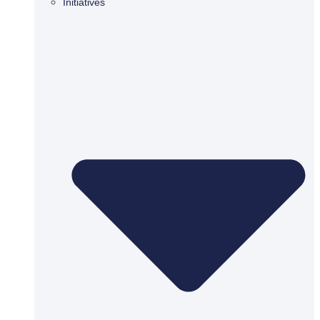
Initiatives