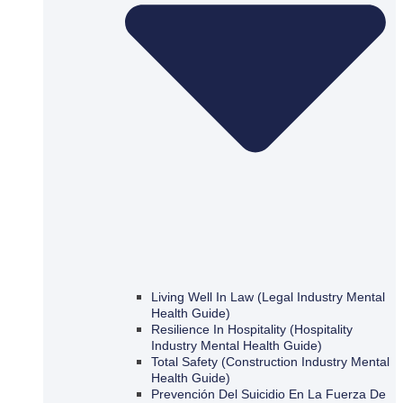
Living Well In Law (Legal Industry Mental
Health Guide)
Resilience In Hospitality (Hospitality
Industry Mental Health Guide)
Total Safety (Construction Industry Mental
Health Guide)
Prevención Del Suicidio En La Fuerza De