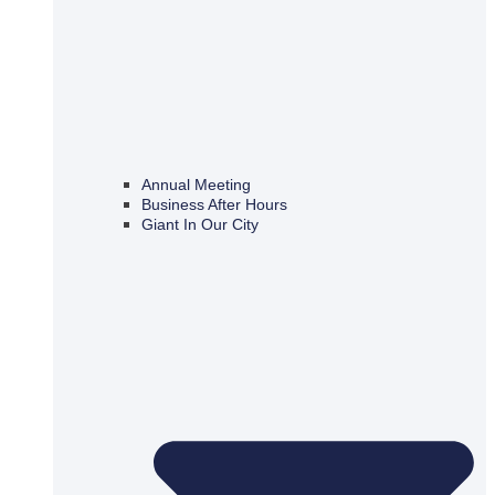
Annual Meeting
Business After Hours
Giant In Our City