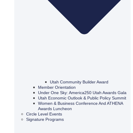
Utah Community Builder Award
Member Orientation
Under One Sky: America250 Utah Awards Gala
Utah Economic Outlook & Public Policy Summit
Women & Business Conference And ATHENA
Awards Luncheon
Circle Level Events
Signature Programs