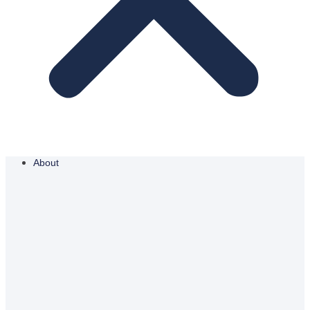
About