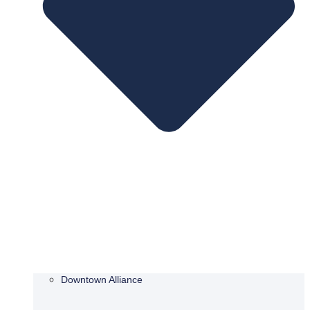
Downtown Alliance