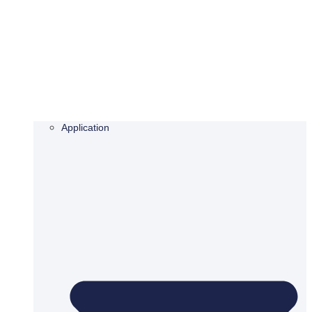
Application