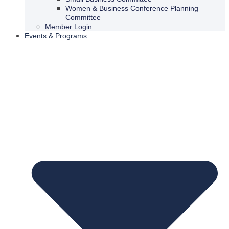
Women & Business Conference Planning
Committee
Member Login
Events & Programs