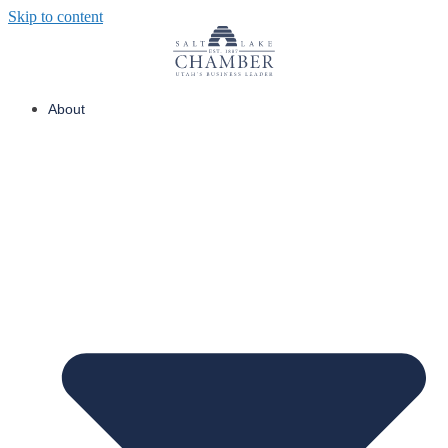
Skip to content
About