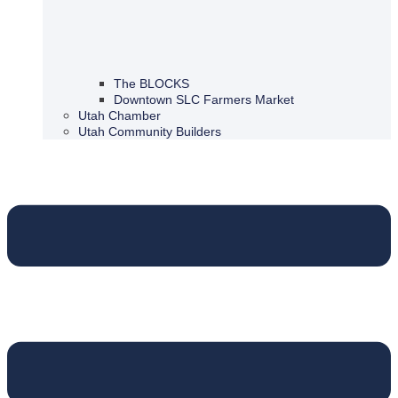
The BLOCKS
Downtown SLC Farmers Market
Utah Chamber
Utah Community Builders