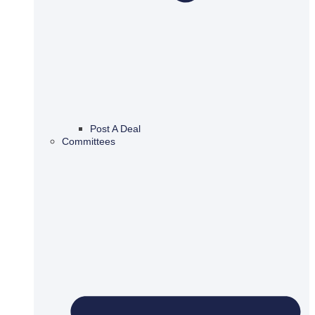
Post A Deal
Committees