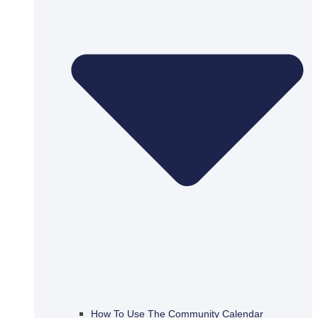
How To Use The Community Calendar