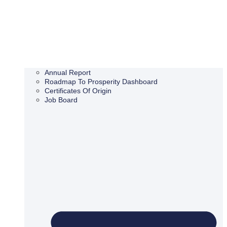
Annual Report
Roadmap To Prosperity Dashboard
Certificates Of Origin
Job Board