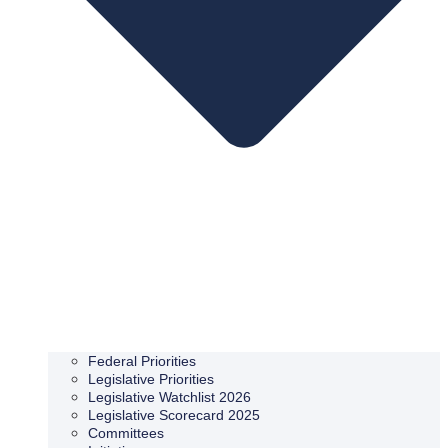
Federal Priorities
Legislative Priorities
Legislative Watchlist 2026
Legislative Scorecard 2025
Committees