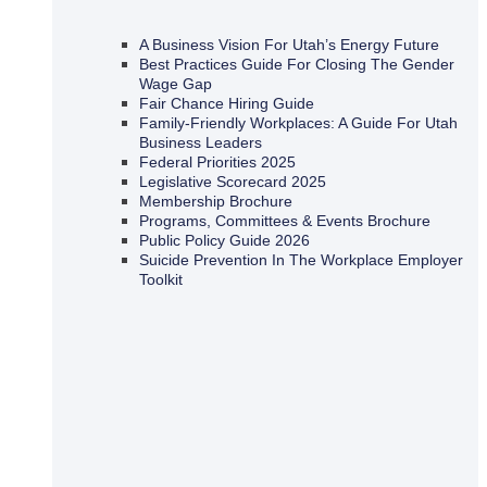
A Business Vision For Utah’s Energy Future
Best Practices Guide For Closing The Gender
Wage Gap
Fair Chance Hiring Guide
Family-Friendly Workplaces: A Guide For Utah
Business Leaders
Federal Priorities 2025
Legislative Scorecard 2025
Membership Brochure
Programs, Committees & Events Brochure
Public Policy Guide 2026
Suicide Prevention In The Workplace Employer
Toolkit