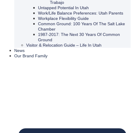
Trabajo
Untapped Potential In Utah
Work/Life Balance Preferences: Utah Parents
Workplace Flexibility Guide
Common Ground: 100 Years Of The Salt Lake
Chamber
1987-2017: The Next 30 Years Of Common
Ground
Visitor & Relocation Guide – Life In Utah
News
Our Brand Family