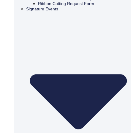
Ribbon Cutting Request Form
Signature Events