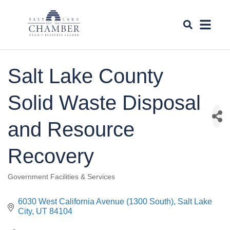
Salt Lake County
Solid Waste Disposal
and Resource
Recovery
Government Facilities & Services
Categories
6030 West California Avenue (1300 South)
Salt Lake 
City
UT
84104