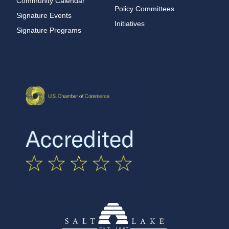
Community Calendar
Policy Committees
Signature Events
Initiatives
Signature Programs