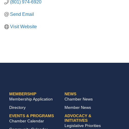
(801) 974-6920
Send Email
Visit Website
MEMBERSHIP
NEWS
Membership Application
Chamber News
Directory
Member News
EVENTS & PROGRAMS
ADVOCACY &
INITIATIVES
Chamber Calendar
Legislative Priorities