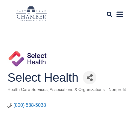
Select Health
Health Care Services
Associations & Organizations - Nonprofit
Categories
(800) 538-5038