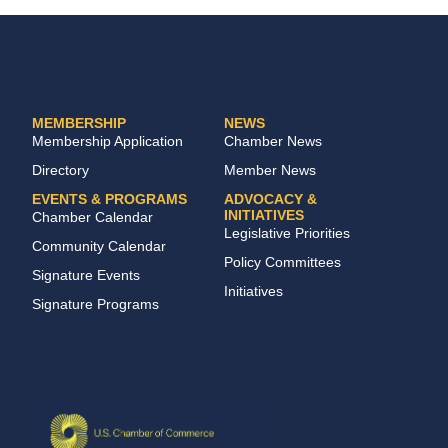
MEMBERSHIP
NEWS
Membership Application
Chamber News
Directory
Member News
EVENTS & PROGRAMS
ADVOCACY &
INITIATIVES
Chamber Calendar
Legislative Priorities
Community Calendar
Policy Committees
Signature Events
Initiatives
Signature Programs