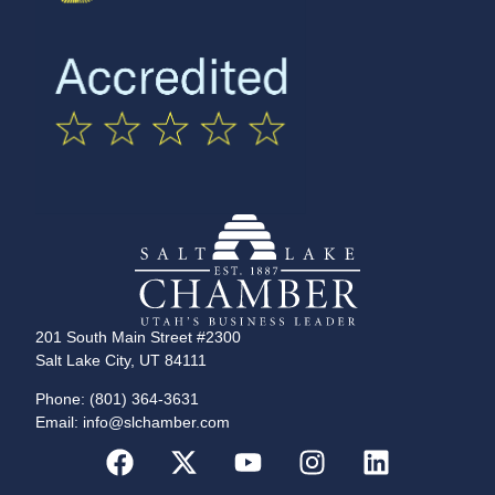
201 South Main Street #2300
Salt Lake City, UT 84111
Phone: (801) 364-3631
Email: info@slchamber.com