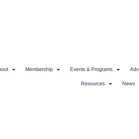
bout
Membership
Events & Programs
Advo
Resources
News