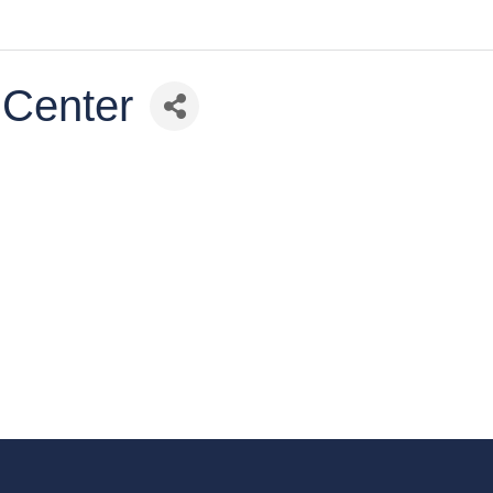
 Center