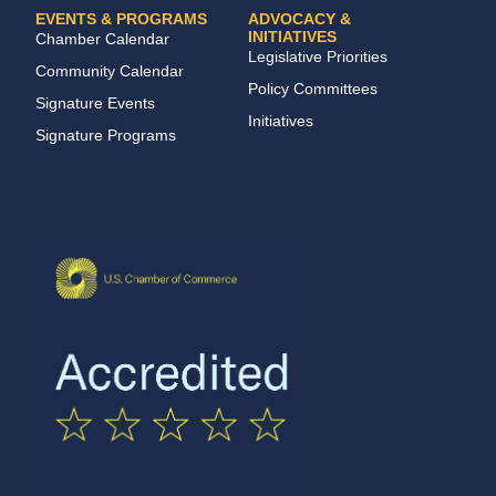
EVENTS & PROGRAMS
ADVOCACY &
INITIATIVES
Chamber Calendar
Legislative Priorities
Community Calendar
Policy Committees
Signature Events
Initiatives
Signature Programs