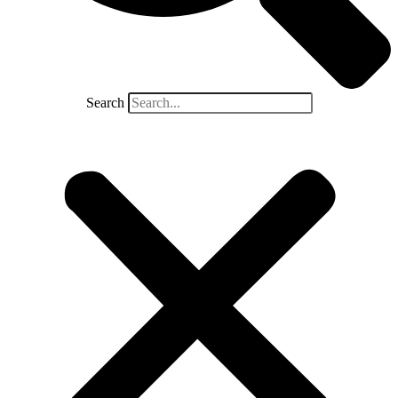
Search