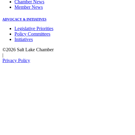
Chamber News
Member News
ADVOCACY & INITIATIVES
Legislative Priorities
Policy Committees
Initiatives
©2026 Salt Lake Chamber
|
Privacy Policy