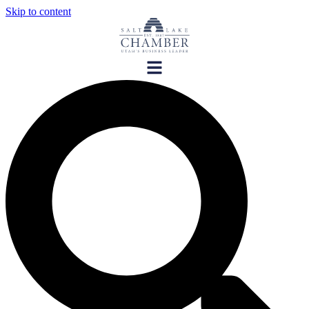
Skip to content