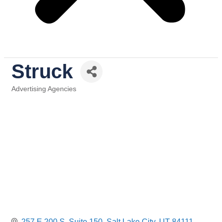
Struck
Advertising Agencies
Categories
257 E 200 S
Suite 150
Salt Lake City
UT
84111