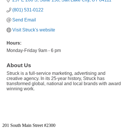
(801) 531-0122
Send Email
Visit Struck's website
Hours:
Monday-Friday 9am - 6 pm
About Us
Struck is a full-service marketing, advertising and
creative agency. In its 25-year history, Struck has
transformed global, national and local brands with award
winning work.
201 South Main Street #2300