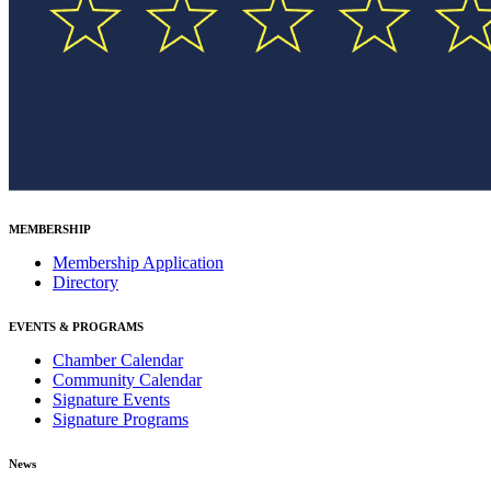
MEMBERSHIP
Membership Application
Directory
EVENTS & PROGRAMS
Chamber Calendar
Community Calendar
Signature Events
Signature Programs
News